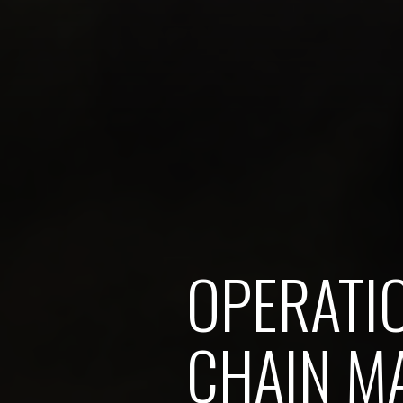
OPERATI
CHAIN M