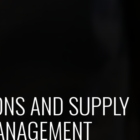
ONS AND SUPPLY
ANAGEMENT