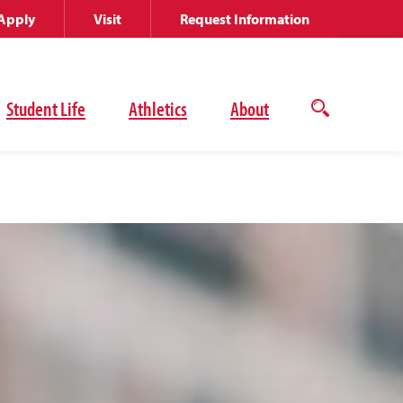
Apply
Visit
Request Information
Student Life
Athletics
About
Open
the
search
panel