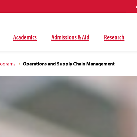
Academics
Admissions & Aid
Research
rograms
Operations and Supply Chain Management