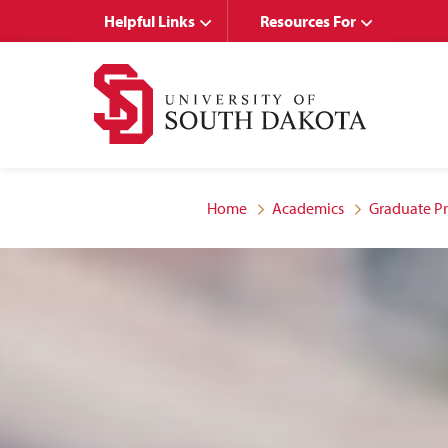
Skip
Skip
Helpful Links
Resources For
to
to
main
main
site
content
navigation
Home
Academics
Graduate P