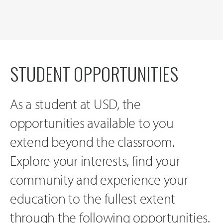
STUDENT OPPORTUNITIES
As a student at USD, the
opportunities available to you
extend beyond the classroom.
Explore your interests, find your
community and experience your
education to the fullest extent
through the following opportunities.