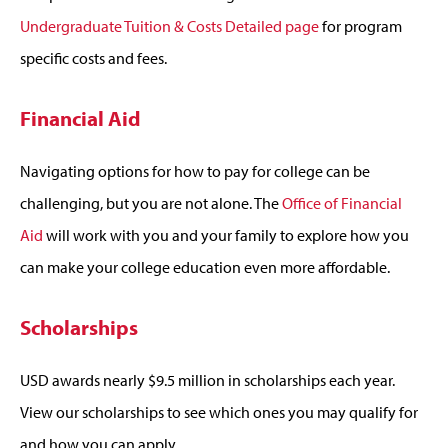
Undergraduate Tuition & Costs Detailed page
for program
specific costs and fees.
Financial Aid
Navigating options for how to pay for college can be
challenging, but you are not alone. The
Office of Financial
Aid
will work with you and your family to explore how you
can make your college education even more affordable.
Scholarships
USD awards nearly $9.5 million in scholarships each year.
View our scholarships to see which ones you may qualify for
and how you can apply.