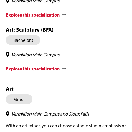
Vermillion Main Campus
Explore this specialization
Art: Sculpture (BFA)
Bachelor’s
Vermillion Main Campus
Explore this specialization
Art
Minor
Vermillion Main Campus and Sioux Falls
With an art minor, you can choose a single studio emphasis or