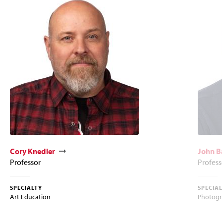
Cory Knedler
John B
Professor
Profess
SPECIALTY
SPECIA
Art Education
Photog