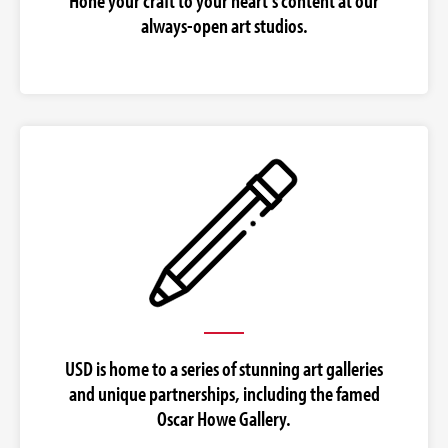
Hone your craft to your heart's content at our
always-open art studios.
USD is home to a series of stunning art galleries
and unique partnerships, including the famed
Oscar Howe Gallery.