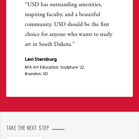
USD has outstanding amenities,
inspiring faculty, and a beautiful
community. USD should be the first
choice for anyone who wants to study
art in South Dakota.
Levi Sternburg
BFA Art Education, Sculpture '22
Brandon, SD
TAKE THE NEXT STEP