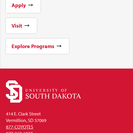
Apply
Visit
Explore Programs
414 E. Clark Street
Vermillion, SD 57069
877-COYOTES