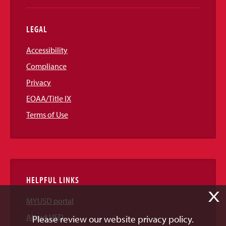
LEGAL
Accessibility
Compliance
Privacy
EOAA/Title IX
Terms of Use
HELPFUL LINKS
X
MYUSD portal
About USD
Please review our website privacy policy.