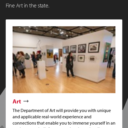
Fine Art in the state.
Art
The Department of Art will provide you with unique
and applicable real-world experience and
connections that enable you to immerse yourself in an