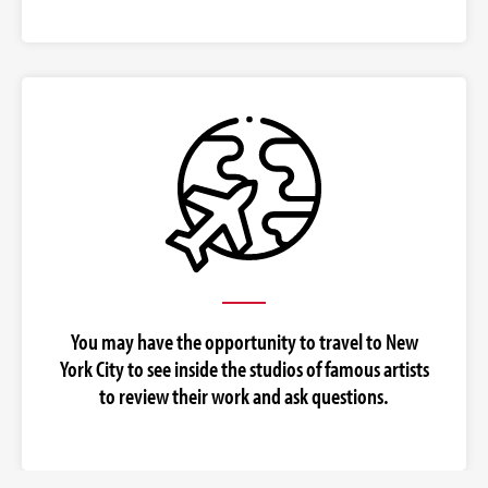
You may have the opportunity to travel to New
York City to see inside the studios of famous artists
to review their work and ask questions.