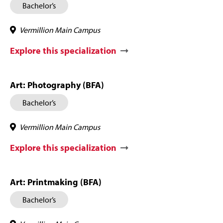
Bachelor’s
Vermillion Main Campus
Explore this specialization
Art: Photography (BFA)
Bachelor’s
Vermillion Main Campus
Explore this specialization
Art: Printmaking (BFA)
Bachelor’s