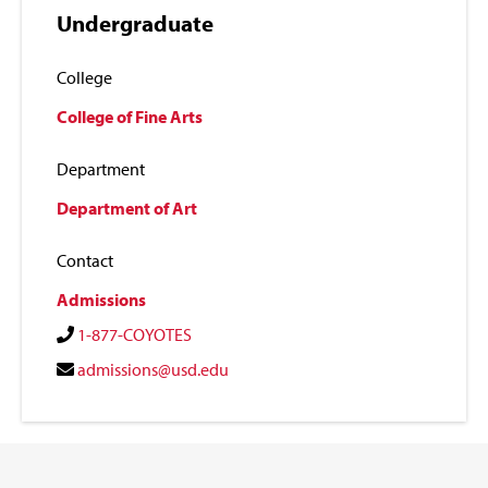
Undergraduate
College
College of Fine Arts
Department
Department of Art
Contact
Admissions
1-877-COYOTES
admissions@usd.edu