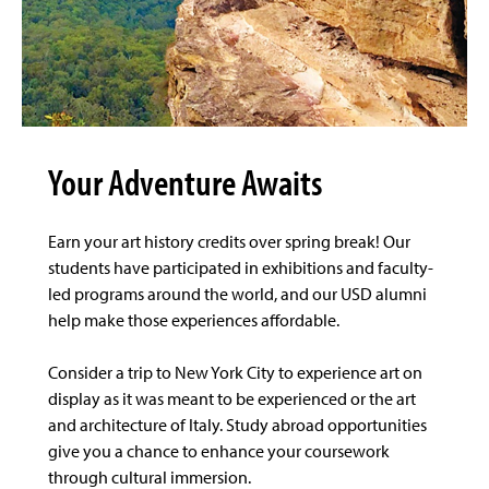
Your Adventure Awaits
Earn your art history credits over spring break! Our
students have participated in exhibitions and faculty-
led programs around the world, and our USD alumni
help make those experiences affordable.
Consider a trip to New York City to experience art on
display as it was meant to be experienced or the art
and architecture of Italy. Study abroad opportunities
give you a chance to enhance your coursework
through cultural immersion.