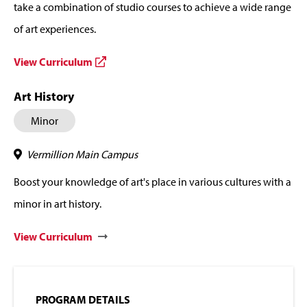
take a combination of studio courses to achieve a wide range
of art experiences.
View Curriculum
Art History
Minor
Vermillion Main Campus
Boost your knowledge of art's place in various cultures with a
minor in art history.
View Curriculum
PROGRAM DETAILS