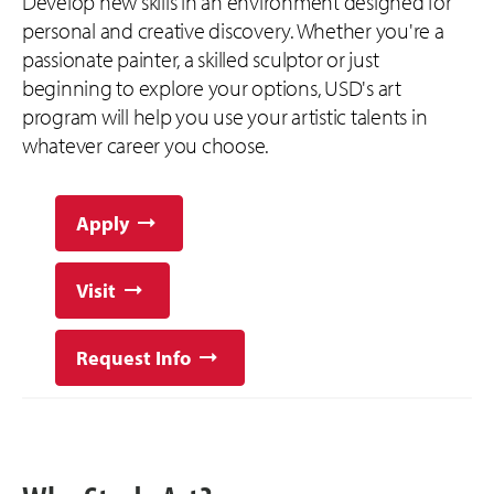
Develop new skills in an environment designed for
personal and creative discovery. Whether you're a
passionate painter, a skilled sculptor or just
beginning to explore your options, USD's art
program will help you use your artistic talents in
whatever career you choose.
Apply
Visit
Request Info