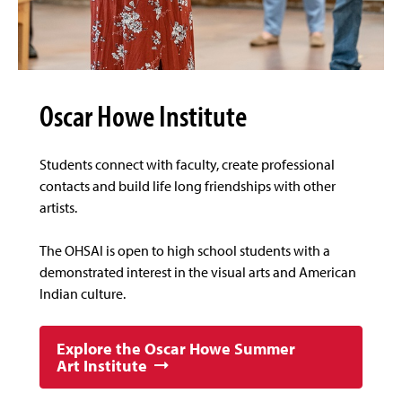
Oscar Howe Institute
Students connect with faculty, create professional
contacts and build life long friendships with other
artists.
The OHSAI is open to high school students with a
demonstrated interest in the visual arts and American
Indian culture.
Explore the Oscar Howe Summer
Art Institute