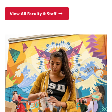
View All Faculty & Staff