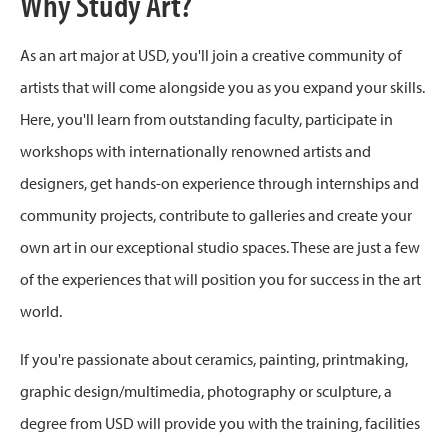
Why Study Art?
As an art major at USD, you'll join a creative community of
artists that will come alongside you as you expand your skills.
Here, you'll learn from outstanding faculty, participate in
workshops with internationally renowned artists and
designers, get hands-on experience through internships and
community projects, contribute to galleries and create your
own art in our exceptional studio spaces. These are just a few
of the experiences that will position you for success in the art
world.
If you're passionate about ceramics, painting, printmaking,
graphic design/multimedia, photography or sculpture, a
degree from USD will provide you with the training, facilities