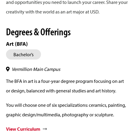
and opportunities you need to launch your career. Share your
creativity with the world as an art major at USD.
Degrees & Offerings
Art (BFA)
Bachelor’s
Vermillion Main Campus
The BFA in art is a four-year degree program focusing on art
or design, balanced with general studies and art history.
You will choose one of six specializations: ceramics, painting,
graphic design/multimedia, photography or sculpture.
View Curriculum