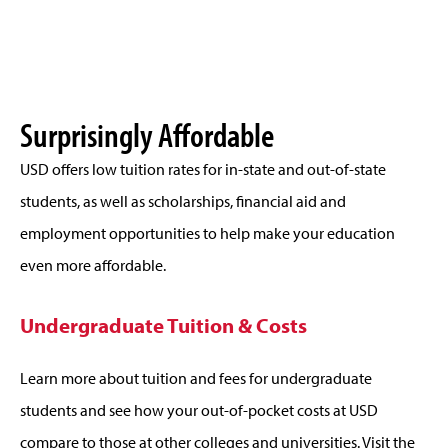
Surprisingly Affordable
USD offers low tuition rates for in-state and out-of-state
students, as well as scholarships, financial aid and
employment opportunities to help make your education
even more affordable.
Undergraduate Tuition & Costs
Learn more about tuition and fees for undergraduate
students and see how your out-of-pocket costs at USD
compare to those at other colleges and universities. Visit the