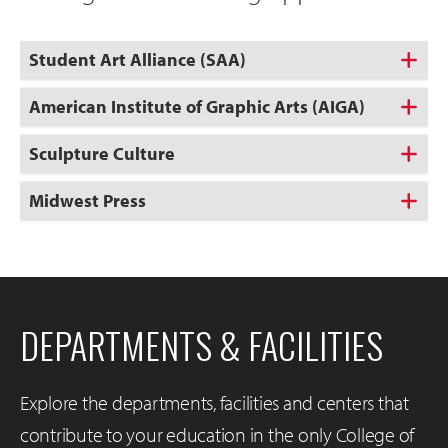
Student Art Alliance (SAA)
American Institute of Graphic Arts (AIGA)
Sculpture Culture
Midwest Press
DEPARTMENTS & FACILITIES
Explore the departments, facilities and centers that
contribute to your education in the only College of