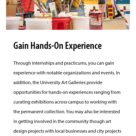
Gain Hands-On Experience
Through internships and practicums, you can gain
experience with notable organizations and events. In
addition, the University Art Galleries provide
opportunities for hands-on experiences ranging from
curating exhibitions across campus to working with
the permanent collection. You may also be interested
in getting involved in the community though art
design projects with local businesses and city projects