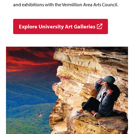
and exhibitions with the Vermillion Area Arts Council.
Explore University Art Galleries