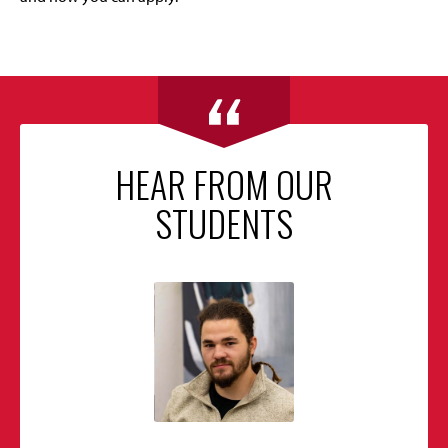
HEAR FROM OUR
STUDENTS