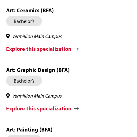
Art: Ceramics (BFA)
Bachelor’s
Vermillion Main Campus
Explore this specialization
Art: Graphic Design (BFA)
Bachelor’s
Vermillion Main Campus
Explore this specialization
Art: Painting (BFA)