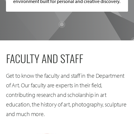
environment built for personal and creative discovery.
FACULTY AND STAFF
Get to know the faculty and staff in the Department
of Art. Our faculty are experts in their field,
contributing research and scholarship in art
education, the history of art, photography, sculpture
and much more.