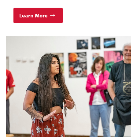
Learn More