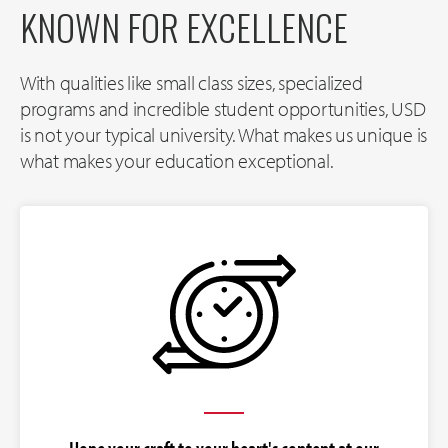
KNOWN FOR EXCELLENCE
With qualities like small class sizes, specialized
programs and incredible student opportunities, USD
is not your typical university. What makes us unique is
what makes your education exceptional.