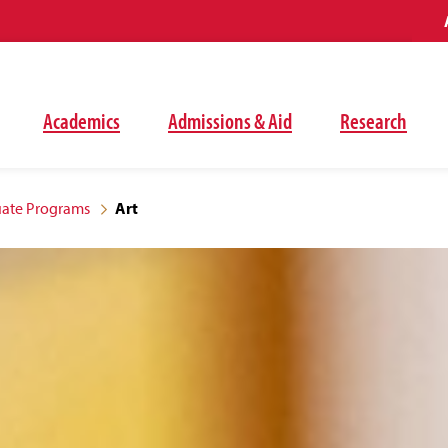
Academics
Admissions & Aid
Research
ate Programs
Art