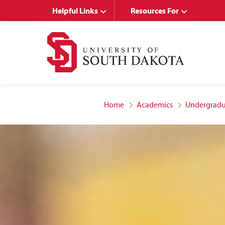
Skip
Skip
Helpful Links
Resources For
to
to
main
main
site
content
navigation
Home
Academics
Undergradu