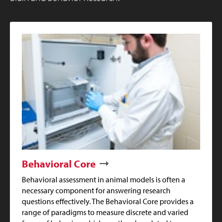
Behavioral Core
Behavioral assessment in animal models is often a
necessary component for answering research
questions effectively. The Behavioral Core provides a
range of paradigms to measure discrete and varied