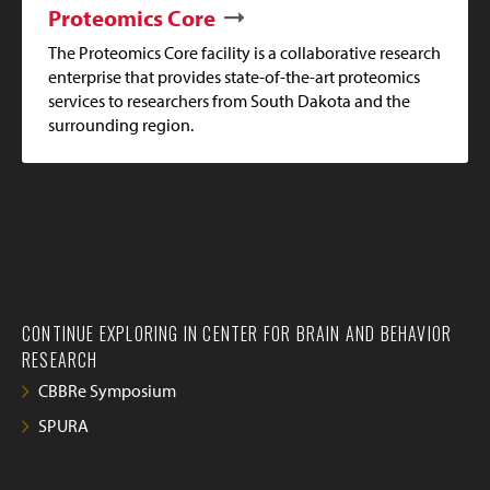
Proteomics Core
The Proteomics Core facility is a collaborative research
enterprise that provides state-of-the-art proteomics
services to researchers from South Dakota and the
surrounding region.
CONTINUE EXPLORING IN CENTER FOR BRAIN AND BEHAVIOR
RESEARCH
CBBRe Symposium
SPURA