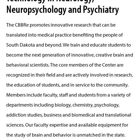
Neuropsychology and Psychiatry
The CBBRe promotes innovative research that can be
translated into medical practice benefiting the people of
South Dakota and beyond. We train and educate students to
become the next generation of innovative, creative brain and
behavioral scientists. The core members of the Center are
recognized in their field and are actively involved in research,
the education of students, and in service to the community.
Members include faculty, staff and students from a variety of
departments including biology, chemistry, psychology,
addiction studies, business and biomedical and translational
sciences. Our faculty expertise and available equipment for
the study of brain and behavior is unmatched in the state.