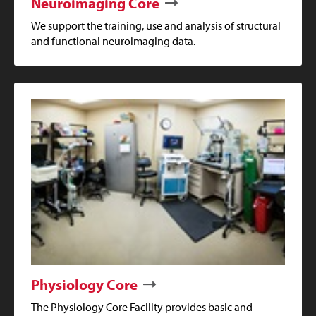
Neuroimaging Core
We support the training, use and analysis of structural
and functional neuroimaging data.
Physiology Core
The Physiology Core Facility provides basic and