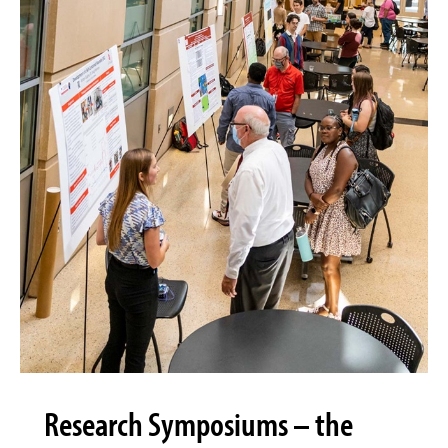
Research Symposiums – the