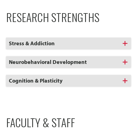
RESEARCH STRENGTHS
Click
Stress & Addiction
to
Open
Click
Neurobehavioral Development
to
Open
Click
Cognition & Plasticity
to
Open
FACULTY & STAFF