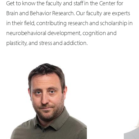
Get to know the faculty and staff in the Center for
Brain and Behavior Research. Our faculty are experts
in their field, contributing research and scholarship in
neurobehavioral development, cognition and
plasticity, and stress and addiction.