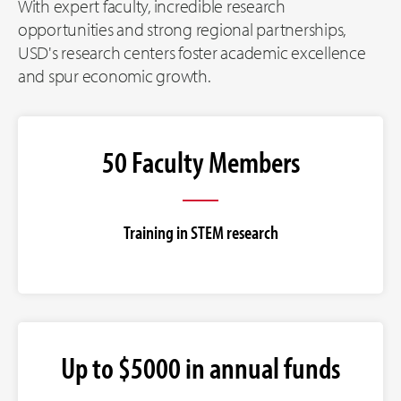
With expert faculty, incredible research
opportunities and strong regional partnerships,
USD's research centers foster academic excellence
and spur economic growth.
50 Faculty Members
Training in STEM research
Up to $5000 in annual funds