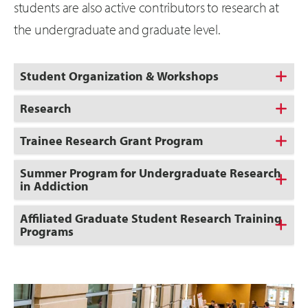
students are also active contributors to research at
the undergraduate and graduate level.
Student Organization & Workshops
Research
Trainee Research Grant Program
Summer Program for Undergraduate Research
in Addiction
Affiliated Graduate Student Research Training
Programs