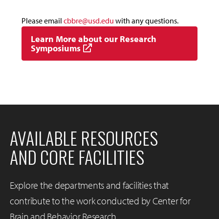
Please email
cbbre@usd.edu
with any questions.
Learn More about our Research
Symposiums
AVAILABLE RESOURCES
AND CORE FACILITIES
Explore the departments and facilities that
contribute to the work conducted by Center for
Brain and Behavior Research.