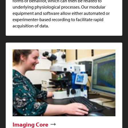
forms of behavior, which can then be related to
underlying physiological processes. Our modular
equipment and software allow either automated or
experimenter-based recording to facilitate rapid
acquisition of data.
Imaging Core