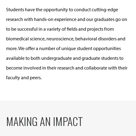
Students have the opportunity to conduct cutting-edge
research with hands-on experience and our graduates go on
to be successful in a variety of fields and projects from
biomedical science, neuroscience, behavioral disorders and
more. We offer a number of unique student opportunities
available to both undergraduate and graduate students to
become involved in their research and collaborate with their
faculty and peers.
MAKING AN IMPACT