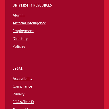
UNIVERSITY RESOURCES
Alumni
Artificial Intelligence
Employment
Directory
Policies
LEGAL
Accessibility
Compliance
Privacy
EOAA/Title IX