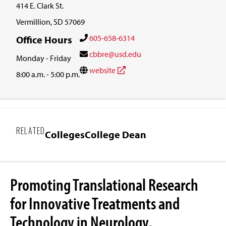
414 E. Clark St.
Vermillion, SD 57069
605-658-6314
Office Hours
cbbre@usd.edu
Monday - Friday
website
8:00 a.m. - 5:00 p.m.
RELATED
Colleges
College Dean
Promoting Translational Research
for Innovative Treatments and
Technology in Neurology,