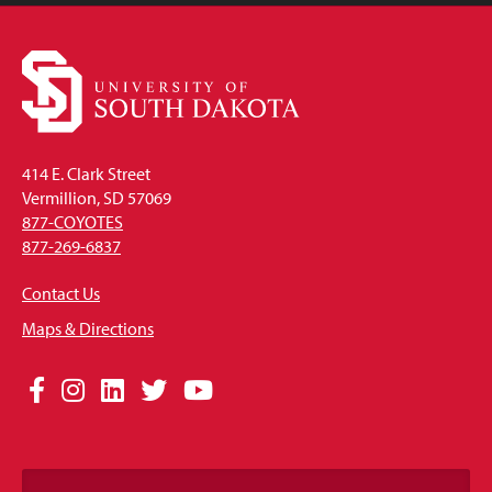
414 E. Clark Street
Vermillion, SD 57069
877-COYOTES
877-269-6837
Contact Us
Maps & Directions
Social
Facebook
Instagram
LinkedIn
Twitter
YouTube
Media
Links