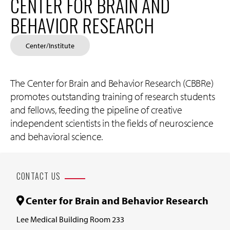
CENTER FOR BRAIN AND
BEHAVIOR RESEARCH
Center/Institute
The Center for Brain and Behavior Research (CBBRe)
promotes outstanding training of research students
and fellows, feeding the pipeline of creative
independent scientists in the fields of neuroscience
and behavioral science.
CONTACT US
Center for Brain and Behavior Research
Lee Medical Building Room 233