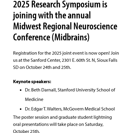
2025 Research Symposium is
joining with the annual
Midwest Regional Neuroscience
Conference (Midbrains)
Registration for the 2025 joint event is now open! Join
us at the Sanford Center, 2301 E. 60th St. N, Sioux Falls
SD on October 24th and 25th.
Keynote speakers:
Dr. Beth Darnall, Stanford University School of
Medicine
Dr. Edgar T. Walters, McGovern Medical School
The poster session and graduate student lightning
oral presentations will take place on Saturday,
October 25th.