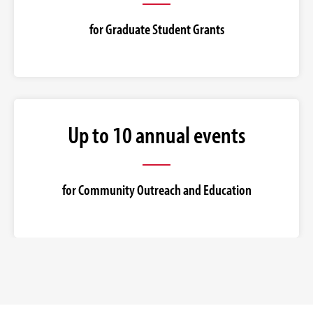
for Graduate Student Grants
Up to 10 annual events
for Community Outreach and Education