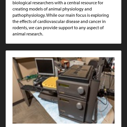
biological researchers with a central resource for
creating models of animal physiology and
pathophysiology. While our main focus is exploring
the effects of cardiovascular disease and cancer in
rodents, we can provide support to any aspect of
animal research.