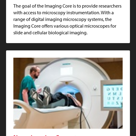
The goal of the Imaging Core is to provide researchers
with access to microscopy instrumentation. With a
range of digital imaging microscopy systems, the
Imaging Core offers various optical microscopes for
slide and cellular biological imaging.