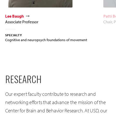
Lee Baugh
Patti 
Associate Professor
Chair, 
SPECIALTY
Cognitive and neuropsych foundations of movement
RESEARCH
Our expert faculty contribute to research and
networking efforts that advance the mission of the
Center for Brain and Behavior Research. At USD, our