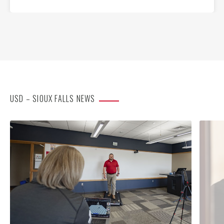
USD – SIOUX FALLS NEWS