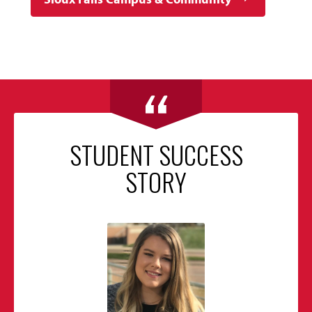
STUDENT SUCCESS
STORY