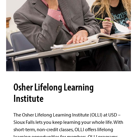
Osher Lifelong Learning
Institute
The Osher Lifelong Learning Institute (OLLI) at USD –
Sioux Falls lets you keep learning your whole life. With
short-term, non-credit classes, OLLI offers lifelong
learning opportunities for members. OLLI programs