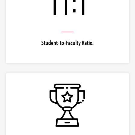
Student-to-Faculty Ratio.