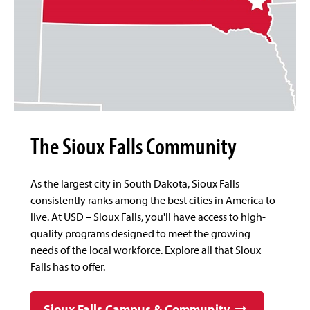
The Sioux Falls Community
As the largest city in South Dakota, Sioux Falls
consistently ranks among the best cities in America to
live. At USD – Sioux Falls, you'll have access to high-
quality programs designed to meet the growing
needs of the local workforce. Explore all that Sioux
Falls has to offer.
Sioux Falls Campus & Community