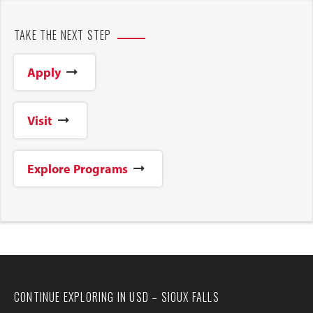
TAKE THE NEXT STEP
Apply
Visit
Explore Programs
CONTINUE EXPLORING IN USD – SIOUX FALLS