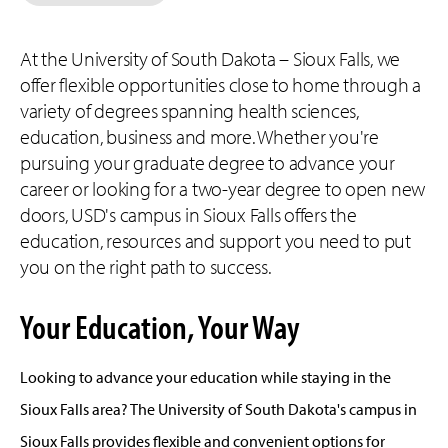
At the University of South Dakota – Sioux Falls, we
offer flexible opportunities close to home through a
variety of degrees spanning health sciences,
education, business and more. Whether you're
pursuing your graduate degree to advance your
career or looking for a two-year degree to open new
doors, USD's campus in Sioux Falls offers the
education, resources and support you need to put
you on the right path to success.
Your Education, Your Way
Looking to advance your education while staying in the
Sioux Falls area? The University of South Dakota's campus in
Sioux Falls provides flexible and convenient options for