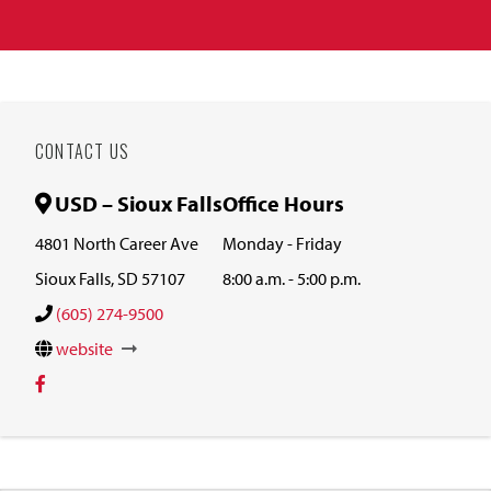
CONTACT US
USD – Sioux Falls
Office Hours
4801 North Career Ave
Monday - Friday
Sioux Falls, SD 57107
8:00 a.m. - 5:00 p.m.
(605) 274-9500
website