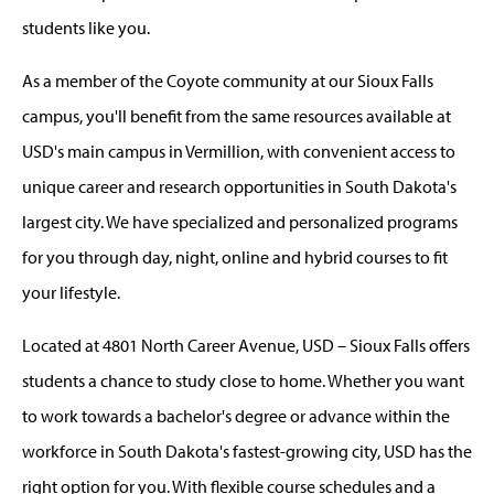
students like you.
As a member of the Coyote community at our Sioux Falls
campus, you'll benefit from the same resources available at
USD's main campus in Vermillion, with convenient access to
unique career and research opportunities in South Dakota's
largest city. We have specialized and personalized programs
for you through day, night, online and hybrid courses to fit
your lifestyle.
Located at 4801 North Career Avenue, USD – Sioux Falls offers
students a chance to study close to home. Whether you want
to work towards a bachelor's degree or advance within the
workforce in South Dakota's fastest-growing city, USD has the
right option for you. With flexible course schedules and a