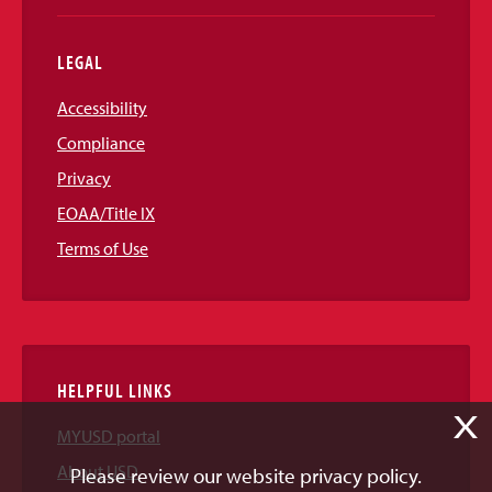
LEGAL
Accessibility
Compliance
Privacy
EOAA/Title IX
Terms of Use
HELPFUL LINKS
X
MYUSD portal
About USD
Please review our website privacy policy.