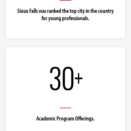
Sioux Falls was ranked the top city in the country
for young professionals.
Academic Program Offerings.