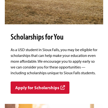
Scholarships for You
As a USD student in Sioux Falls, you may be eligible for
scholarships that can help make your education even
more affordable. We encourage you to apply early so
we can consider you for these opportunities —
including scholarships unique to Sioux Falls students.
Apply for Scholarships