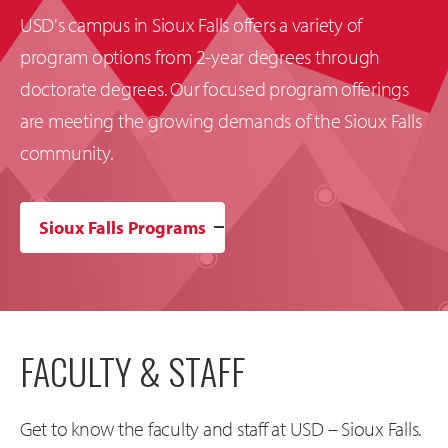
USD's campus in Sioux Falls offers a variety of
program options from 2-year degrees through
doctorate degrees. Our focused program offerings
are meeting the growing demands of the Sioux Falls
community.
Sioux Falls Programs
FACULTY & STAFF
Get to know the faculty and staff at USD – Sioux Falls.