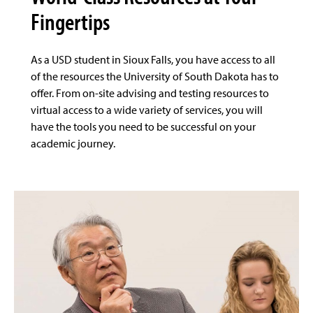
Fingertips
As a USD student in Sioux Falls, you have access to all
of the resources the University of South Dakota has to
offer. From on-site advising and testing resources to
virtual access to a wide variety of services, you will
have the tools you need to be successful on your
academic journey.