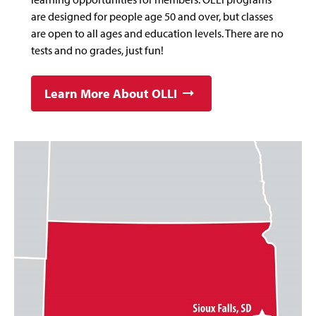
are designed for people age 50 and over, but classes
are open to all ages and education levels. There are no
tests and no grades, just fun!
Learn More About OLLI