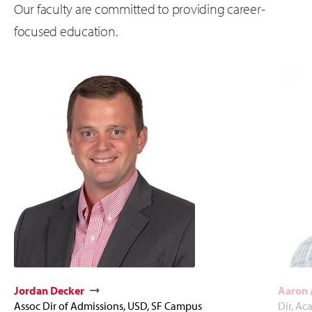
Our faculty are committed to providing career-
focused education.
Jordan Decker
Aaron
Assoc Dir of Admissions, USD, SF Campus
Dir, Ac