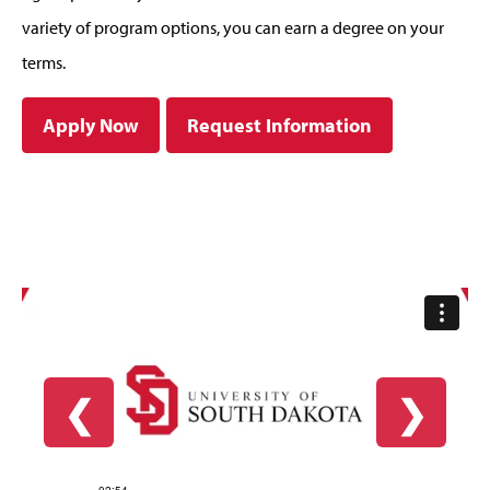
variety of program options, you can earn a degree on your
terms.
Apply Now
Request Information
❮
❯