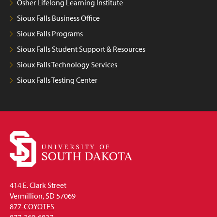
Osher Lifelong Learning Institute
Sioux Falls Business Office
Sioux Falls Programs
Sioux Falls Student Support & Resources
Sioux Falls Technology Services
Sioux Falls Testing Center
414 E. Clark Street
Vermillion, SD 57069
877-COYOTES
877-269-6837