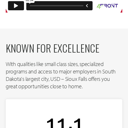
KNOWN FOR EXCELLENCE
With qualities like small class sizes, specialized
programs and access to major employers in South
Dakota's largest city, USD – Sioux Falls offers you
great opportunities close to home.