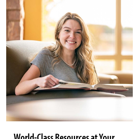
World-Class Resources at Your