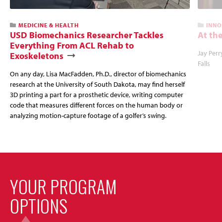
MEDICINE & HEALTH
INNO
USD Biomechanics Researcher Tackles
At the
Everything From ACL Rehab to
Jay Perr
Exoskeletons
Falls
On any day, Lisa MacFadden, Ph.D., director of biomechanics
research at the University of South Dakota, may find herself
3D printing a part for a prosthetic device, writing computer
code that measures different forces on the human body or
analyzing motion-capture footage of a golfer’s swing.
YOUR PROGRAM
OPTIONS