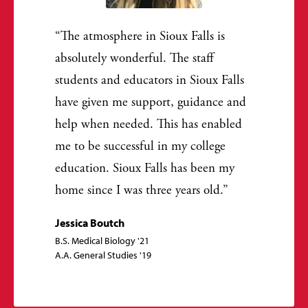
The atmosphere in Sioux Falls is
absolutely wonderful. The staff
students and educators in Sioux Falls
have given me support, guidance and
help when needed. This has enabled
me to be successful in my college
education. Sioux Falls has been my
home since I was three years old.
Jessica Boutch
B.S. Medical Biology '21
A.A. General Studies '19