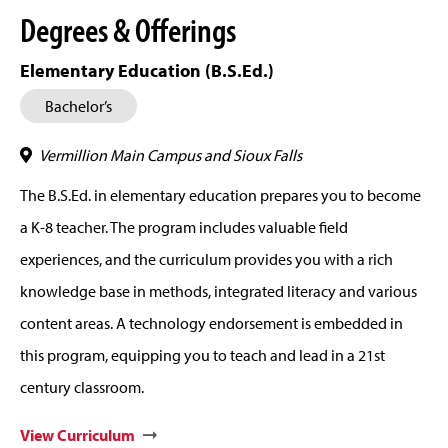
Degrees & Offerings
Elementary Education (B.S.Ed.)
Bachelor’s
Vermillion Main Campus and Sioux Falls
The B.S.Ed. in elementary education prepares you to become
a K-8 teacher. The program includes valuable field
experiences, and the curriculum provides you with a rich
knowledge base in methods, integrated literacy and various
content areas. A technology endorsement is embedded in
this program, equipping you to teach and lead in a 21st
century classroom.
View Curriculum