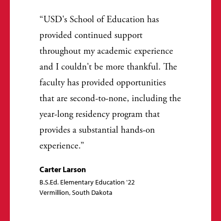
USD's School of Education has
provided continued support
throughout my academic experience
and I couldn't be more thankful. The
faculty has provided opportunities
that are second-to-none, including the
year-long residency program that
provides a substantial hands-on
experience.
Carter Larson
B.S.Ed. Elementary Education '22
Vermillion, South Dakota