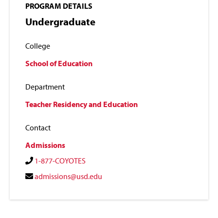
PROGRAM DETAILS
Undergraduate
College
School of Education
Department
Teacher Residency and Education
Contact
Admissions
1-877-COYOTES
admissions@usd.edu