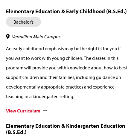
Elementary Education & Early Childhood (B.S.Ed.)
Bachelor’s
Vermillion Main Campus
An early childhood emphasis may be the right fit for you if
you want to work with young children. The classes in this
program will provide you with knowledge about how to best
support children and their families, including guidance on
developmentally appropriate practices and experience
teaching in a kindergarten setting.
View Curriculum
Elementary Education & Kindergarten Education
(B.S.Ed.)