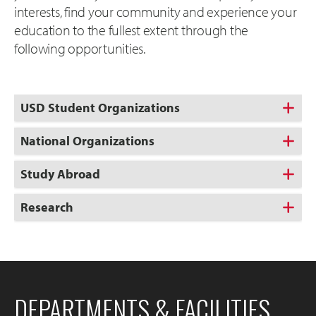
interests, find your community and experience your
education to the fullest extent through the
following opportunities.
USD Student Organizations
National Organizations
Study Abroad
Research
DEPARTMENTS & FACILITIES