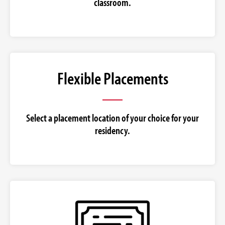
classroom.
Flexible Placements
Select a placement location of your choice for your
residency.