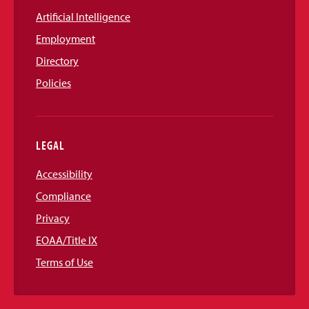
Artificial Intelligence
Employment
Directory
Policies
LEGAL
Accessibility
Compliance
Privacy
EOAA/Title IX
Terms of Use