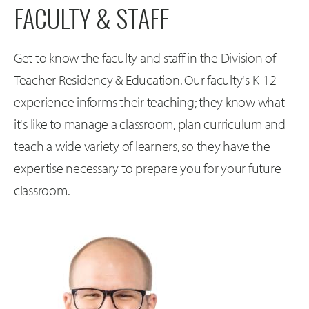
FACULTY & STAFF
Get to know the faculty and staff in the Division of
Teacher Residency & Education. Our faculty's K-12
experience informs their teaching; they know what
it's like to manage a classroom, plan curriculum and
teach a wide variety of learners, so they have the
expertise necessary to prepare you for your future
classroom.