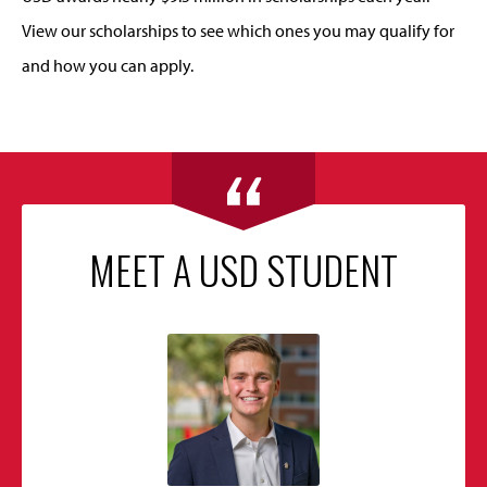
View our scholarships to see which ones you may qualify for
and how you can apply.
MEET A USD STUDENT