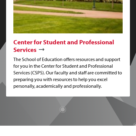
Center for Student and Professional
Services
The School of Education offers resources and support
for you in the Center for Student and Professional
Services (CSPS). Our faculty and staff are committed to
preparing you with resources to help you excel
personally, academically and professionally.