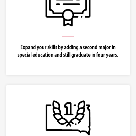
Expand your skills by adding a second major in
special education and still graduate in four years.