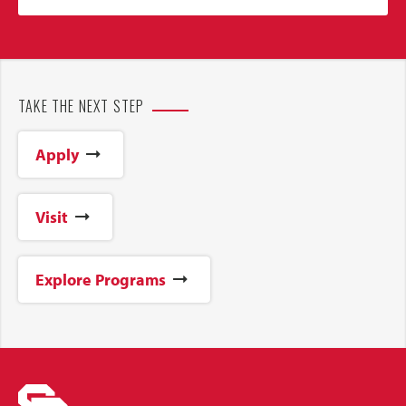
TAKE THE NEXT STEP
Apply
Visit
Explore Programs