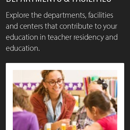
Explore the departments, facilities
and centers that contribute to your
education in teacher residency and
education.