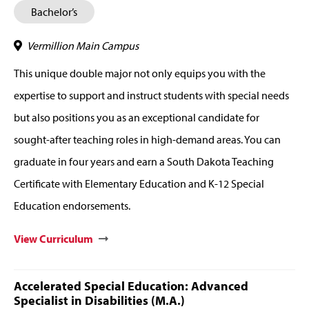
Bachelor’s
Vermillion Main Campus
This unique double major not only equips you with the
expertise to support and instruct students with special needs
but also positions you as an exceptional candidate for
sought-after teaching roles in high-demand areas. You can
graduate in four years and earn a South Dakota Teaching
Certificate with Elementary Education and K-12 Special
Education endorsements.
View Curriculum
Accelerated Special Education: Advanced
Specialist in Disabilities (M.A.)