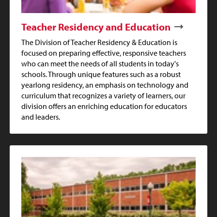
Teacher Residency and Education
The Division of Teacher Residency & Education is
focused on preparing effective, responsive teachers
who can meet the needs of all students in today's
schools. Through unique features such as a robust
yearlong residency, an emphasis on technology and
curriculum that recognizes a variety of learners, our
division offers an enriching education for educators
and leaders.