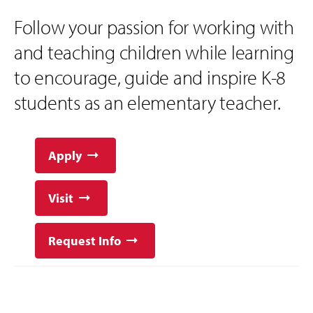
Follow your passion for working with
and teaching children while learning
to encourage, guide and inspire K-8
students as an elementary teacher.
Apply
Visit
Request Info