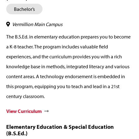
Bachelor’s
Vermillion Main Campus
The B.S.Ed. in elementary education prepares you to become
a K-8 teacher. The program includes valuable field
experiences, and the curriculum provides you with a rich
knowledge base in methods, integrated literacy and various
content areas. A technology endorsement is embedded in
this program, equipping you to teach and lead in a 21st
century classroom.
View Curriculum
Elementary Education & Special Education
(B.S.Ed.)