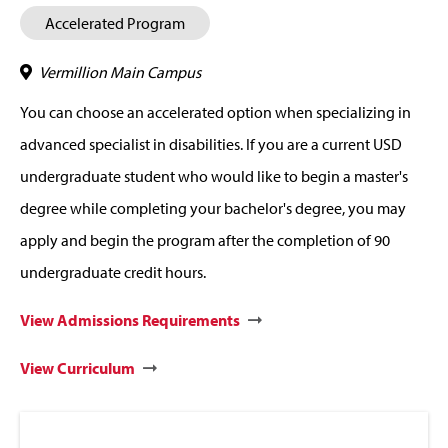
Accelerated Program
Vermillion Main Campus
You can choose an accelerated option when specializing in
advanced specialist in disabilities. If you are a current USD
undergraduate student who would like to begin a master's
degree while completing your bachelor's degree, you may
apply and begin the program after the completion of 90
undergraduate credit hours.
View Admissions Requirements
View Curriculum