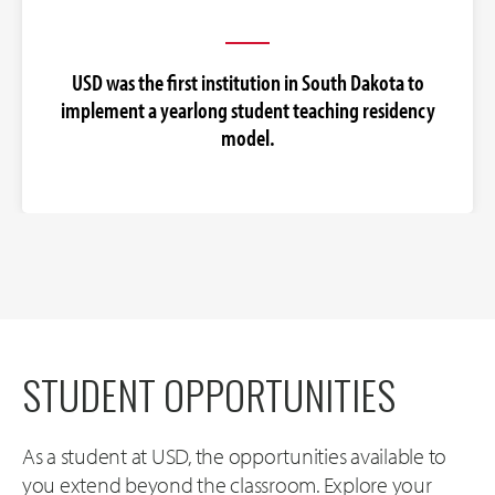
USD was the first institution in South Dakota to
implement a yearlong student teaching residency
model.
STUDENT OPPORTUNITIES
As a student at USD, the opportunities available to
you extend beyond the classroom. Explore your