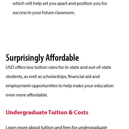
which will help set you apart and position you for
success in your future classroom.
Surprisingly Affordable
USD offers low tuition rates for in-state and out-of-state
students, as well as scholarships, financial aid and
employment opportunities to help make your education
even more affordable.
Undergraduate Tuition & Costs
Learn more about tuition and fees for undergraduate