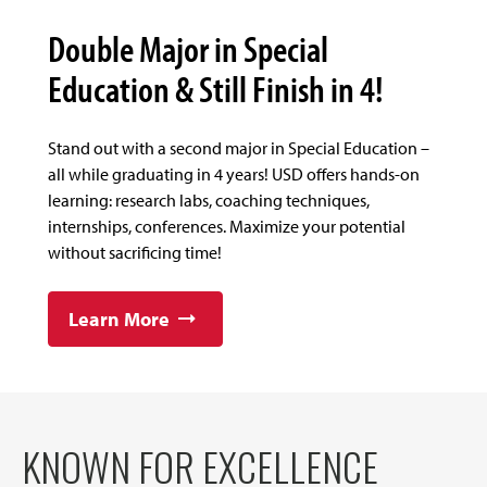
Double Major in Special
Education & Still Finish in 4!
Stand out with a second major in Special Education –
all while graduating in 4 years! USD offers hands-on
learning: research labs, coaching techniques,
internships, conferences. Maximize your potential
without sacrificing time!
Learn More
KNOWN FOR EXCELLENCE