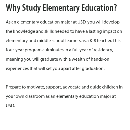
Why Study Elementary Education?
As an elementary education major at USD, you will develop
the knowledge and skills needed to have a lasting impact on
elementary and middle school learners as a K-8 teacher. This
four-year program culminates in a full year of residency,
meaning you will graduate with a wealth of hands-on
experiences that will set you apart after graduation.
Prepare to motivate, support, advocate and guide children in
your own classroom as an elementary education major at
USD.