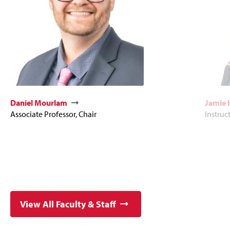
Daniel Mourlam
Jamie
Associate Professor, Chair
Instruc
View All Faculty & Staff