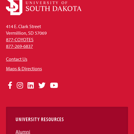
414 E. Clark Street
Vermillion, SD 57069
877-COYOTES
877-269-6837
Contact Us
Maps & Directions
Social
Facebook
Instagram
LinkedIn
Twitter
YouTube
Media
Links
UNIVERSITY RESOURCES
Alumni