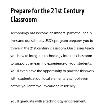
Prepare for the 21st Century
Classroom
Technology has become an integral part of our daily
lives and our schools. USD's program prepares you to
thrive in the 21st century classroom. Our classes teach
you how to integrate technology into the classroom
to support the learning experience of your students.
You'll even have the opportunity to practice this work
with students at our local elementary school even
before you enter your yearlong residency.
You'll graduate with a technology endorsement,