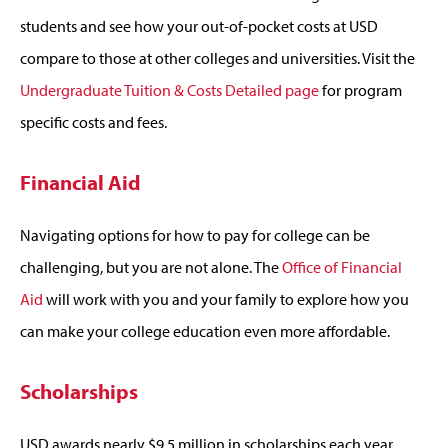
students and see how your out-of-pocket costs at USD
compare to those at other colleges and universities. Visit the
Undergraduate Tuition & Costs Detailed page
for program
specific costs and fees.
Financial Aid
Navigating options for how to pay for college can be
challenging, but you are not alone. The
Office of Financial
Aid
will work with you and your family to explore how you
can make your college education even more affordable.
Scholarships
USD awards nearly $9.5 million in scholarships each year.