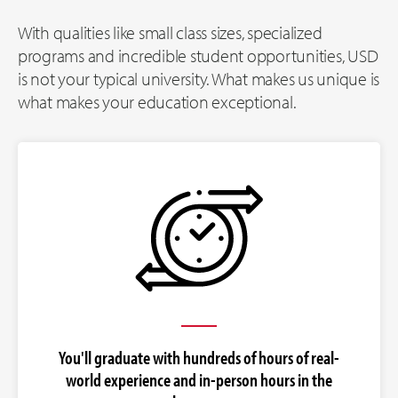
With qualities like small class sizes, specialized
programs and incredible student opportunities, USD
is not your typical university. What makes us unique is
what makes your education exceptional.
You'll graduate with hundreds of hours of real-
world experience and in-person hours in the