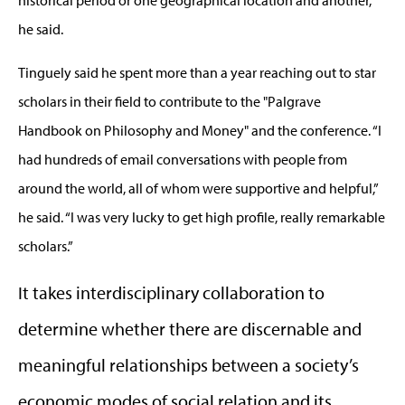
historical period or one geographical location and another,”
he said.
Tinguely said he spent more than a year reaching out to star
scholars in their field to contribute to the "Palgrave
Handbook on Philosophy and Money" and the conference. “I
had hundreds of email conversations with people from
around the world, all of whom were supportive and helpful,”
he said. “I was very lucky to get high profile, really remarkable
scholars.”
It takes interdisciplinary collaboration to
determine whether there are discernable and
meaningful relationships between a society’s
economic modes of social relation and its