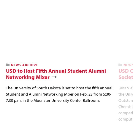
NEWS ARCHIVE
NEWS
USD to Host Fifth Annual Student Alumni
USD C
Networking Mixer
Socie
The University of South Dakota is set to host the fifth annual
Bess Vla
Student and Alumni Networking Mixer on Feb. 23 from 5:30-
the Uni
7:30 p.m. in the Muenster University Center Ballroom.
Outstan
Chemistr
competit
computa