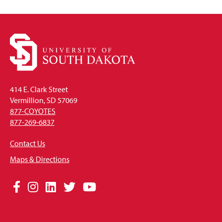
414 E. Clark Street
Vermillion, SD 57069
877-COYOTES
877-269-6837
Contact Us
Maps & Directions
Social
Facebook
Instagram
LinkedIn
Twitter
YouTube
Media
Links