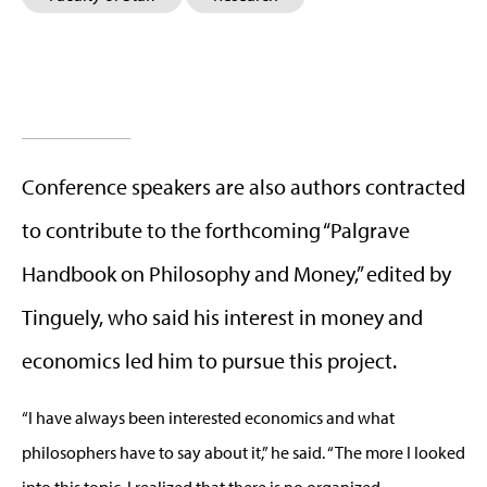
Conference speakers are also authors contracted
to contribute to the forthcoming “Palgrave
Handbook on Philosophy and Money,” edited by
Tinguely, who said his interest in money and
economics led him to pursue this project.
“I have always been interested economics and what
philosophers have to say about it,” he said. “The more I looked