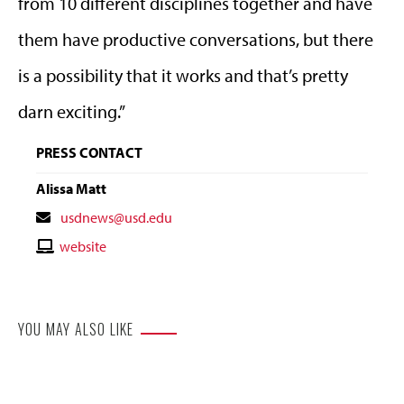
from 10 different disciplines together and have
them have productive conversations, but there
is a possibility that it works and that’s pretty
darn exciting.”
PRESS CONTACT
Alissa Matt
Contact
usdnews@usd.edu
Email
Contact
website
Website
YOU MAY ALSO LIKE