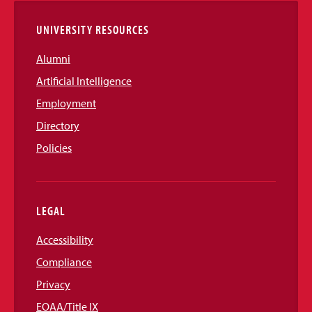
UNIVERSITY RESOURCES
Alumni
Artificial Intelligence
Employment
Directory
Policies
LEGAL
Accessibility
Compliance
Privacy
EOAA/Title IX