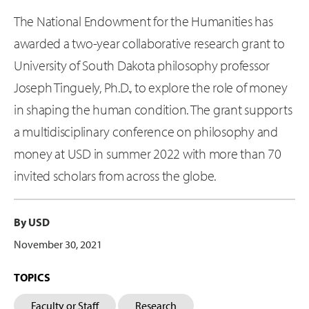
The National Endowment for the Humanities has
awarded a two-year collaborative research grant to
University of South Dakota philosophy professor
Joseph Tinguely, Ph.D., to explore the role of money
in shaping the human condition. The grant supports
a multidisciplinary conference on philosophy and
money at USD in summer 2022 with more than 70
invited scholars from across the globe.
By USD
November 30, 2021
TOPICS
Faculty or Staff
Research