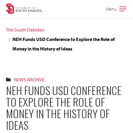
Skip
Skip
Menu
Open
to
to
the
main
main
main
The South Dakotan
site
content
NEH Funds USD Conference to Explore the Role of
navigation
Money in the History of Ideas
NEWS ARCHIVE
NEH FUNDS USD CONFERENCE
TO EXPLORE THE ROLE OF
MONEY IN THE HISTORY OF
IDEAS