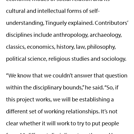
cultural and intellectual forms of self-
understanding, Tinguely explained. Contributors’
disciplines include anthropology, archaeology,
classics, economics, history, law, philosophy,
political science, religious studies and sociology.
“We know that we couldn’t answer that question
within the disciplinary bounds,” he said. “So, if
this project works, we will be establishing a
different set of working relationships. It’s not
clear whether it will work to try to put people