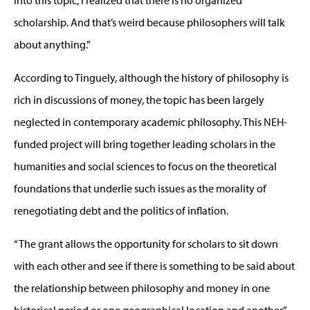
into this topic, I realized that there is no organized
scholarship. And that’s weird because philosophers will talk
about anything.”
According to Tinguely, although the history of philosophy is
rich in discussions of money, the topic has been largely
neglected in contemporary academic philosophy. This NEH-
funded project will bring together leading scholars in the
humanities and social sciences to focus on the theoretical
foundations that underlie such issues as the morality of
renegotiating debt and the politics of inflation.
“The grant allows the opportunity for scholars to sit down
with each other and see if there is something to be said about
the relationship between philosophy and money in one