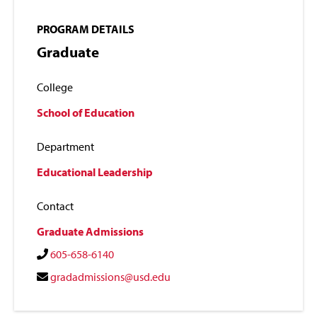
PROGRAM DETAILS
Graduate
College
School of Education
Department
Educational Leadership
Contact
Graduate Admissions
605-658-6140
gradadmissions@usd.edu