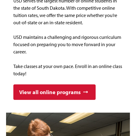
USD serves the largest number of online students in
the state of South Dakota. With competitive online
tuition rates, we offer the same price whether you’re
out-of-state or an in-state resident.
USD maintains a challenging and rigorous curriculum
focused on preparing you to move forward in your
career.
Take classes at your own pace. Enroll in an online class
today!
View all online programs