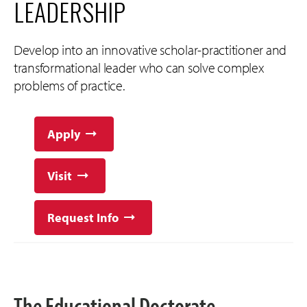
LEADERSHIP
Develop into an innovative scholar-practitioner and
transformational leader who can solve complex
problems of practice.
Apply
Visit
Request Info
The Educational Doctorate