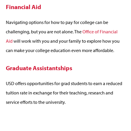
Financial Aid
Navigating options for how to pay for college can be
challenging, but you are not alone. The
Office of Financial
Aid
will work with you and your family to explore how you
can make your college education even more affordable.
Graduate Assistantships
USD offers opportunities for grad students to earn a reduced
tuition rate in exchange for their teaching, research and
service efforts to the university.