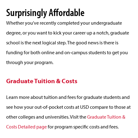
Surprisingly Affordable
Whether you’ve recently completed your undergraduate
degree, or you want to kick your career up a notch, graduate
school is the next logical step. The good news is there is
funding for both online and on-campus students to get you
through your program.
Graduate Tuition & Costs
Learn more about tuition and fees for graduate students and
see how your out-of-pocket costs at USD compare to those at
other colleges and universities. Visit the
Graduate Tuition &
Costs Detailed page
for program specific costs and fees.