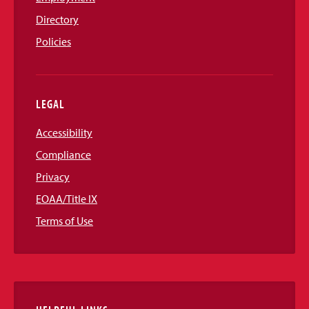
Directory
Policies
LEGAL
Accessibility
Compliance
Privacy
EOAA/Title IX
Terms of Use