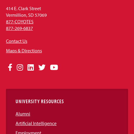
414 E. Clark Street
Vermillion, SD 57069
877-COYOTES
877-269-6837
Contact Us
Maps & Directions
Social
Facebook
Instagram
LinkedIn
Twitter
YouTube
Media
Links
UNIVERSITY RESOURCES
Alumni
Artificial Intelligence
Employment