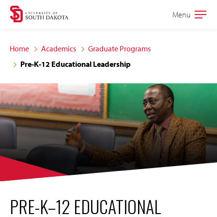
Skip
Skip
Menu
Open
to
to
the
main
main
main
Home
Academics
Graduate Programs
site
content
Pre-K-12 Educational Leadership
navigation
PRE-K–12 EDUCATIONAL