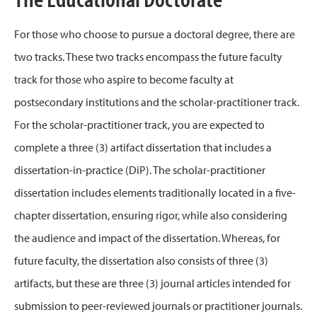
For those who choose to pursue a doctoral degree, there are
two tracks. These two tracks encompass the future faculty
track for those who aspire to become faculty at
postsecondary institutions and the scholar-practitioner track.
For the scholar-practitioner track, you are expected to
complete a three (3) artifact dissertation that includes a
dissertation-in-practice (DiP). The scholar-practitioner
dissertation includes elements traditionally located in a five-
chapter dissertation, ensuring rigor, while also considering
the audience and impact of the dissertation. Whereas, for
future faculty, the dissertation also consists of three (3)
artifacts, but these are three (3) journal articles intended for
submission to peer-reviewed journals or practitioner journals.