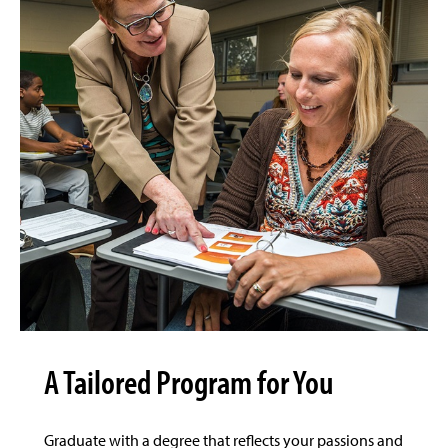
A Tailored Program for You
Graduate with a degree that reflects your passions and