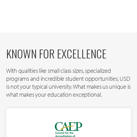
KNOWN FOR EXCELLENCE
With qualities like small class sizes, specialized
programs and incredible student opportunities, USD
is not your typical university. What makes us unique is
what makes your education exceptional.