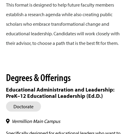
This format is designed to help future faculty members
establish a research agenda while also creating public
scholars who embrace transformational change and
educational leadership. Candidates will work closely with
their advisor, to choose a path that is the best fit for them.
Degrees & Offerings
Educational Administration and Leadership:
PreK–12 Educational Leadership (Ed.D.)
Doctorate
Vermillion Main Campus
Specifically designed for educational leaders who want to