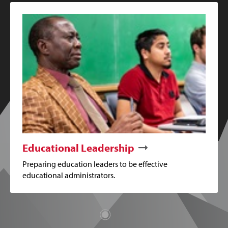
Educational Leadership
Preparing education leaders to be effective
educational administrators.