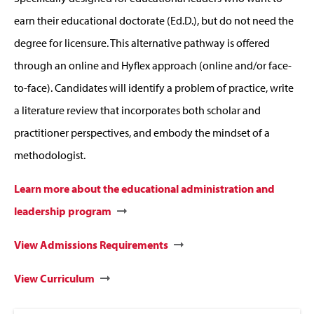
earn their educational doctorate (Ed.D.), but do not need the
degree for licensure. This alternative pathway is offered
through an online and Hyflex approach (online and/or face-
to-face). Candidates will identify a problem of practice, write
a literature review that incorporates both scholar and
practitioner perspectives, and embody the mindset of a
methodologist.
Learn more about the educational administration and
leadership program
View Admissions Requirements
View Curriculum