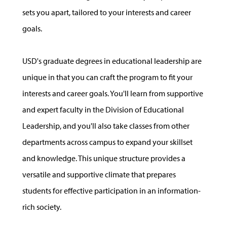
sets you apart, tailored to your interests and career
goals.
USD's graduate degrees in educational leadership are
unique in that you can craft the program to fit your
interests and career goals. You'll learn from supportive
and expert faculty in the Division of Educational
Leadership, and you'll also take classes from other
departments across campus to expand your skillset
and knowledge. This unique structure provides a
versatile and supportive climate that prepares
students for effective participation in an information-
rich society.