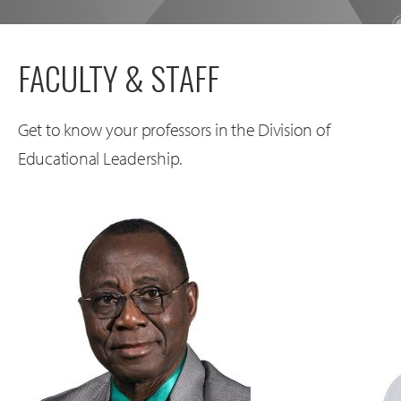
FACULTY & STAFF
Get to know your professors in the Division of
Educational Leadership.