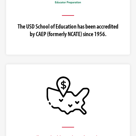
The USD School of Education has been accredited
by CAEP (formerly NCATE) since 1956.