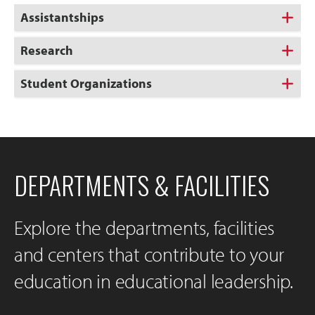
Assistantships
Research
Student Organizations
DEPARTMENTS & FACILITIES
Explore the departments, facilities
and centers that contribute to your
education in educational leadership.