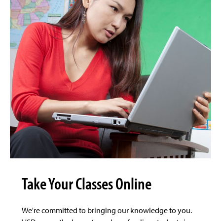
Take Your Classes Online
We're committed to bringing our knowledge to you.