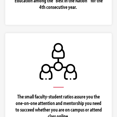
Education among the "Best in the Nation" for the
4th consecutive year.
The small faculty-student ratios assure you the
one-on-one attention and mentorship you need
to succeed whether you are on campus or attend
class online.