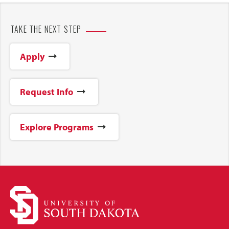
TAKE THE NEXT STEP
Apply
Request Info
Explore Programs