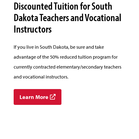
Discounted Tuition for South
Dakota Teachers and Vocational
Instructors
If you live in South Dakota, be sure and take
advantage of the 50% reduced tuition program for
currently contracted elementary/secondary teachers
and vocational instructors.
Learn More