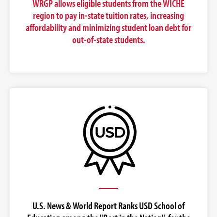
WRGP allows eligible students from the WICHE
region to pay in-state tuition rates, increasing
affordability and minimizing student loan debt for
out-of-state students.
U.S. News & World Report Ranks USD School of