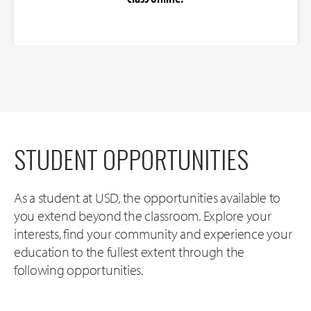
STUDENT OPPORTUNITIES
As a student at USD, the opportunities available to
you extend beyond the classroom. Explore your
interests, find your community and experience your
education to the fullest extent through the
following opportunities.