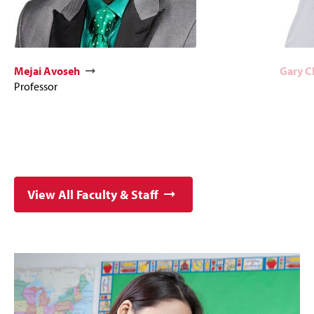
Mejai Avoseh
Gary 
Professor
View All Faculty & Staff