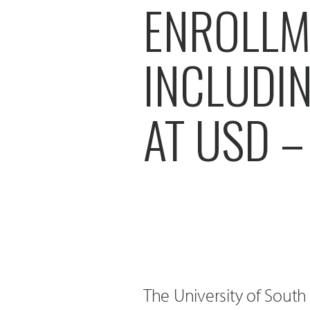
ENROLLM
INCLUDI
AT USD –
The University of Sout