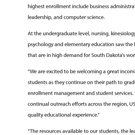
highest enrollment include business administrat
leadership, and computer science.
At the undergraduate level, nursing, kinesiolo
psychology and elementary education saw the h
that are in high demand for South Dakota’s wor
“We are excited to be welcoming a great incomi
students as they continue on their path to gradu
enrollment management and student services. 
continual outreach efforts across the region, U
quality educational experience.”
“The resources available to our students, the 