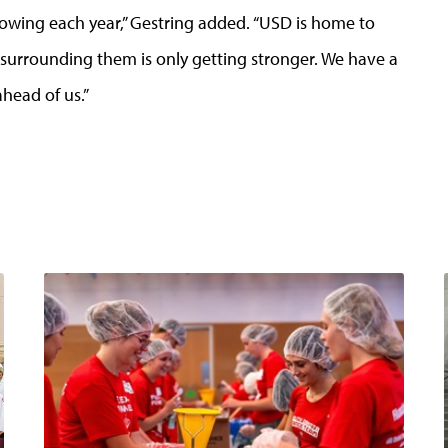
rowing each year,” Gestring added. “USD is home to
urrounding them is only getting stronger. We have a
head of us.”