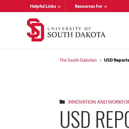
Skip
Skip
Helpful Links
Resources For
to
to
main
main
site
content
navigation
The South Dakotan
USD Reports 
INNOVATION AND WORKFO
USD REP