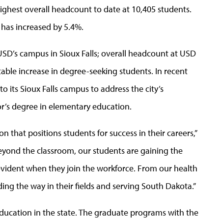
ghest overall headcount to date at 10,405 students.
 has increased by 5.4%.
USD’s campus in Sioux Falls; overall headcount at USD
notable increase in degree-seeking students. In recent
its Sioux Falls campus to address the city’s
r’s degree in elementary education.
n that positions students for success in their careers,”
beyond the classroom, our students are gaining the
 evident when they join the workforce. From our health
ng the way in their fields and serving South Dakota.”
ducation in the state. The graduate programs with the