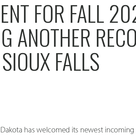
ENT FOR FALL 20
NG ANOTHER REC
 SIOUX FALLS
h Dakota has welcomed its newest incoming