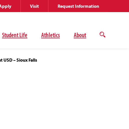
Apply
Visit
Request Information
Student Life
Athletics
About
Open
the
search
panel
t USD – Sioux Falls