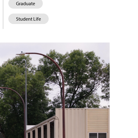
Graduate
Student Life