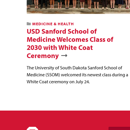
MEDICINE & HEALTH
USD Sanford School of
Medicine Welcomes Class of
2030 with White Coat
Ceremony
The University of South Dakota Sanford School of
Medicine (SSOM) welcomed its newest class during a
White Coat ceremony on July 24.