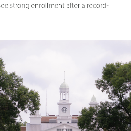
see strong enrollment after a record-