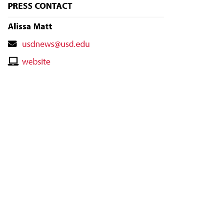
PRESS CONTACT
Alissa Matt
Contact
usdnews@usd.edu
Email
Contact
website
Website