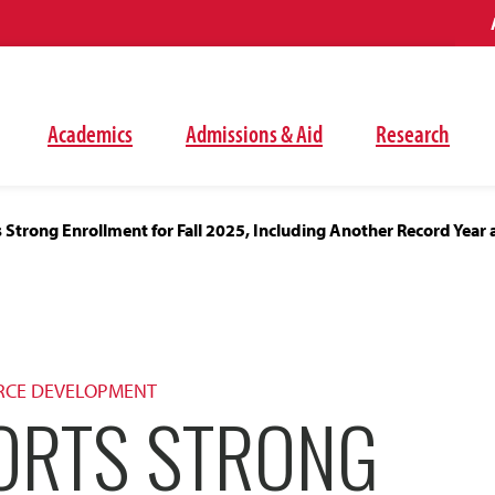
Academics
Admissions & Aid
Research
Strong Enrollment for Fall 2025, Including Another Record Year a
RCE DEVELOPMENT
ORTS STRONG