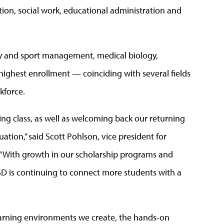
ion, social work, educational administration and
gy and sport management, medical biology,
ighest enrollment — coinciding with several fields
kforce.
ng class, as well as welcoming back our returning
ation,” said Scott Pohlson, vice president for
“With growth in our scholarship programs and
SD is continuing to connect more students with a
learning environments we create, the hands-on