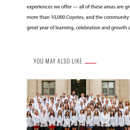
experiences we offer — all of these areas are g
more than 10,000 Coyotes, and the community s
great year of learning, celebration and growth a
YOU MAY ALSO LIKE