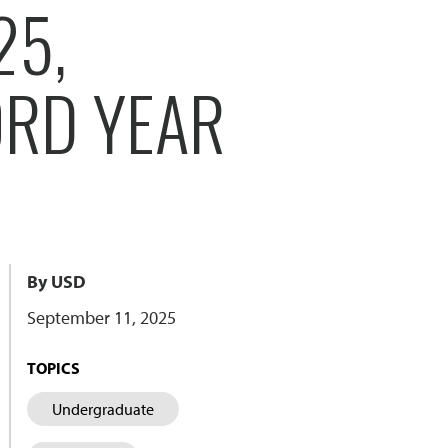
25,
ORD YEAR
By USD
September 11, 2025
TOPICS
Undergraduate