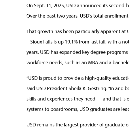
On Sept. 11, 2025, USD announced its second-hi
Over the past two years, USD’s total enrollment
That growth has been particularly apparent at 
– Sioux Falls is up 19.1% from last fall, with a 
years, USD has expanded key degree programs to 
workforce needs, such as an MBA and a bachelo
“USD is proud to provide a high-quality educatio
said USD President Sheila K. Gestring. “In and 
skills and experiences they need — and that is
systems to boardrooms, USD graduates are leadi
USD remains the largest provider of graduate e