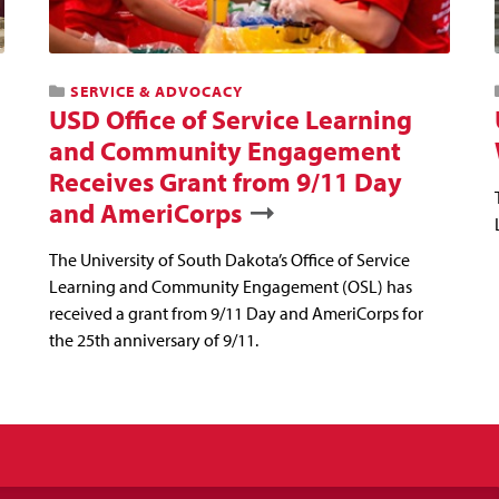
SERVICE & ADVOCACY
USD Office of Service Learning
and Community Engagement
Receives Grant from 9/11 Day
and AmeriCorps
The University of South Dakota’s Office of Service
Learning and Community Engagement (OSL) has
received a grant from 9/11 Day and AmeriCorps for
the 25th anniversary of 9/11.