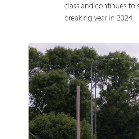
class and continues to 
breaking year in 2024.