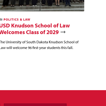
POLITICS & LAW
USD Knudson School of Law
Welcomes Class of 2029
The University of South Dakota Knudson School of
Law will welcome 96 first-year students this fall.