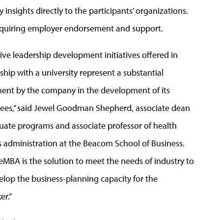
 insights directly to the participants’ organizations.
 requiring employer endorsement and support.
ive leadershi
p development initiatives offered in
ship with a university represent a substantial
ent by the company in the development of its
ees,” said Jewel Goodman Shepherd, associate dean
uate programs and associate professor of health
s administration at the Beacom School of Business.
eMBA is the solution to meet the needs of industry to
elop the business-planning capacity for the
er.”