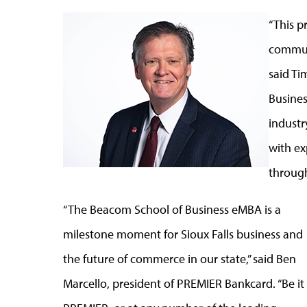
“This p
communi
said Ti
Busines
industr
with ex
through
“The Beacom School of Business eMBA is a
milestone moment for Sioux Falls business and
the future of commerce in our state,” said Ben
Marcello, president of PREMIER Bankcard. “Be it