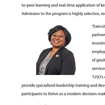
to-peer learning and real-time application of key
Admission to the program is highly selective,
“Execut
partner
investm
employ
of grad
service
“USD’s 
provide specialized leadership training and dev
participants to thrive as a modern decision-mak