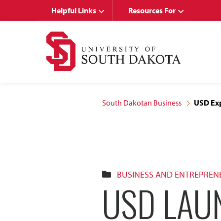
Skip
Skip
Helpful Links
Resources For
to
to
main
main
site
content
navigation
South Dakotan Business
USD Exp
BUSINESS AND ENTREPREN
USD LAU