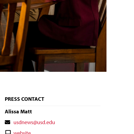
PRESS CONTACT
Alissa Matt
Contact
usdnews@usd.edu
Email
Contact
website