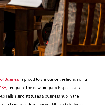
of Business
is proud to announce the launch of its
eMBA)
program. The new program is specifically
x Falls’ rising status as a business hub in the
-suite leaders with advanced skills and strategies