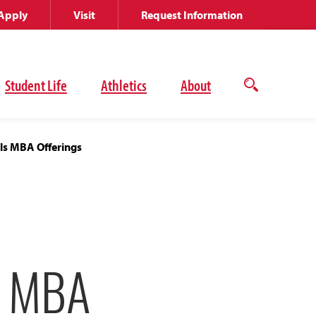
Apply
Visit
Request Information
Student Life
Athletics
About
Open
the
search
panel
ls MBA Offerings
E MBA