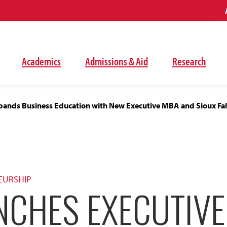
Academics
Admissions & Aid
Research
ands Business Education with New Executive MBA and Sioux Fal
EURSHIP
NCHES EXECUTIV