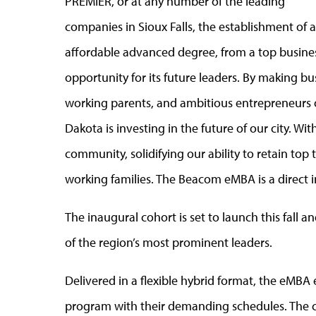
PREMIER, or at any number of the leading
companies in Sioux Falls, the establishment of 
affordable advanced degree, from a top busine
opportunity for its future leaders. By making bus
working parents, and ambitious entrepreneurs o
Dakota is investing in the future of our city. Wi
community, solidifying our ability to retain top 
working families. The Beacom eMBA is a direct in
The inaugural cohort is set to launch this fall
of the region’s most prominent leaders.
Delivered in a flexible hybrid format, the eMBA
program with their demanding schedules. The co