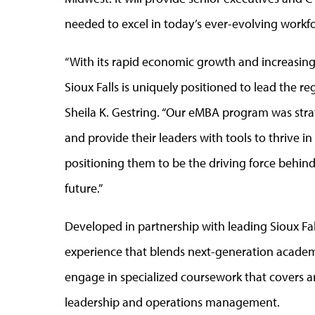
needed to excel in today’s ever-evolving workf
“With its rapid economic growth and increasing
Sioux Falls is uniquely positioned to lead the r
Sheila K. Gestring. “Our eMBA program was stra
and provide their leaders with tools to thrive i
positioning them to be the driving force behind
future.”
Developed in partnership with leading Sioux Fa
experience that blends next-generation academic
engage in specialized coursework that covers arti
leadership and operations management.