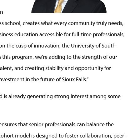
an
ss school, creates what every community truly needs,
iness education accessible for full-time professionals,
n the cusp of innovation, the University of South
th this program, we’re adding to the strength of our
talent, and creating stability and opportunity for
vestment in the future of Sioux Falls.”
 and is already generating strong interest among some
 ensures that senior professionals can balance the
hort model is designed to foster collaboration, peer-