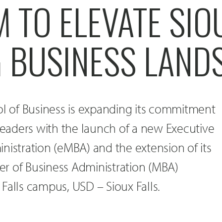
TO ELEVATE SIOU
G BUSINESS LAND
 of Business is expanding its commitment
 leaders with the launch of a new Executive
nistration (eMBA) and the extension of its
r of Business Administration (MBA)
Falls campus, USD – Sioux Falls.