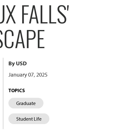
X FALLS'
SCAPE
By USD
January 07, 2025
TOPICS
Graduate
Student Life