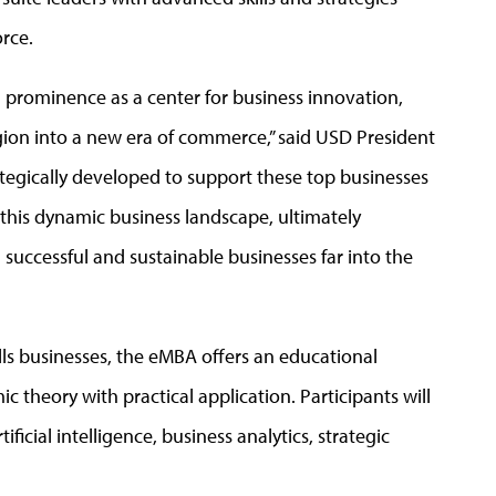
orce.
 prominence as a center for business innovation,
egion into a new era of commerce,” said USD President
tegically developed to support these top businesses
n this dynamic business landscape, ultimately
 successful and sustainable businesses far into the
lls businesses, the eMBA offers an educational
 theory with practical application. Participants will
ficial intelligence, business analytics, strategic