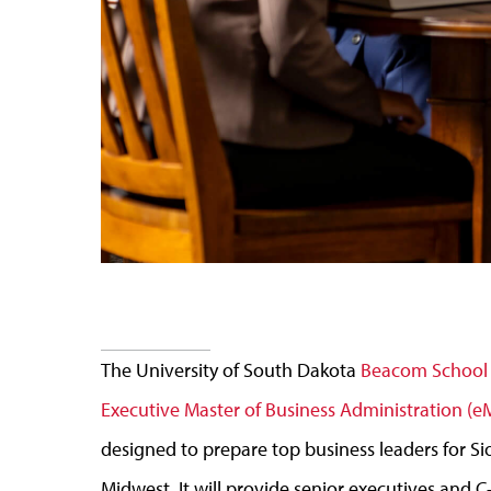
The University of South Dakota
Beacom School 
Executive Master of Business Administration (
designed to prepare top business leaders for Siou
Midwest. It will provide senior executives and C