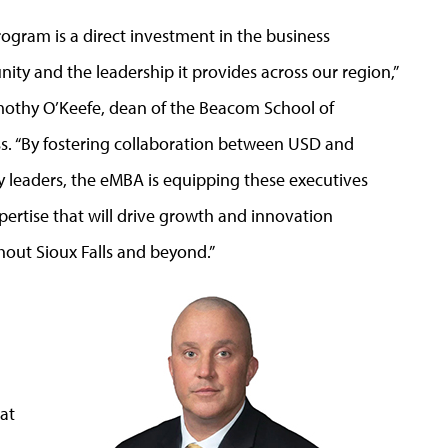
rogram is a direct
investment in the business
ty and the leadership it provides across our region,”
mothy O’Keefe, dean of the Beacom School of
s. “By fostering collaboration between USD and
y leaders, the eMBA is equipping these executives
pertise that will drive growth and innovation
out Sioux Falls and beyond.”
 at