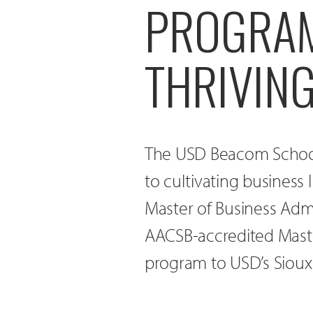
PROGRAM 
THRIVIN
The USD Beacom School
to cultivating business
Master of Business Admi
AACSB-accredited Maste
program to USD’s Sioux 