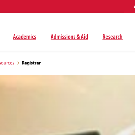
Academics
Admissions & Aid
Research
sources
Registrar