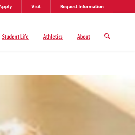
Apply
Visit
Request Information
Student Life
Athletics
About
Open
the
search
panel