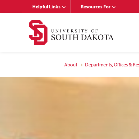
Skip
Skip
Helpful Links
Resources For
to
to
main
main
site
content
navigation
About
Departments, Offices & Re