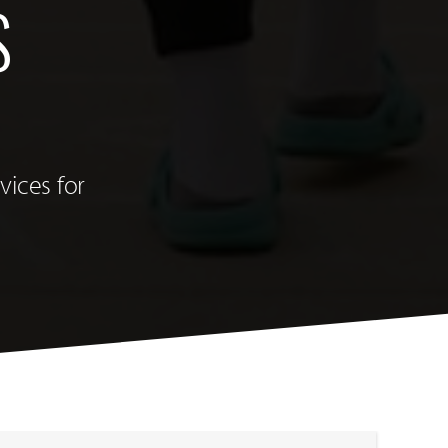
S
vices for