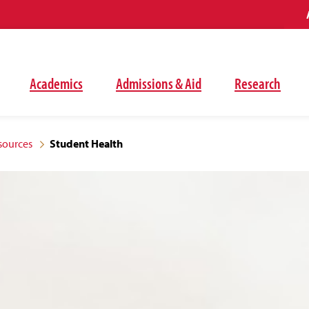
Academics
Admissions & Aid
Research
sources
Student Health