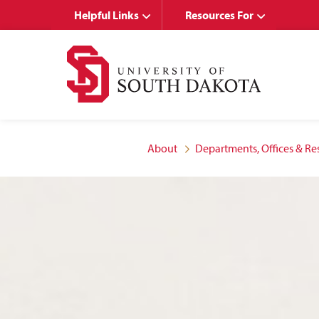
Skip
Skip
Helpful Links
Resources For
to
to
main
main
site
content
navigation
About
Departments, Offices & Re