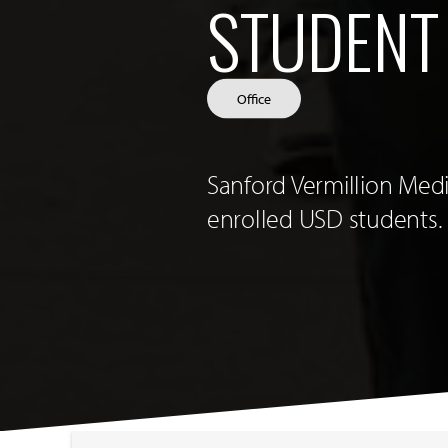
STUDENT
Office
Sanford Vermillion Medi
enrolled USD students.