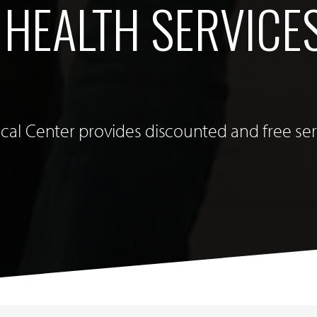
 HEALTH SERVICE
cal Center provides discounted and free ser