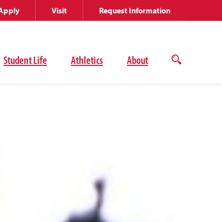
Apply
Visit
Request Information
Student Life
Athletics
About
Open
the
search
panel