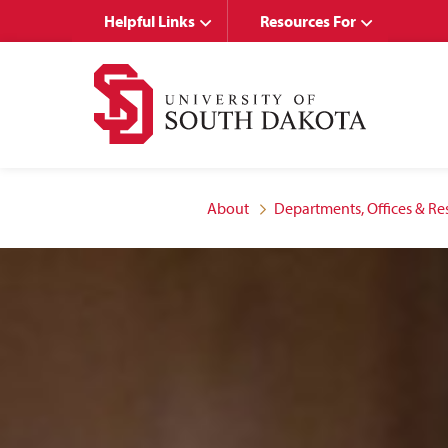
Skip
Skip
Helpful Links
Resources For
to
to
main
main
site
content
navigation
About
Departments, Offices & Re