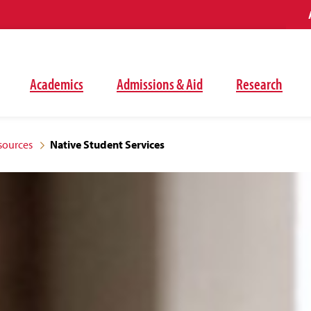
Academics
Admissions & Aid
Research
sources
Native Student Services