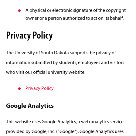
A physical or electronic signature of the copyright
owner or a person authorized to act on its behalf.
Privacy Policy
The University of South Dakota supports the privacy of
information submitted by students, employees and visitors
who visit our official university website.
Privacy Policy
Google Analytics
This website uses Google Analytics, a web analytics service
provided by Google, Inc. (“Google”). Google Analytics uses