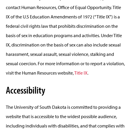
contact Human Resources, Office of Equal Opportunity. Title
IX of the U.S Education Amendments of 1972 (“Title IX”) is a
federal civil rights law that prohibits discrimination on the
basis of sex in education programs and activities. Under Title
IX, discrimination on the basis of sex can also include sexual
harassment, sexual assault, sexual violence, stalking and
sexual coercion. For more information or to report a violation,
visit the Human Resources website,
Title IX
.
Accessibility
The University of South Dakota is committed to providing a
website that is accessible to the widest possible audience,
including individuals with disabilities, and that complies with