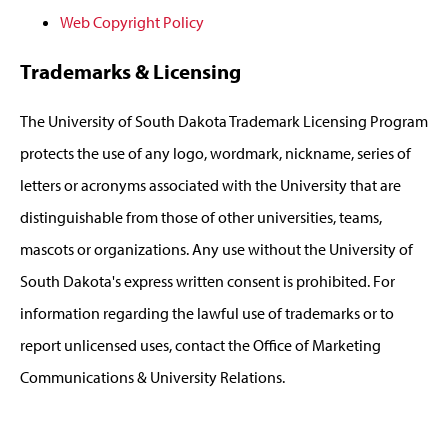
Web Copyright Policy
Trademarks & Licensing
The University of South Dakota Trademark Licensing Program
protects the use of any logo, wordmark, nickname, series of
letters or acronyms associated with the University that are
distinguishable from those of other universities, teams,
mascots or organizations. Any use without the University of
South Dakota's express written consent is prohibited. For
information regarding the lawful use of trademarks or to
report unlicensed uses, contact the Office of Marketing
Communications & University Relations.