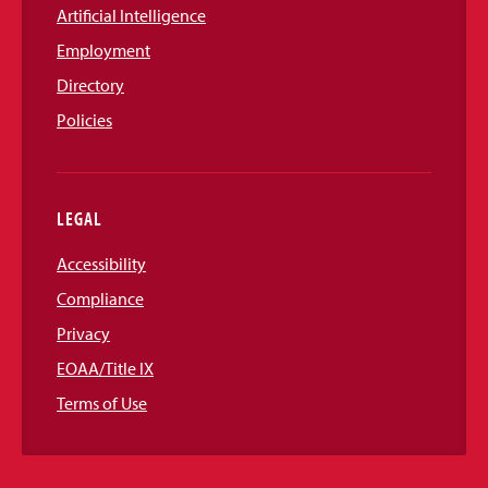
Artificial Intelligence
Employment
Directory
Policies
LEGAL
Accessibility
Compliance
Privacy
EOAA/Title IX
Terms of Use