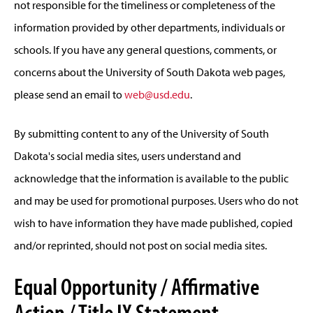
not responsible for the timeliness or completeness of the
information provided by other departments, individuals or
schools. If you have any general questions, comments, or
concerns about the University of South Dakota web pages,
please send an email to
web@usd.edu
.
By submitting content to any of the University of South
Dakota's social media sites, users understand and
acknowledge that the information is available to the public
and may be used for promotional purposes. Users who do not
wish to have information they have made published, copied
and/or reprinted, should not post on social media sites.
Equal Opportunity / Affirmative
Action / Title IX Statement