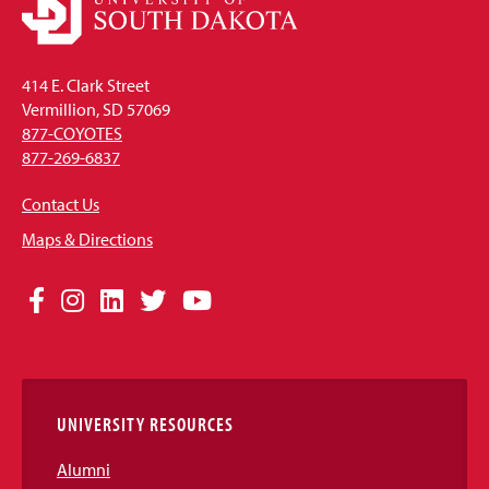
414 E. Clark Street
Vermillion, SD 57069
877-COYOTES
877-269-6837
Contact Us
Maps & Directions
Social
Facebook
Instagram
LinkedIn
Twitter
YouTube
Media
Links
UNIVERSITY RESOURCES
Alumni