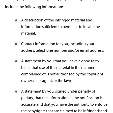
include the following information:
A description of the infringed material and
information sufficient to permit us to locate the
material;
Contact information for you, including your
address, telephone number and/or email address;
A statement by you that you have a good faith
belief that use of the material in the manner
complained of is not authorized by the copyright
owner, or its agent, or the law;
A statement by you, signed under penalty of
perjury, that the information in the notification is
accurate and that you have the authority to enforce
the copyrights that are claimed to be infringed; and