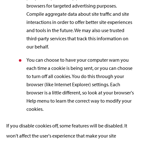
browsers for targeted advertising purposes.
Compile aggregate data about site traffic and site
interactions in order to offer better site experiences
and tools in the future. We may also use trusted
third-party services that track this information on
our behalf.
You can choose to have your computer warn you
each time a cookie is being sent, or you can choose
to turn off all cookies. You do this through your
browser (like Internet Explorer) settings. Each
browser is a little different, so look at your browser's
Help menu to learn the correct way to modify your
cookies.
If you disable cookies off, some features will be disabled. It
won't affect the user's experience that make your site