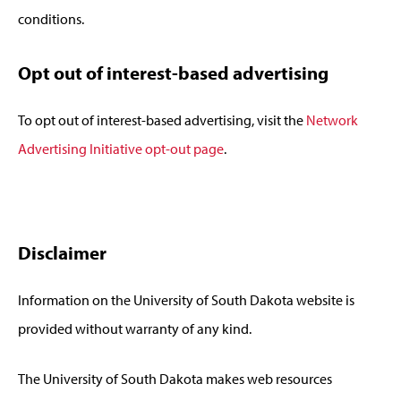
conditions.
Opt out of interest-based advertising
To opt out of interest-based advertising, visit the
Network
Advertising Initiative opt-out page
.
Disclaimer
Information on the University of South Dakota website is
provided without warranty of any kind.
The University of South Dakota makes web resources