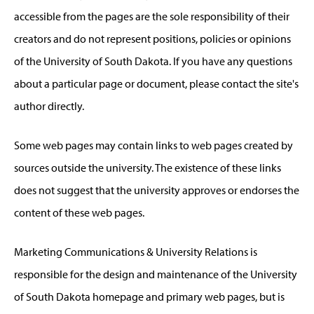
accessible from the pages are the sole responsibility of their
creators and do not represent positions, policies or opinions
of the University of South Dakota. If you have any questions
about a particular page or document, please contact the site's
author directly.
Some web pages may contain links to web pages created by
sources outside the university. The existence of these links
does not suggest that the university approves or endorses the
content of these web pages.
Marketing Communications & University Relations is
responsible for the design and maintenance of the University
of South Dakota homepage and primary web pages, but is