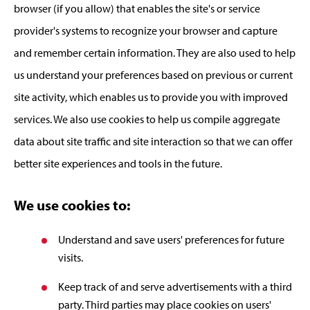
browser (if you allow) that enables the site's or service
provider's systems to recognize your browser and capture
and remember certain information. They are also used to help
us understand your preferences based on previous or current
site activity, which enables us to provide you with improved
services. We also use cookies to help us compile aggregate
data about site traffic and site interaction so that we can offer
better site experiences and tools in the future.
We use cookies to:
Understand and save users' preferences for future
visits.
Keep track of and serve advertisements with a third
party. Third parties may place cookies on users'