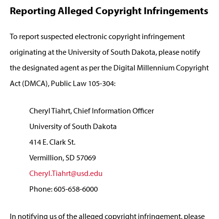
Reporting Alleged Copyright Infringements
To report suspected electronic copyright infringement
originating at the University of South Dakota, please notify
the designated agent as per the Digital Millennium Copyright
Act (DMCA), Public Law 105-304:
Cheryl Tiahrt, Chief Information Officer
University of South Dakota
414 E. Clark St.
Vermillion, SD 57069
Cheryl.Tiahrt@usd.edu
Phone: 605-658-6000
In notifying us of the alleged copyright infringement, please