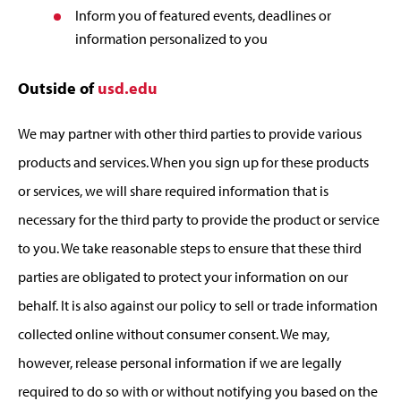
Inform you of featured events, deadlines or
information personalized to you
Outside of
usd.edu
We may partner with other third parties to provide various
products and services. When you sign up for these products
or services, we will share required information that is
necessary for the third party to provide the product or service
to you. We take reasonable steps to ensure that these third
parties are obligated to protect your information on our
behalf. It is also against our policy to sell or trade information
collected online without consumer consent. We may,
however, release personal information if we are legally
required to do so with or without notifying you based on the