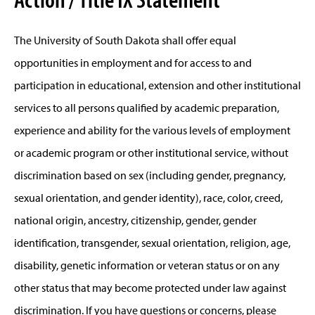
The University of South Dakota shall offer equal
opportunities in employment and for access to and
participation in educational, extension and other institutional
services to all persons qualified by academic preparation,
experience and ability for the various levels of employment
or academic program or other institutional service, without
discrimination based on sex (including gender, pregnancy,
sexual orientation, and gender identity), race, color, creed,
national origin, ancestry, citizenship, gender, gender
identification, transgender, sexual orientation, religion, age,
disability, genetic information or veteran status or on any
other status that may become protected under law against
discrimination. If you have questions or concerns, please