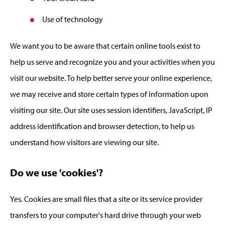
Use of technology
We want you to be aware that certain online tools exist to
help us serve and recognize you and your activities when you
visit our website. To help better serve your online experience,
we may receive and store certain types of information upon
visiting our site. Our site uses session identifiers, JavaScript, IP
address identification and browser detection, to help us
understand how visitors are viewing our site.
Do we use 'cookies'?
Yes. Cookies are small files that a site or its service provider
transfers to your computer's hard drive through your web