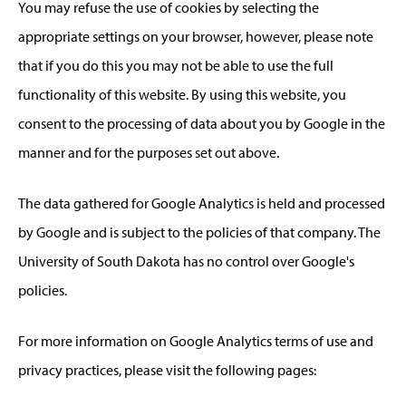
You may refuse the use of cookies by selecting the
appropriate settings on your browser, however, please note
that if you do this you may not be able to use the full
functionality of this website. By using this website, you
consent to the processing of data about you by Google in the
manner and for the purposes set out above.
The data gathered for Google Analytics is held and processed
by Google and is subject to the policies of that company. The
University of South Dakota has no control over Google's
policies.
For more information on Google Analytics terms of use and
privacy practices, please visit the following pages: