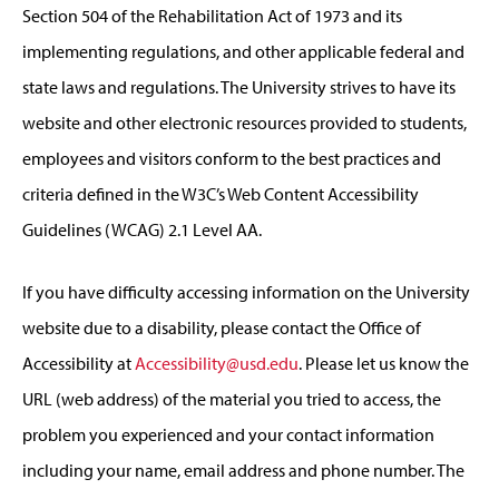
Section 504 of the Rehabilitation Act of 1973 and its
implementing regulations, and other applicable federal and
state laws and regulations. The University strives to have its
website and other electronic resources provided to students,
employees and visitors conform to the best practices and
criteria defined in the W3C’s Web Content Accessibility
Guidelines (WCAG) 2.1 Level AA.
If you have difficulty accessing information on the University
website due to a disability, please contact the Office of
Accessibility at
Accessibility@usd.edu
. Please let us know the
URL (web address) of the material you tried to access, the
problem you experienced and your contact information
including your name, email address and phone number. The