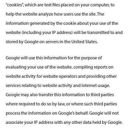
“cookies”, which are text files placed on your computer, to
help the website analyze how users use the site. The
information generated by the cookie about your use of the
website (including your IP address) will be transmitted to and
stored by Google on servers in the United States.
Google will use this information for the purpose of
evaluating your use of the website, compiling reports on
website activity for website operators and providing other
services relating to website activity and internet usage.
Google may also transfer this information to third parties
where required to do so by law, or where such third parties
process the information on Google’s behalf. Google will not
associate your IP address with any other data held by Google.