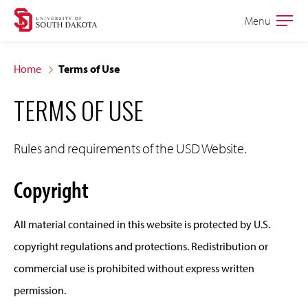
Skip
Skip
Menu
Open
to
to
the
main
main
main
Home
Terms of Use
site
content
TERMS OF USE
navigation
Rules and requirements of the USD Website.
Copyright
All material contained in this website is protected by U.S.
copyright regulations and protections. Redistribution or
commercial use is prohibited without express written
permission.