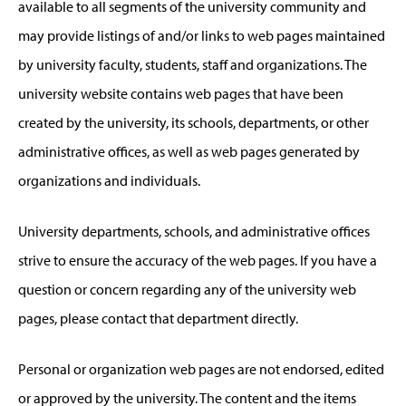
available to all segments of the university community and
may provide listings of and/or links to web pages maintained
by university faculty, students, staff and organizations. The
university website contains web pages that have been
created by the university, its schools, departments, or other
administrative offices, as well as web pages generated by
organizations and individuals.
University departments, schools, and administrative offices
strive to ensure the accuracy of the web pages. If you have a
question or concern regarding any of the university web
pages, please contact that department directly.
Personal or organization web pages are not endorsed, edited
or approved by the university. The content and the items