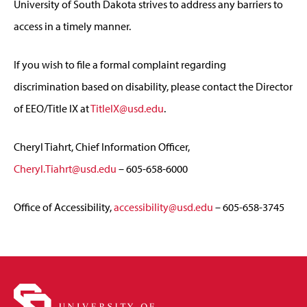
University of South Dakota strives to address any barriers to
access in a timely manner.
If you wish to file a formal complaint regarding
discrimination based on disability, please contact the Director
of EEO/Title IX at
TitleIX@usd.edu
.
Cheryl Tiahrt, Chief Information Officer,
Cheryl.Tiahrt@usd.edu
– 605-658-6000
Office of Accessibility,
accessibility@usd.edu
– 605-658-3745