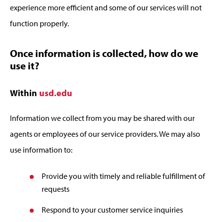
experience more efficient and some of our services will not
function properly.
Once information is collected, how do we
use it?
Within
usd.edu
Information we collect from you may be shared with our
agents or employees of our service providers. We may also
use information to:
Provide you with timely and reliable fulfillment of
requests
Respond to your customer service inquiries