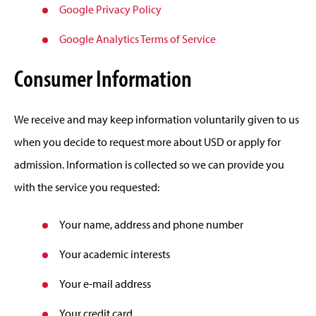
Google Privacy Policy
Google Analytics Terms of Service
Consumer Information
We receive and may keep information voluntarily given to us
when you decide to request more about USD or apply for
admission. Information is collected so we can provide you
with the service you requested:
Your name, address and phone number
Your academic interests
Your e-mail address
Your credit card