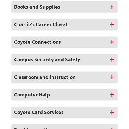
Open
Click
Books and Supplies
to
Open
Click
Charlie's Career Closet
to
Open
Click
Coyote Connections
to
Open
Click
Campus Security and Safety
to
Open
Click
Classroom and Instruction
to
Open
Click
Computer Help
to
Open
Click
Coyote Card Services
to
Open