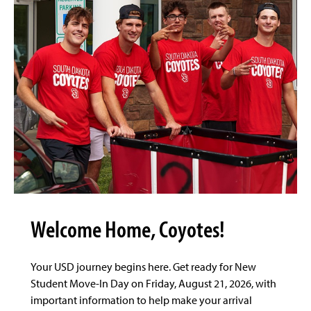
Welcome Home, Coyotes!
Your USD journey begins here. Get ready for New
Student Move-In Day on Friday, August 21, 2026, with
important information to help make your arrival