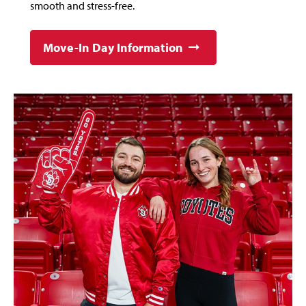
smooth and stress-free.
Move-In Day Information