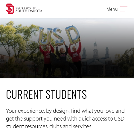
Skip
Skip
Menu
Open
to
to
the
main
main
main
site
content
navigation
CURRENT STUDENTS
Your experience, by design. Find what you love and
get the support you need with quick access to USD
student resources, clubs and services.