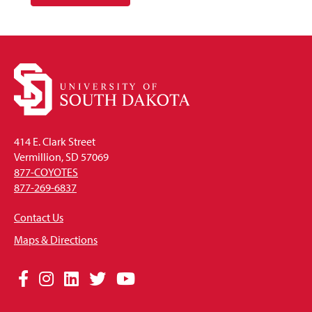
414 E. Clark Street
Vermillion, SD 57069
877-COYOTES
877-269-6837
Contact Us
Maps & Directions
Social
Facebook
Instagram
LinkedIn
Twitter
YouTube
Media