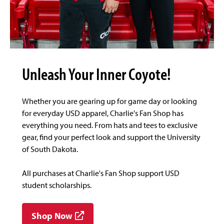
Unleash Your Inner Coyote!
Whether you are gearing up for game day or looking
for everyday USD apparel, Charlie's Fan Shop has
everything you need. From hats and tees to exclusive
gear, find your perfect look and support the University
of South Dakota.
All purchases at Charlie's Fan Shop support USD
student scholarships.
Shop Now