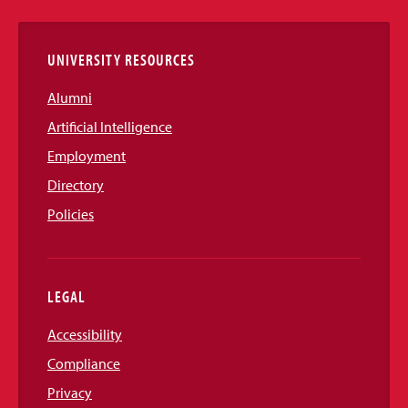
Links
UNIVERSITY RESOURCES
Alumni
Artificial Intelligence
Employment
Directory
Policies
LEGAL
Accessibility
Compliance
Privacy