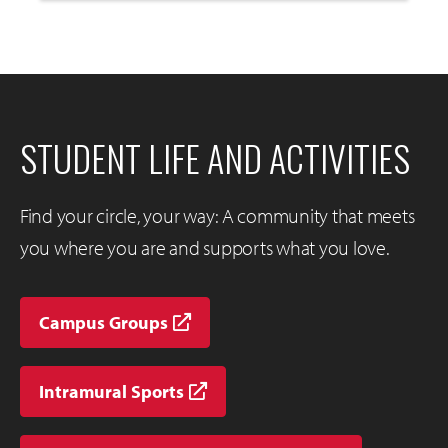
to
Open
STUDENT LIFE AND ACTIVITIES
Find your circle, your way: A community that meets
you where you are and supports what you love.
Campus Groups
Intramural Sports