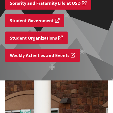
Sorority and Fraternity Life at USD
Student Government
Student Organizations
Weekly Activities and Events