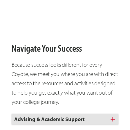
Navigate Your Success
Because success looks different for every
Coyote, we meet you where you are with direct
access to the resources and activities designed
to help you get exactly what you want out of
your college journey.
Click
Advising & Academic Support
to