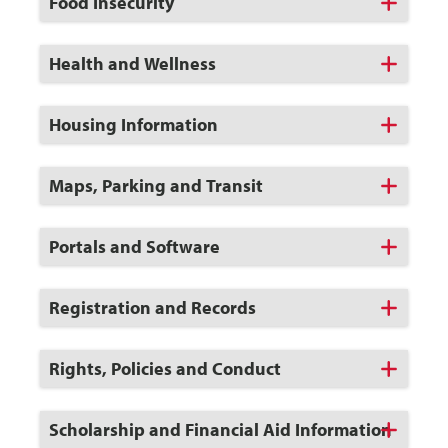
Click
Food Insecurity
to
Open
Click
Health and Wellness
to
Open
Click
Housing Information
to
Open
Click
Maps, Parking and Transit
to
Open
Click
Portals and Software
to
Open
Click
Registration and Records
to
Open
Click
Rights, Policies and Conduct
to
Open
Click
Scholarship and Financial Aid Information