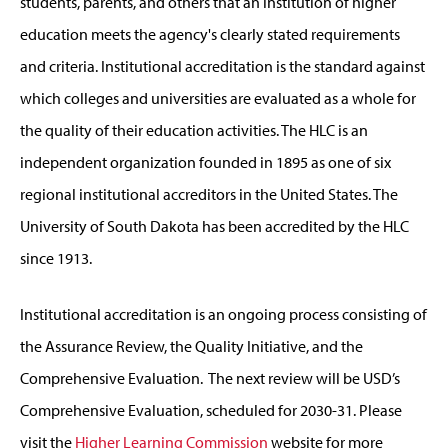
students, parents, and others that an institution of higher
education meets the agency's clearly stated requirements
and criteria. Institutional accreditation is the standard against
which colleges and universities are evaluated as a whole for
the quality of their education activities. The HLC is an
independent organization founded in 1895 as one of six
regional institutional accreditors in the United States. The
University of South Dakota has been accredited by the HLC
since 1913.
Institutional accreditation is an ongoing process consisting of
the Assurance Review, the Quality Initiative, and the
Comprehensive Evaluation. The next review will be USD’s
Comprehensive Evaluation, scheduled for 2030-31. Please
visit the
Higher Learning Commission
website for more