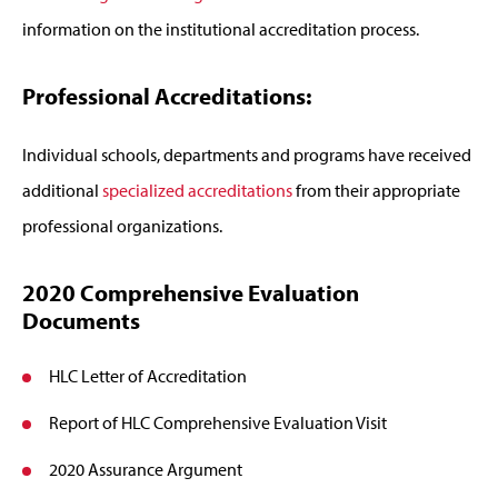
information on the institutional accreditation process.
Professional Accreditations:
Individual schools, departments and programs have received
additional
specialized accreditations
from their appropriate
professional organizations.
2020 Comprehensive Evaluation
Documents
HLC Letter of Accreditation
Report of HLC Comprehensive Evaluation Visit
2020 Assurance Argument