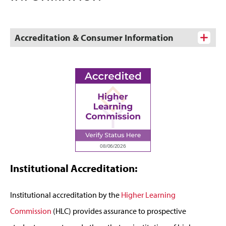
Accreditation & Consumer Information
Institutional Accreditation:
Institutional accreditation by the
Higher Learning
Commission
(HLC) provides assurance to prospective