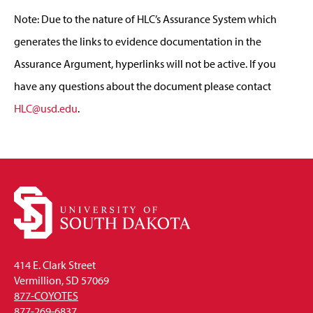
Note: Due to the nature of HLC’s Assurance System which
generates the links to evidence documentation in the
Assurance Argument, hyperlinks will not be active. If you
have any questions about the document please contact
HLC@usd.edu
.
414 E. Clark Street
Vermillion, SD 57069
877-COYOTES
877-269-6837