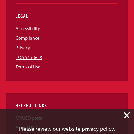
LEGAL
Accessibility
Compliance
Privacy
EOAA/Title IX
Terms of Use
HELPFUL LINKS
X
MYUSD portal
About USD
Please review our website privacy policy.