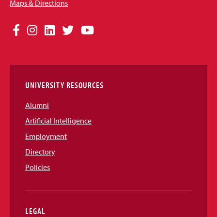
Maps & Directions
Social
Facebook
Instagram
LinkedIn
Twitter
YouTube
Media
Links
UNIVERSITY RESOURCES
Alumni
Artificial Intelligence
Employment
Directory
Policies
LEGAL