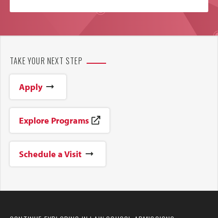
TAKE YOUR NEXT STEP
Apply
Explore Programs
Schedule a Visit