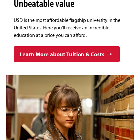
Unbeatable value
USD is the most affordable flagship university in the
United States. Here you'll receive an incredible
education at a price you can afford.
Learn More about Tuition & Costs