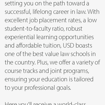
setting you on the path toward a
successful, lifelong career in law. With
excellent job placement rates, a low
student-to-faculty ratio, robust
experiential learning opportunities
and affordable tuition, USD boasts
one of the best value law schools in
the country. Plus, we offer a variety of
course tracks and joint programs,
ensuring your education is tailored
to your professional goals.
Here you'll receive a world-class