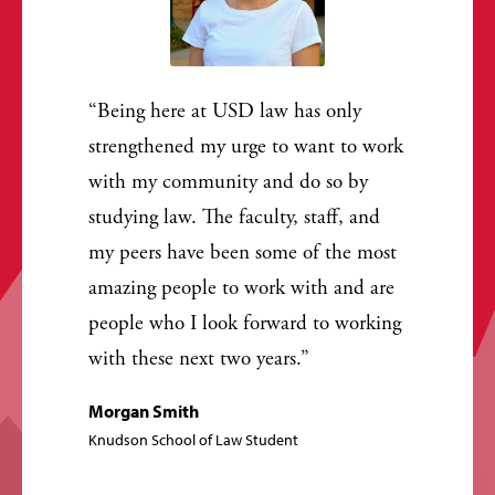
Being here at USD law has only
strengthened my urge to want to work
with my community and do so by
studying law. The faculty, staff, and
my peers have been some of the most
amazing people to work with and are
people who I look forward to working
with these next two years.
Morgan Smith
Knudson School of Law Student