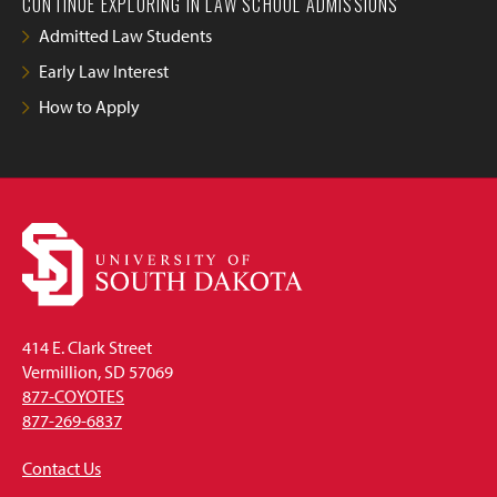
CONTINUE EXPLORING IN LAW SCHOOL ADMISSIONS
Admitted Law Students
Early Law Interest
How to Apply
414 E. Clark Street
Vermillion, SD 57069
877-COYOTES
877-269-6837
Contact Us