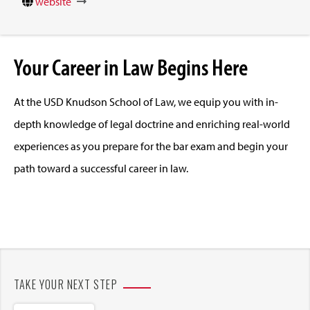
website
Your Career in Law Begins Here
At the USD Knudson School of Law, we equip you with in-
depth knowledge of legal doctrine and enriching real-world
experiences as you prepare for the bar exam and begin your
path toward a successful career in law.
TAKE YOUR NEXT STEP