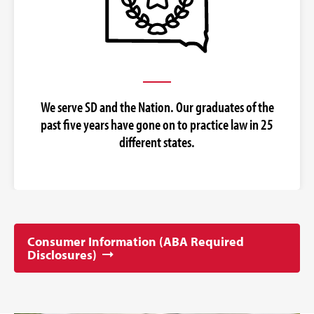
We serve SD and the Nation. Our graduates of the
past five years have gone on to practice law in 25
different states.
Consumer Information (ABA Required
Disclosures)