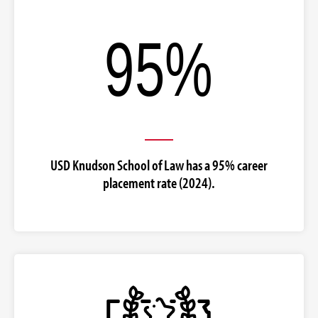
USD Knudson School of Law has a 95% career
placement rate (2024).