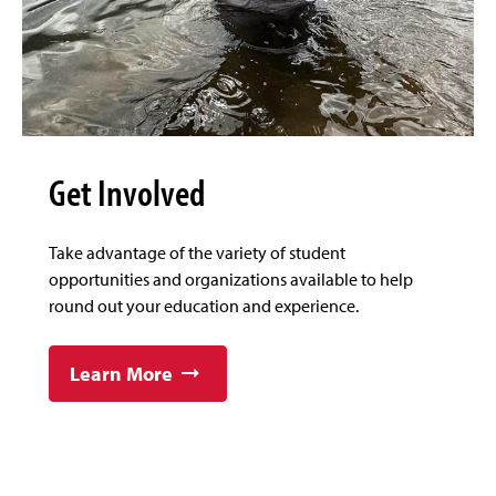
Get Involved
Take advantage of the variety of student
opportunities and organizations available to help
round out your education and experience.
Learn More