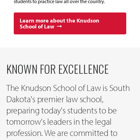
students to practice law all over the country.
Learn more about the Knudson
School of Law
KNOWN FOR EXCELLENCE
The Knudson School of Law is South
Dakota's premier law school,
preparing today's students to be
tomorrow's leaders in the legal
profession. We are committed to