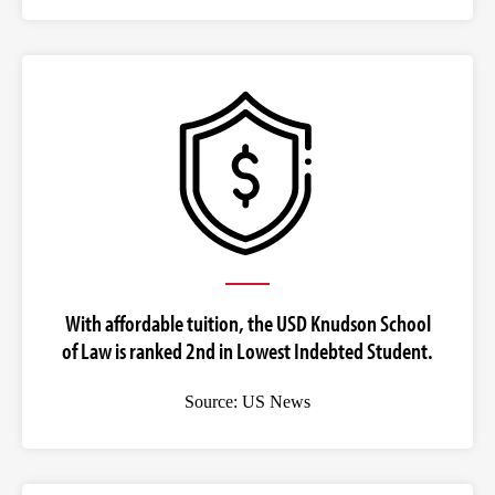
With affordable tuition, the USD Knudson School
of Law is ranked 2nd in Lowest Indebted Student.
Source: US News