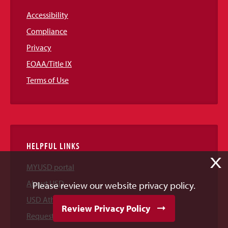
Accessibility
Compliance
Privacy
EOAA/Title IX
Terms of Use
HELPFUL LINKS
X
MYUSD portal
About USD
Please review our website privacy policy.
USD Athletics
Review Privacy Policy
Request Information