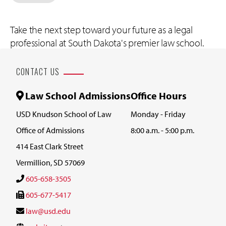
Take the next step toward your future as a legal
professional at South Dakota's premier law school.
CONTACT US
Law School Admissions
Office Hours
USD Knudson School of Law
Monday - Friday
Office of Admissions
8:00 a.m. - 5:00 p.m.
414 East Clark Street
Vermillion, SD 57069
605-658-3505
605-677-5417
law@usd.edu