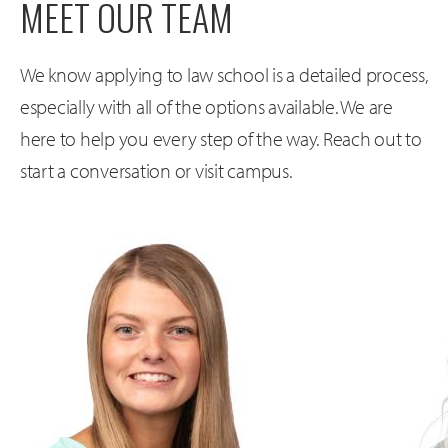
MEET OUR TEAM
We know applying to law school is a detailed process,
especially with all of the options available. We are
here to help you every step of the way. Reach out to
start a conversation or visit campus.