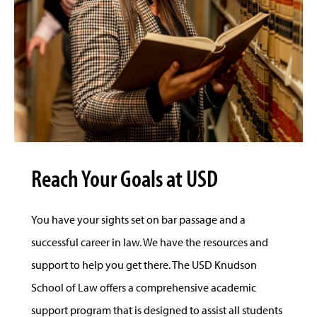
Reach Your Goals at USD
You have your sights set on bar passage and a
successful career in law. We have the resources and
support to help you get there. The USD Knudson
School of Law offers a comprehensive academic
support program that is designed to assist all students