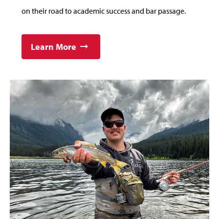
on their road to academic success and bar passage.
Learn More