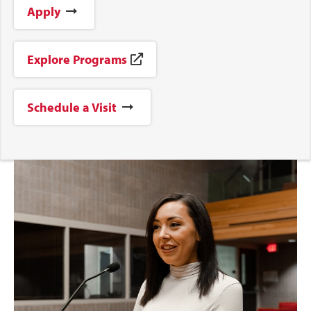
Apply
Explore Programs
Schedule a Visit