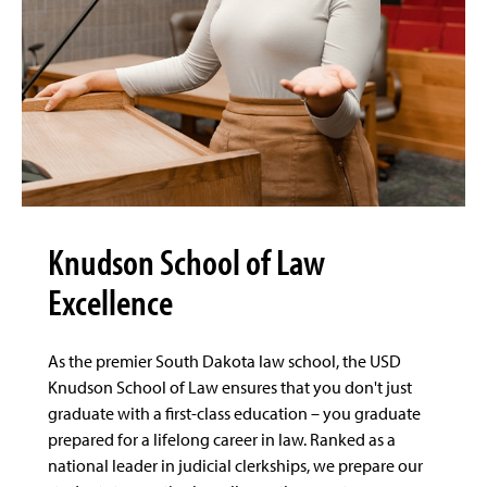
Knudson School of Law
Excellence
As the premier South Dakota law school, the USD
Knudson School of Law ensures that you don't just
graduate with a first-class education – you graduate
prepared for a lifelong career in law. Ranked as a
national leader in judicial clerkships, we prepare our