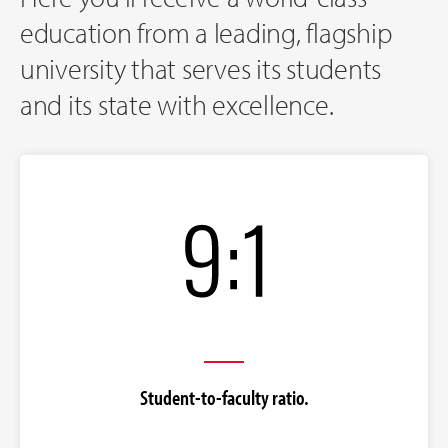
education from a leading, flagship
university that serves its students
and its state with excellence.
Student-to-faculty ratio.