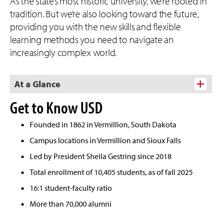
As the state’s most historic university, we’re rooted in
tradition. But we’re also looking toward the future,
providing you with the new skills and flexible
learning methods you need to navigate an
increasingly complex world.
At a Glance
Get to Know USD
Founded in 1862 in Vermillion, South Dakota
Campus locations in Vermillion and Sioux Falls
Led by President Sheila Gestring since 2018
Total enrollment of 10,405 students, as of fall 2025
16:1 student-faculty ratio
More than 70,000 alumni