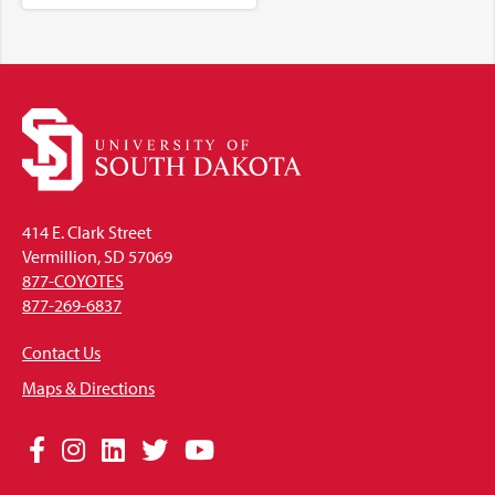
414 E. Clark Street
Vermillion, SD 57069
877-COYOTES
877-269-6837
Contact Us
Maps & Directions
Social
Facebook
Instagram
LinkedIn
Twitter
YouTube
Media