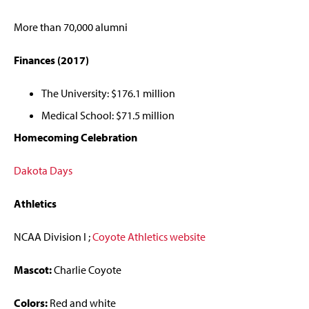
More than 70,000 alumni
Finances (2017)
The University: $176.1 million
Medical School: $71.5 million
Homecoming Celebration
Dakota Days
Athletics
NCAA Division I ;
Coyote Athletics website
Mascot:
Charlie Coyote
Colors:
Red and white