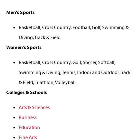
Men's Sports
Basketball, Cross Country, Football, Golf, Swimming &
Diving, Track & Field
Women's Sports
Basketball, Cross Country, Golf, Soccer, Softball,
Swimming & Diving, Tennis, Indoor and Outdoor Track
& Field, Triathlon, Volleyball
Colleges & Schools
Arts & Sciences
Business
Education
Fine Arts