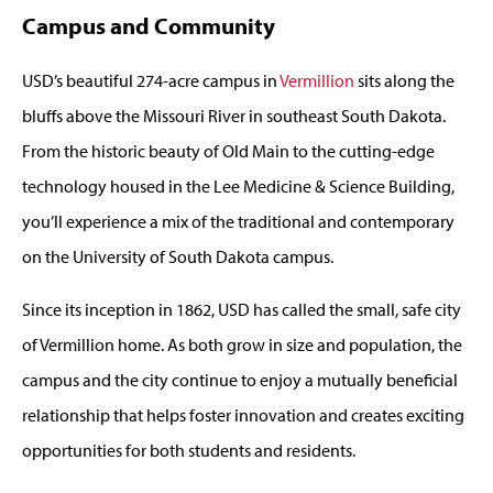
Campus and Community
USD’s beautiful 274-acre campus in
Vermillion
sits along the
bluffs above the Missouri River in southeast South Dakota.
From the historic beauty of Old Main to the cutting-edge
technology housed in the Lee Medicine & Science Building,
you’ll experience a mix of the traditional and contemporary
on the University of South Dakota campus.
Since its inception in 1862, USD has called the small, safe city
of Vermillion home. As both grow in size and population, the
campus and the city continue to enjoy a mutually beneficial
relationship that helps foster innovation and creates exciting
opportunities for both students and residents.