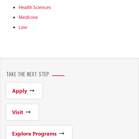
Health Sciences
Medicine
Law
TAKE THE NEXT STEP
Apply
Visit
Explore Programs