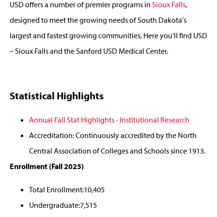
USD offers a number of premier programs in
Sioux Falls
,
designed to meet the growing needs of South Dakota's
largest and fastest growing communities. Here you'll find USD
– Sioux Falls and the Sanford USD Medical Center.
Statistical Highlights
Annual Fall Stat Highlights - Institutional Research
Accreditation: Continuously accredited by the North
Central Association of Colleges and Schools since 1913.
Enrollment (Fall 2025)
Total Enrollment:10,405
Undergraduate:7,515