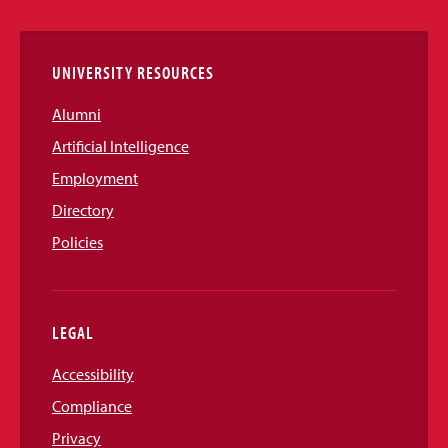
Links
UNIVERSITY RESOURCES
Alumni
Artificial Intelligence
Employment
Directory
Policies
LEGAL
Accessibility
Compliance
Privacy