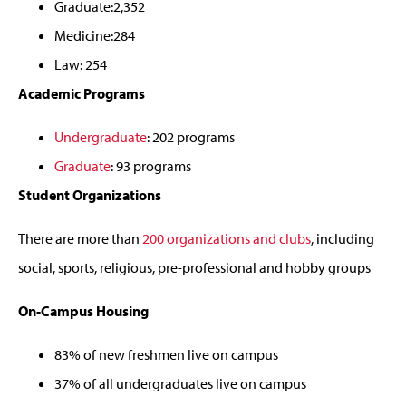
Graduate:2,352
Medicine:284
Law: 254
Academic Programs
Undergraduate
: 202 programs
Graduate
: 93 programs
Student Organizations
There are more than
200 organizations and clubs
, including
social, sports, religious, pre-professional and hobby groups
On-Campus Housing
83% of new freshmen live on campus
37% of all undergraduates live on campus