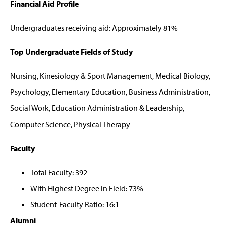
Financial Aid Profile
Undergraduates receiving aid: Approximately 81%
Top Undergraduate Fields of Study
Nursing, Kinesiology & Sport Management, Medical Biology,
Psychology, Elementary Education, Business Administration,
Social Work, Education Administration & Leadership,
Computer Science, Physical Therapy
Faculty
Total Faculty: 392
With Highest Degree in Field: 73%
Student-Faculty Ratio: 16:1
Alumni