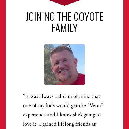
JOINING THE COYOTE
FAMILY
It was always a dream of mine that
one of my kids would get the "Verm"
experience and I know she’s going to
love it. I gained lifelong friends at