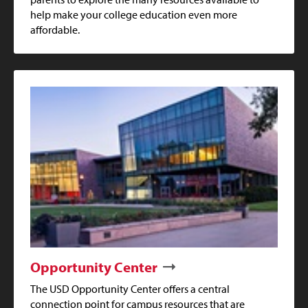
help make your college education even more
affordable.
Opportunity Center
The USD Opportunity Center offers a central
connection point for campus resources that are