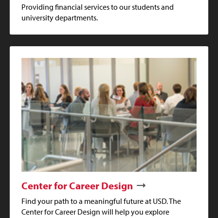
Providing financial services to our students and
university departments.
Center for Career Design
Find your path to a meaningful future at USD. The
Center for Career Design will help you explore