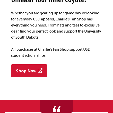
Whether you are gearing up for game day or looking
for everyday USD apparel, Charlie's Fan Shop has
everything you need. From hats and tees to exclusive
gear, find your perfect look and support the University
of South Dakota.
All purchases at Charlie's Fan Shop support USD
student scholarships.
Shop Now