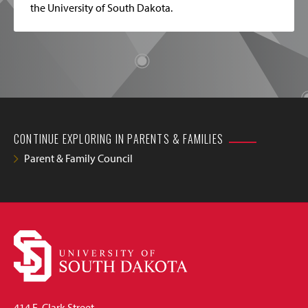
the University of South Dakota.
CONTINUE EXPLORING IN PARENTS & FAMILIES
Parent & Family Council
414 E. Clark Street