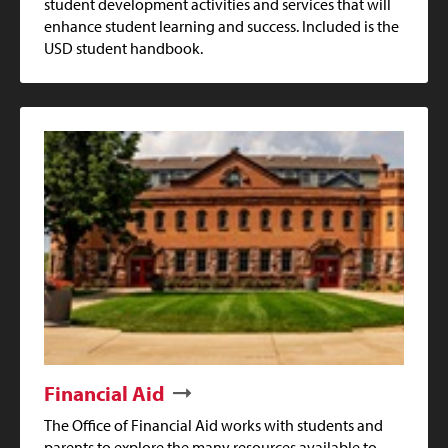
student development activities and services that will
enhance student learning and success. Included is the
USD student handbook.
Financial Aid
The Office of Financial Aid works with students and
parents to explore the many resources available to