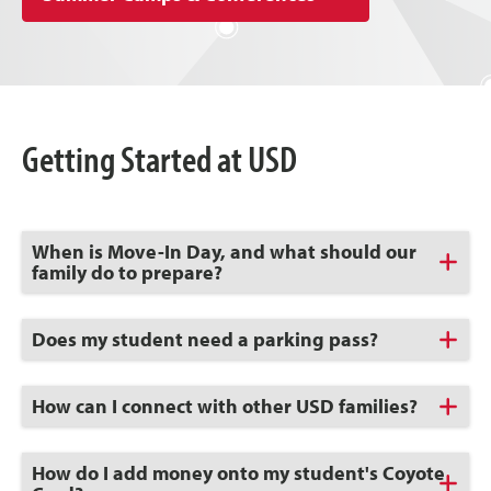
Getting Started at USD
Click
When is Move-In Day, and what should our
to
family do to prepare?
Open
Click
Does my student need a parking pass?
to
Open
Click
How can I connect with other USD families?
to
Open
Click
How do I add money onto my student's Coyote