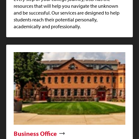
resources that will help you navigate the unknown
and be successful. Our services are designed to help
students reach their potential personally,
academically and professionally.
Business Office