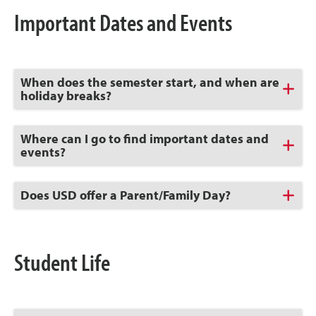
Important Dates and Events
Click
When does the semester start, and when are
to
holiday breaks?
Open
Click
Where can I go to find important dates and
to
events?
Open
Click
Does USD offer a Parent/Family Day?
to
Open
Student Life