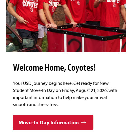
Welcome Home, Coyotes!
Your USD journey begins here. Get ready for New
Student Move-In Day on Friday, August 21, 2026, with
important information to help make your arrival
smooth and stress-free.
Move-In Day Information