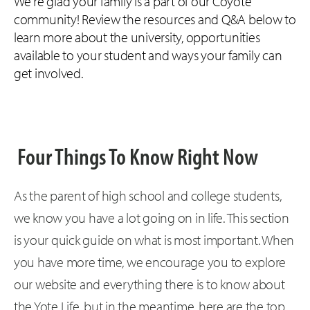
We're glad your family is a part of our Coyote
community! Review the resources and Q&A below to
learn more about the university, opportunities
available to your student and ways your family can
get involved.
Four Things To Know Right Now
As the parent of high school and college students,
we know you have a lot going on in life. This section
is your quick guide on what is most important. When
you have more time, we encourage you to explore
our website and everything there is to know about
the Yote Life, but in the meantime, here are the top