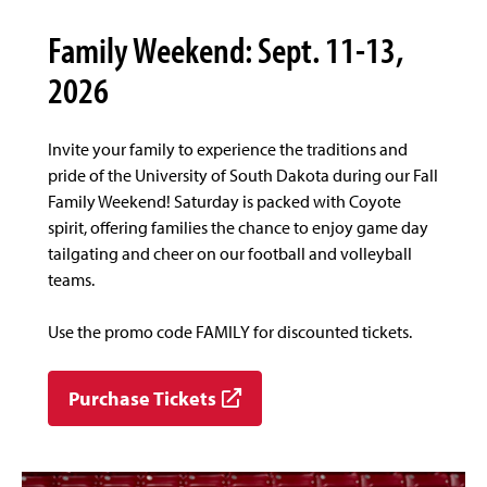
Family Weekend: Sept. 11-13,
2026
Invite your family to experience the traditions and
pride of the University of South Dakota during our Fall
Family Weekend! Saturday is packed with Coyote
spirit, offering families the chance to enjoy game day
tailgating and cheer on our football and volleyball
teams.
Use the promo code FAMILY for discounted tickets.
Purchase Tickets