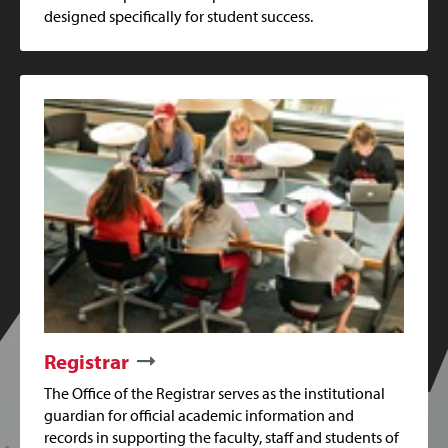
designed specifically for student success.
Registrar
The Office of the Registrar serves as the institutional
guardian for official academic information and
records in supporting the faculty, staff and students of