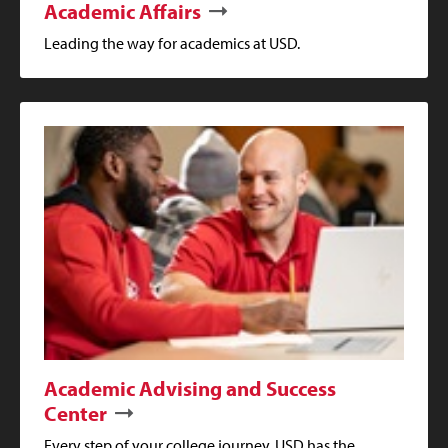
Academic Affairs
Leading the way for academics at USD.
Academic Advising and Success
Center
Every step of your college journey, USD has the