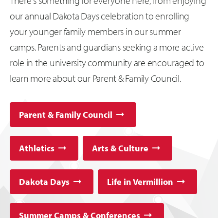
There's something for everyone here, from enjoying
our annual Dakota Days celebration to enrolling
your younger family members in our summer
camps. Parents and guardians seeking a more active
role in the university community are encouraged to
learn more about our Parent & Family Council.
Parent & Family Council
Athletics
Arts & Culture
Dakota Days
Life in Vermillion
Summer Camps & Conferences