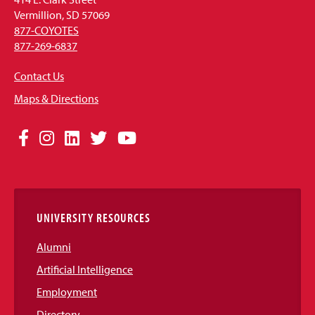
Vermillion, SD 57069
877-COYOTES
877-269-6837
Contact Us
Maps & Directions
Social
Facebook
Instagram
LinkedIn
Twitter
YouTube
Media
Links
UNIVERSITY RESOURCES
Alumni
Artificial Intelligence
Employment
Directory