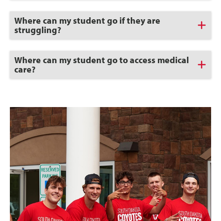
Open
Click
Where can my student go if they are
to
struggling?
Open
Click
Where can my student go to access medical
to
care?
Open