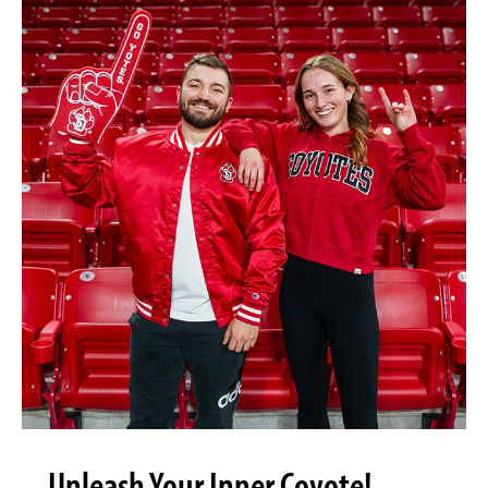
Unleash Your Inner Coyote!