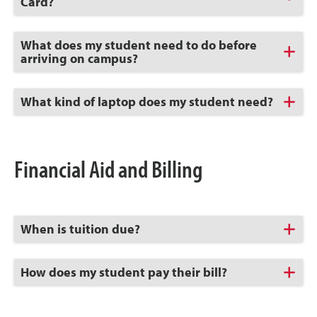
to
Card?
Open
Click
What does my student need to do before
to
arriving on campus?
Open
Click
What kind of laptop does my student need?
to
Open
Financial Aid and Billing
Click
When is tuition due?
to
Open
Click
How does my student pay their bill?
to
Open