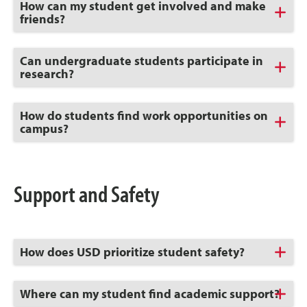
Click
How can my student get involved and make
to
friends?
Open
Click
Can undergraduate students participate in
to
research?
Open
Click
How do students find work opportunities on
to
campus?
Open
Support and Safety
Click
How does USD prioritize student safety?
to
Open
Click
Where can my student find academic support?
to