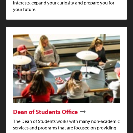
interests, expand your curiosity and prepare you for
your future.
Dean of Students Office
The Dean of Students works with many non-academic
services and programs that are focused on providing