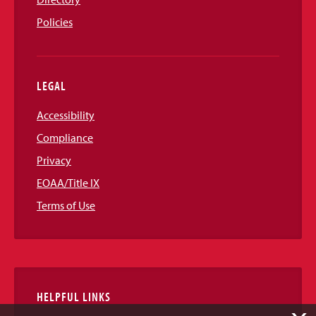
Policies
LEGAL
Accessibility
Compliance
Privacy
EOAA/Title IX
Terms of Use
HELPFUL LINKS