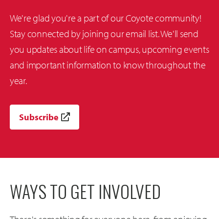
We're glad you're a part of our Coyote community!
Stay connected by joining our email list. We'll send
you updates about life on campus, upcoming events
and important information to know throughout the
year.
Subscribe
WAYS TO GET INVOLVED