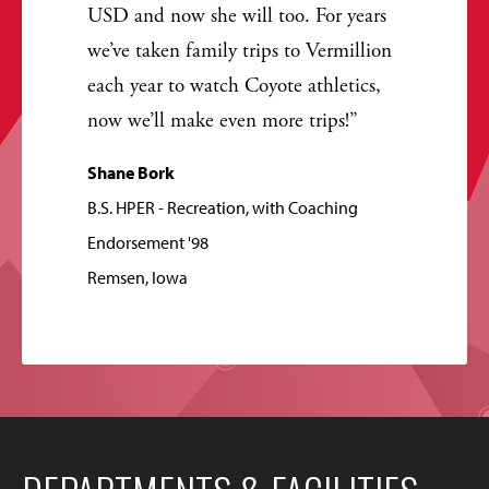
USD and now she will too. For years
we’ve taken family trips to Vermillion
each year to watch Coyote athletics,
now we’ll make even more trips!
Shane Bork
B.S. HPER - Recreation, with Coaching
Endorsement '98
Remsen, Iowa