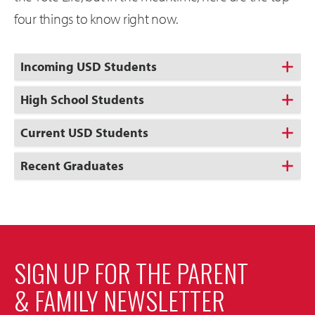
four things to know right now.
Incoming USD Students
High School Students
Current USD Students
Recent Graduates
SIGN UP FOR THE PARENT
& FAMILY NEWSLETTER