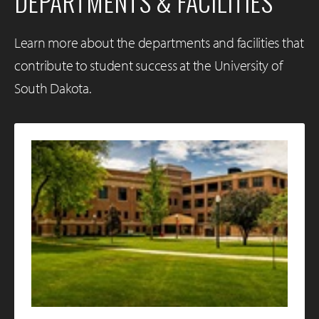
DEPARTMENTS & FACILITIES
Learn more about the departments and facilities that
contribute to student success at the University of
South Dakota.