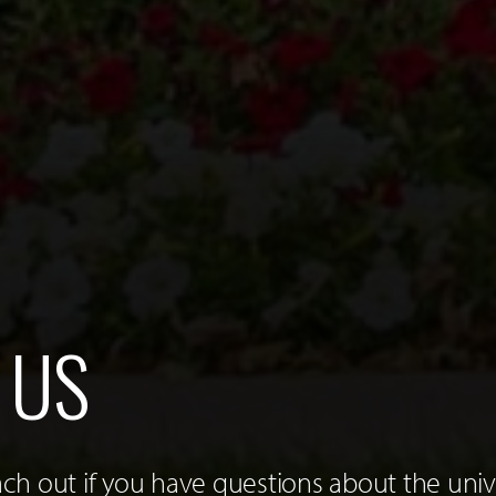
 US
h out if you have questions about the unive