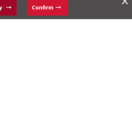
X
y
Confirm