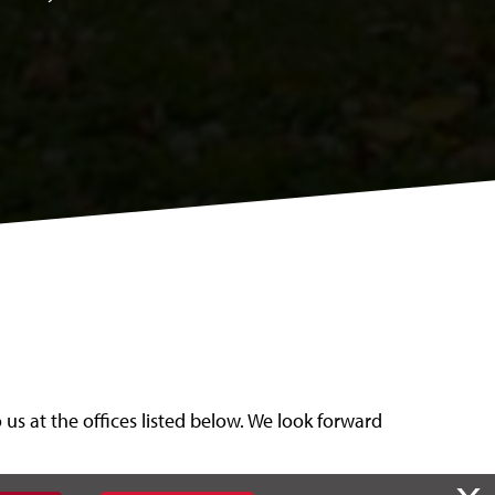
us at the offices listed below. We look forward