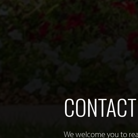
CONTACT
We welcome you to reac