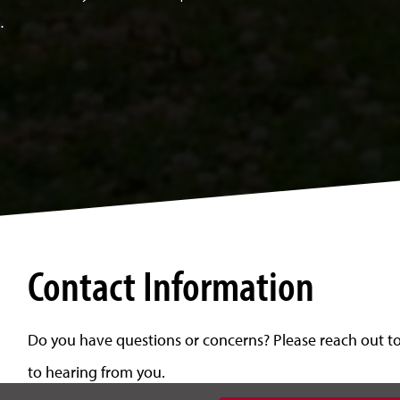
.
Contact Information
Do you have questions or concerns? Please reach out to 
to hearing from you.
n