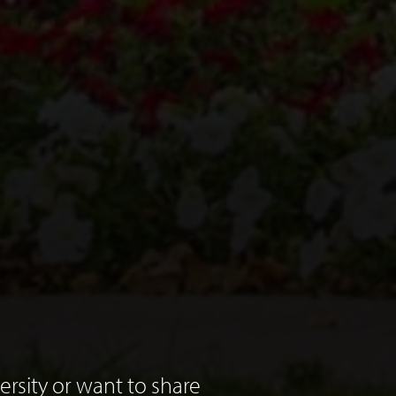
rsity or want to share