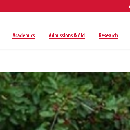
Academics
Admissions & Aid
Research