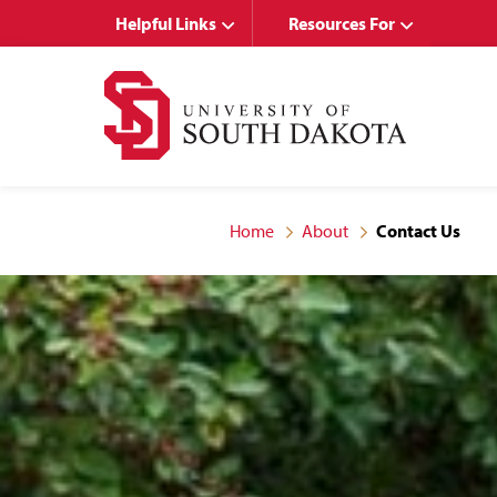
Skip
Skip
Helpful Links
Resources For
to
to
main
main
site
content
navigation
Home
About
Contact Us