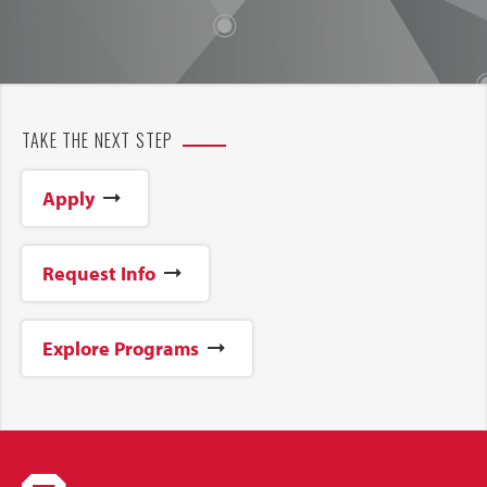
TAKE THE NEXT STEP
Apply
Request Info
Explore Programs