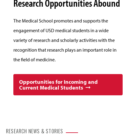
Research Opportunities Abound
The Medical School promotes and supports the
engagement of USD medical students in a wide
variety of research and scholarly activities with the
recognition that research plays an important role in
the field of medicine.
Opportunities for Incoming and
Current Medical Students
RESEARCH NEWS & STORIES