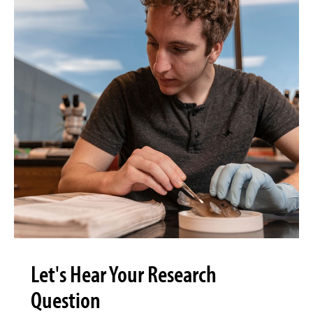
Let's Hear Your Research
Question