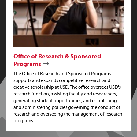
Office of Research & Sponsored
Programs
The Office of Research and Sponsored Programs
supports and expands competitive research and
creative scholarship at USD. The office oversees USD's
research function, assisting faculty and researchers,
generating student opportunities, and establishing
and administering policies governing the conduct of
research and overseeing the management of research
programs.