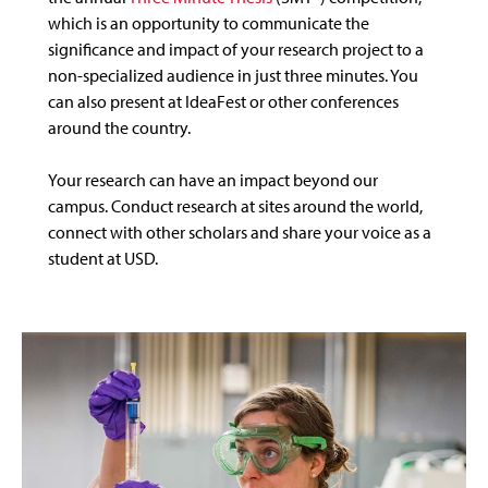
which is an opportunity to communicate the
significance and impact of your research project to a
non-specialized audience in just three minutes. You
can also present at IdeaFest or other conferences
around the country.
Your research can have an impact beyond our
campus. Conduct research at sites around the world,
connect with other scholars and share your voice as a
student at USD.