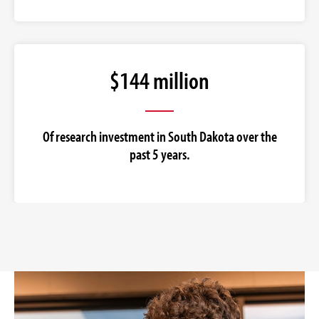
$144 million
Of research investment in South Dakota over the
past 5 years.