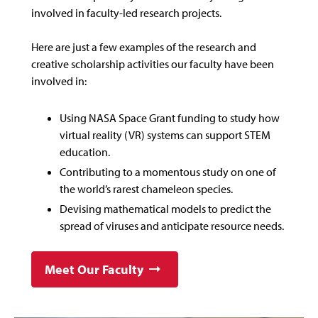
involved in faculty-led research projects.
Here are just a few examples of the research and
creative scholarship activities our faculty have been
involved in:
Using NASA Space Grant funding to study how
virtual reality (VR) systems can support STEM
education.
Contributing to a momentous study on one of
the world’s rarest chameleon species.
Devising mathematical models to predict the
spread of viruses and anticipate resource needs.
Meet Our Faculty