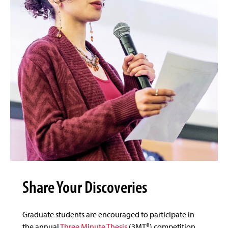
Share Your Discoveries
Graduate students are encouraged to participate in
the annual
Three Minute Thesis
(3MT®) competition,