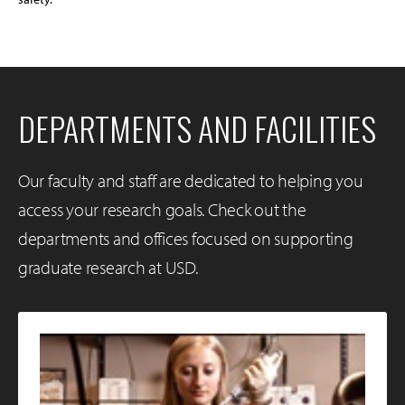
DEPARTMENTS AND FACILITIES
Our faculty and staff are dedicated to helping you
access your research goals. Check out the
departments and offices focused on supporting
graduate research at USD.