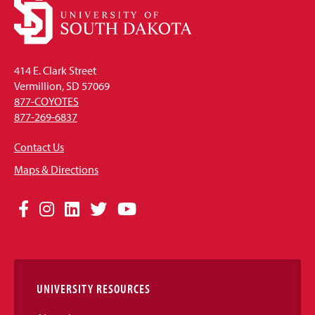
414 E. Clark Street
Vermillion, SD 57069
877-COYOTES
877-269-6837
Contact Us
Maps & Directions
Social
Facebook
Instagram
LinkedIn
Twitter
YouTube
Media
Links
UNIVERSITY RESOURCES