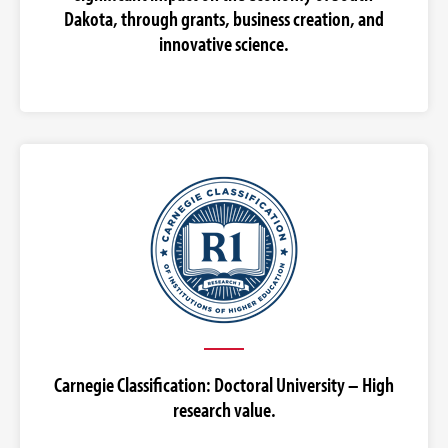
Dakota, through grants, business creation, and
innovative science.
Carnegie Classification: Doctoral University – High
research value.