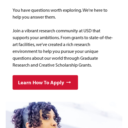
You have questions worth exploring. We're here to
help you answer them.
Join a vibrant research community at USD that
supports your ambitions. From grants to state-of-the-
art facilities, we've created a rich research
environment to help you pursue your unique
questions about our world through Graduate
Research and Creative Scholarship Grants.
Learn How To Apply