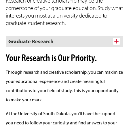
Research or creative scholarship may be the
cornerstone of your graduate education. Study what
interests you most at a university dedicated to
graduate student research.
Graduate Research
Your Research is Our Priority.
Through research and creative scholarship, you can maximize
your educational experience and create meaningful
contributions to your field of study. This is your opportunity
to make your mark.
At the University of South Dakota, you'll have the support
you need to follow your curiosity and find answers to your