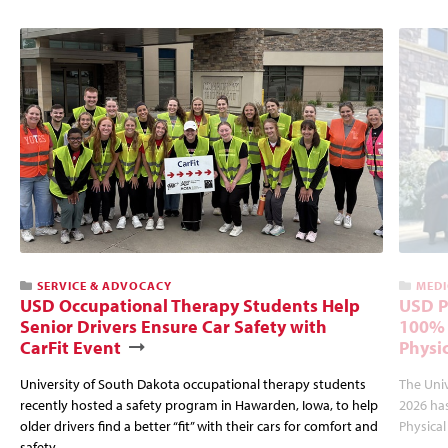
SERVICE & ADVOCACY
MEDI
USD Occupational Therapy Students Help
USD P
Senior Drivers Ensure Car Safety with
100% 
CarFit Event
Physi
University of South Dakota occupational therapy students
The Univ
recently hosted a safety program in Hawarden, Iowa, to help
2026 has
older drivers find a better “fit” with their cars for comfort and
Physica
safety.