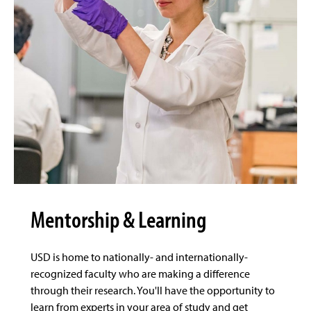
Mentorship & Learning
USD is home to nationally- and internationally-
recognized faculty who are making a difference
through their research. You'll have the opportunity to
learn from experts in your area of study and get