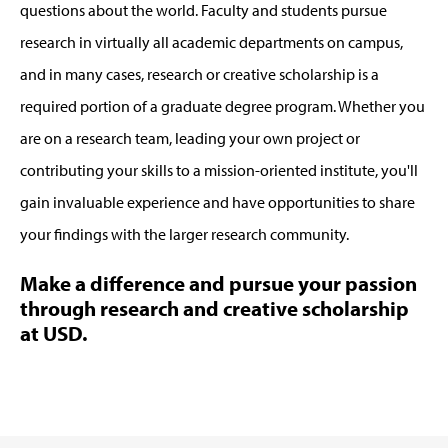
questions about the world. Faculty and students pursue
research in virtually all academic departments on campus,
and in many cases, research or creative scholarship is a
required portion of a graduate degree program. Whether you
are on a research team, leading your own project or
contributing your skills to a mission-oriented institute, you'll
gain invaluable experience and have opportunities to share
your findings with the larger research community.
Make a difference and pursue your passion
through research and creative scholarship
at USD.