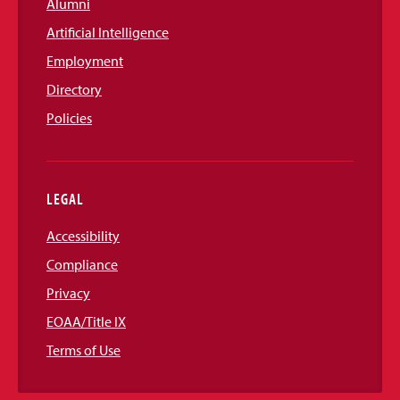
Alumni
Artificial Intelligence
Employment
Directory
Policies
LEGAL
Accessibility
Compliance
Privacy
EOAA/Title IX
Terms of Use