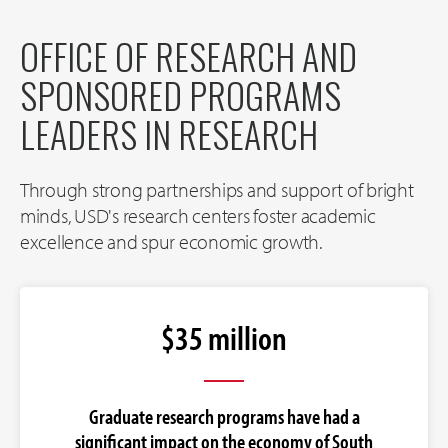
OFFICE OF RESEARCH AND
SPONSORED PROGRAMS
LEADERS IN RESEARCH
Through strong partnerships and support of bright
minds, USD's research centers foster academic
excellence and spur economic growth.
$35 million
Graduate research programs have had a
significant impact on the economy of South