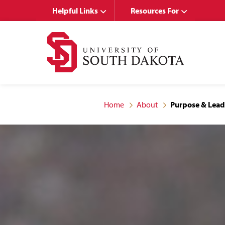
Skip
Skip
Helpful Links
Resources For
to
to
main
main
site
content
navigation
Home
About
Purpose & Lead