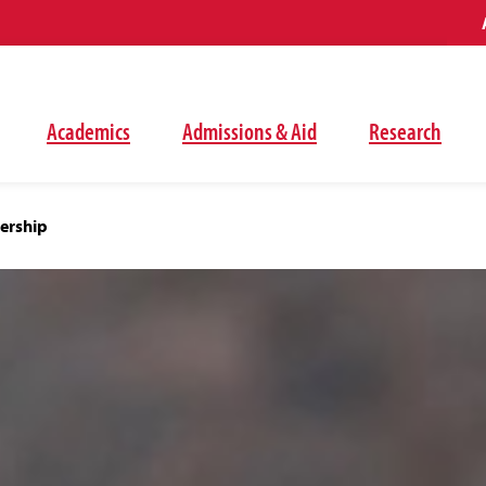
Academics
Admissions & Aid
Research
ership