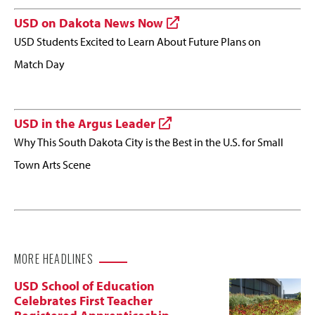
USD on Dakota News Now
USD Students Excited to Learn About Future Plans on
Match Day
USD in the Argus Leader
Why This South Dakota City is the Best in the U.S. for Small
Town Arts Scene
MORE HEADLINES
USD School of Education
Celebrates First Teacher