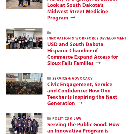
Look at South Dakota’s
Midwest Street Medicine
Program
INNOVATION & WORKFORCE DEVELOPMENT
USD and South Dakota
Hispanic Chamber of
Commerce Expand Access for
Sioux Falls Families
SERVICE & ADVOCACY
Civic Engagement, Service
and Confidence: How One
Teacher is Inspiring the Next
Generation
POLITICS & LAW
Serving the Public Good: How
an Innovative Program is