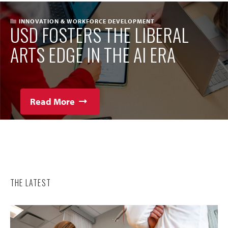
INNOVATION & WORKFORCE DEVELOPMENT
USD FOSTERS THE LIBERAL
ARTS EDGE IN THE AI ERA
Read More
THE LATEST