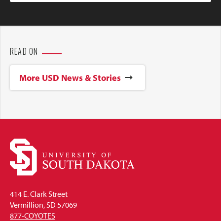
READ ON
More USD News & Stories
414 E. Clark Street
Vermillion, SD 57069
877-COYOTES