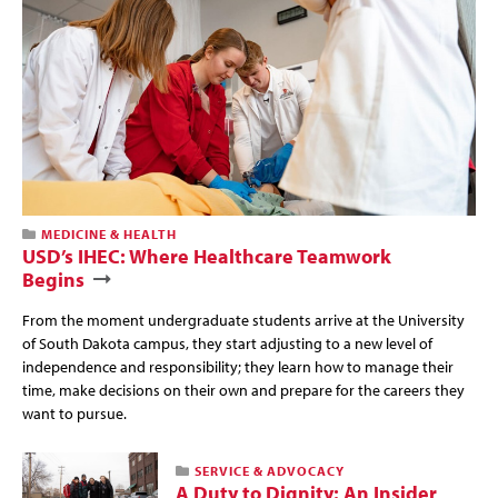
MEDICINE & HEALTH
USD’s IHEC: Where Healthcare Teamwork
Begins
From the moment undergraduate students arrive at the University
of South Dakota campus, they start adjusting to a new level of
independence and responsibility; they learn how to manage their
time, make decisions on their own and prepare for the careers they
want to pursue.
SERVICE & ADVOCACY
A Duty to Dignity: An Insider