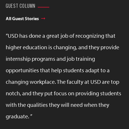
GUEST COLUMN
All Guest Stories
USD has done a great job of recognizing that
higher education is changing, and they provide
internship programs and job training
opportunities that help students adapt to a
changing workplace. The faculty at USD are top
notch, and they put focus on providing students
with the qualities they will need when they
graduate.