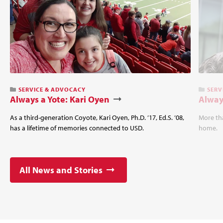
SERVICE & ADVOCACY
SERV
Always a Yote: Kari Oyen
Alway
As a third-generation Coyote, Kari Oyen, Ph.D. ’17, Ed.S. ’08,
More tha
has a lifetime of memories connected to USD.
home.
All News and Stories