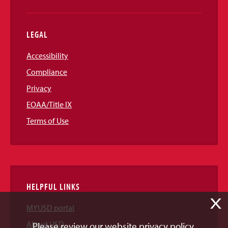
LEGAL
Accessibility
Compliance
Privacy
EOAA/Title IX
Terms of Use
HELPFUL LINKS
X
MYUSD portal
About USD
Please review our website privacy policy.