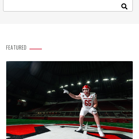
FEATURED