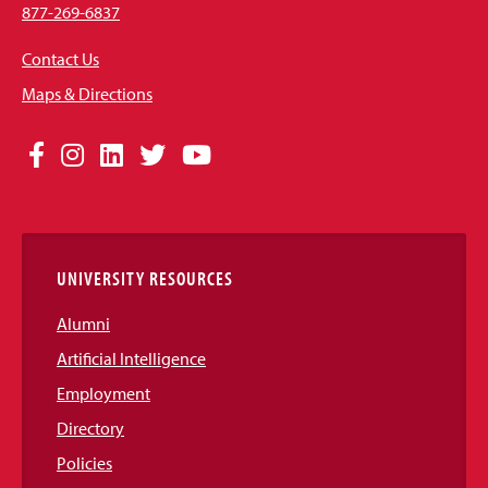
877-269-6837
Contact Us
Maps & Directions
Social
Facebook
Instagram
LinkedIn
Twitter
YouTube
Media
Links
UNIVERSITY RESOURCES
Alumni
Artificial Intelligence
Employment
Directory
Policies