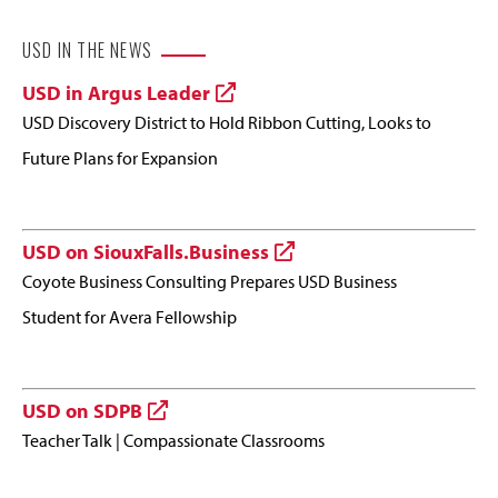
USD IN THE NEWS
USD in Argus Leader
USD Discovery District to Hold Ribbon Cutting, Looks to
Future Plans for Expansion
USD on SiouxFalls.Business
Coyote Business Consulting Prepares USD Business
Student for Avera Fellowship
USD on SDPB
Teacher Talk | Compassionate Classrooms