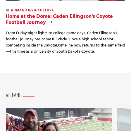
HUMANITIES & CULTURE
Home at the Dome: Caden Ellingson’s Coyote
Football Journey
From Friday night lights to college game days, Caden Ellingson’s
football journey has come full circle. Once a high school senior
competing inside the DakotaDome, he now returns to the same field
—this time as a University of South Dakota Coyote.
ALUMNI