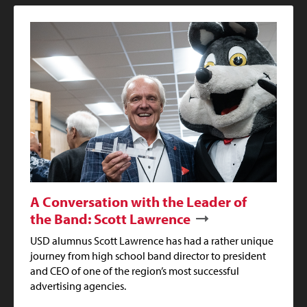
A Conversation with the Leader of
the Band: Scott Lawrence
USD alumnus Scott Lawrence has had a rather unique
journey from high school band director to president
and CEO of one of the region’s most successful
advertising agencies.