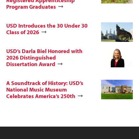
Registered Apprenticeship
Program Graduates
USD Introduces the 30 Under 30
Class of 2026
USD’s Darla Biel Honored with
2026 Distinguished
Dissertation Award
A Soundtrack of History: USD’s
National Music Museum
Celebrates America’s 250th