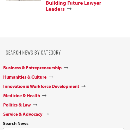
Building Future Lawyer
Leaders
SEARCH NEWS BY CATEGORY
Business & Entrepreneurship
Humanities & Culture
Innovation & Workforce Development
Medicine & Health
Politics & Law
Service & Advocacy
Search News