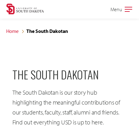
Skip
Skip
Menu
Open
to
to
the
main
main
main
Home
The South Dakotan
site
content
navigation
THE SOUTH DAKOTAN
The South Dakotan is our story hub
highlighting the meaningful contributions of
our students, faculty, staff, alumni and friends.
Find out everything USD is up to here.