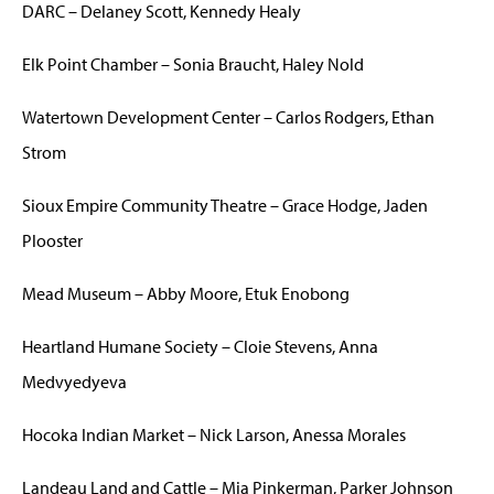
DARC – Delaney Scott, Kennedy Healy
Elk Point Chamber – Sonia Braucht, Haley Nold
Watertown Development Center – Carlos Rodgers, Ethan
Strom
Sioux Empire Community Theatre – Grace Hodge, Jaden
Plooster
Mead Museum – Abby Moore, Etuk Enobong
Heartland Humane Society – Cloie Stevens, Anna
Medvyedyeva
Hocoka Indian Market – Nick Larson, Anessa Morales
Landeau Land and Cattle – Mia Pinkerman, Parker Johnson