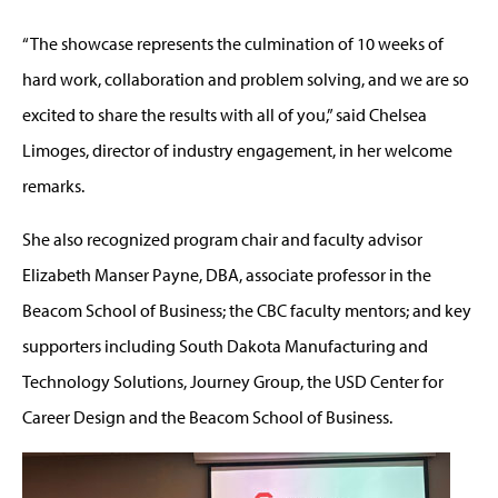
“The showcase represents the culmination of 10 weeks of
hard work, collaboration and problem solving, and we are so
excited to share the results with all of you,” said Chelsea
Limoges, director of industry engagement, in her welcome
remarks.
She also recognized program chair and faculty advisor
Elizabeth Manser Payne, DBA, associate professor in the
Beacom School of Business; the CBC faculty mentors; and key
supporters including South Dakota Manufacturing and
Technology Solutions, Journey Group, the USD Center for
Career Design and the Beacom School of Business.