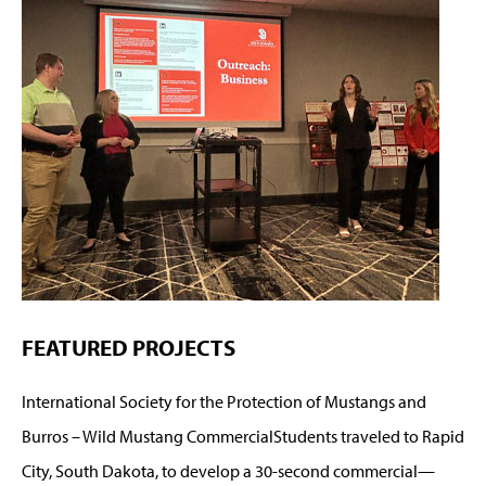
FEATURED PROJECTS
International Society for the Protection of Mustangs and
Burros – Wild Mustang CommercialStudents traveled to Rapid
City, South Dakota, to develop a 30-second commercial—