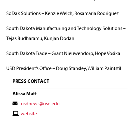
SoDak Solutions – Kenzie Welch, Rosamaria Rodriguez
South Dakota Manufacturing and Technology Solutions –
Tejas Budharamu, Kunjan Dodani
South Dakota Trade – Grant Nieuwendorp, Hope Vosika
USD President’s Office – Doug Stansley, William Paintstil
PRESS CONTACT
Alissa Matt
Contact
usdnews@usd.edu
Email
Contact
website
Website