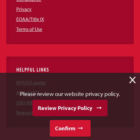
Privacy
EOAA/Title IX
Terms of Use
HELPFUL LINKS
X
MYUSD portal
About USD
Please review our website privacy policy.
USD Athletics
Review Privacy Policy
Request Information
Confirm