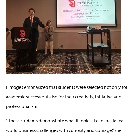
Limoges emphasized that students were selected not only for
academic success but also for their creativity, initiative and
professionalism.
“These students demonstrate what it looks like to tackle real-
world business challenges with curiosity and courage,” she