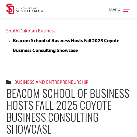
Skip
Skip
Menu
Open
to
to
the
main
main
main
South Dakotan Business
site
content
Beacom School of Business Hosts Fall 2025 Coyote
navigation
Business Consulting Showcase
BUSINESS AND ENTREPRENEURSHIP
BEACOM SCHOOL OF BUSINESS
HOSTS FALL 2025 COYOTE
BUSINESS CONSULTING
SHOWCASE