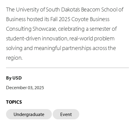
The University of South Dakota’s Beacom School of
Business hosted its Fall 2025 Coyote Business
Consulting Showcase, celebrating a semester of
student-driven innovation, real-world problem
solving and meaningful partnerships across the
region.
By USD
December 03, 2025
TOPICS
Undergraduate
Event