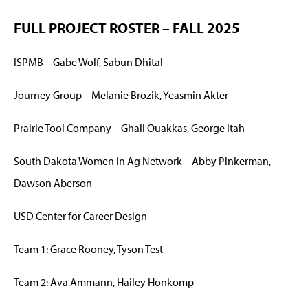
FULL PROJECT ROSTER – FALL 2025
ISPMB – Gabe Wolf, Sabun Dhital
Journey Group – Melanie Brozik, Yeasmin Akter
Prairie Tool Company – Ghali Ouakkas, George Itah
South Dakota Women in Ag Network – Abby Pinkerman,
Dawson Aberson
USD Center for Career Design
Team 1: Grace Rooney, Tyson Test
Team 2: Ava Ammann, Hailey Honkomp