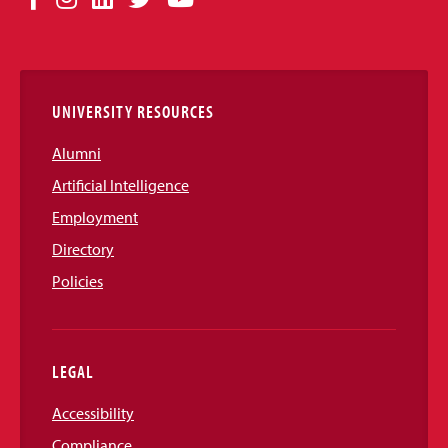
Media
Links
UNIVERSITY RESOURCES
Alumni
Artificial Intelligence
Employment
Directory
Policies
LEGAL
Accessibility
Compliance