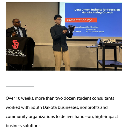
Over 10 weeks, more than two dozen student consultants
worked with South Dakota businesses, nonprofits and
community organizations to deliver hands-on, high-impact
business solutions.