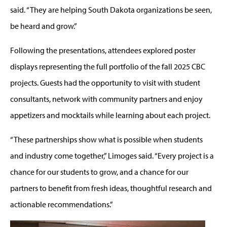
said. “They are helping South Dakota organizations be seen,
be heard and grow.”
Following the presentations, attendees explored poster
displays representing the full portfolio of the fall 2025 CBC
projects. Guests had the opportunity to visit with student
consultants, network with community partners and enjoy
appetizers and mocktails while learning about each project.
“These partnerships show what is possible when students
and industry come together,” Limoges said. “Every project is a
chance for our students to grow, and a chance for our
partners to benefit from fresh ideas, thoughtful research and
actionable recommendations.”