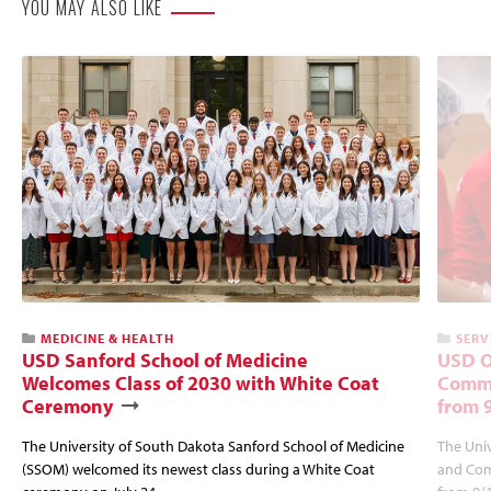
YOU MAY ALSO LIKE
MEDICINE & HEALTH
SERV
USD Sanford School of Medicine
USD O
Welcomes Class of 2030 with White Coat
Commu
Ceremony
from 
The University of South Dakota Sanford School of Medicine
The Univ
(SSOM) welcomed its newest class during a White Coat
and Com