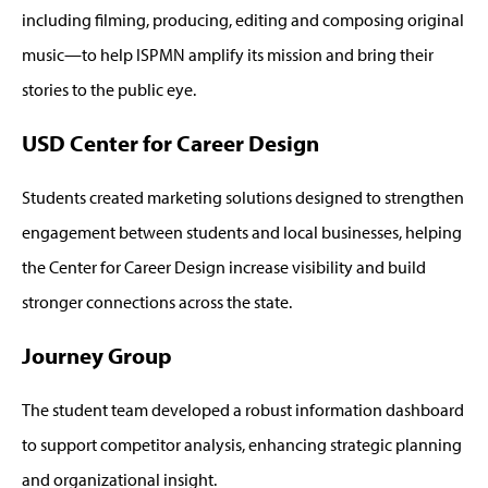
including filming, producing, editing and composing original
music—to help ISPMN amplify its mission and bring their
stories to the public eye.
USD Center for Career Design
Students created marketing solutions designed to strengthen
engagement between students and local businesses, helping
the Center for Career Design increase visibility and build
stronger connections across the state.
Journey Group
The student team developed a robust information dashboard
to support competitor analysis, enhancing strategic planning
and organizational insight.