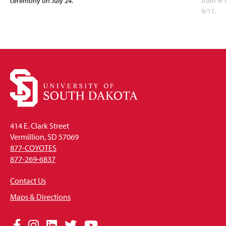
ceremony on July 24.
from 9/
9/11.
414 E. Clark Street
Vermillion, SD 57069
877-COYOTES
877-269-6837
Contact Us
Maps & Directions
Social
Facebook
Instagram
LinkedIn
Twitter
YouTube