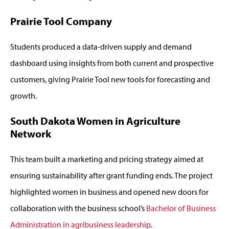
Prairie Tool Company
Students produced a data-driven supply and demand
dashboard using insights from both current and prospective
customers, giving Prairie Tool new tools for forecasting and
growth.
South Dakota Women in Agriculture
Network
This team built a marketing and pricing strategy aimed at
ensuring sustainability after grant funding ends. The project
highlighted women in business and opened new doors for
collaboration with the business school’s
Bachelor of Business
Administration in agribusiness leadership
.