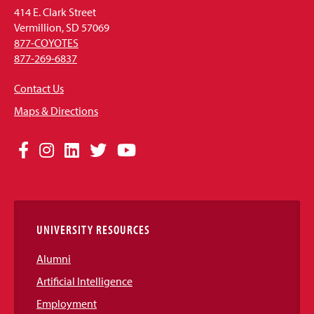
414 E. Clark Street
Vermillion, SD 57069
877-COYOTES
877-269-6837
Contact Us
Maps & Directions
Social
Facebook
Instagram
LinkedIn
Twitter
YouTube
Media
Links
UNIVERSITY RESOURCES
Alumni
Artificial Intelligence
Employment