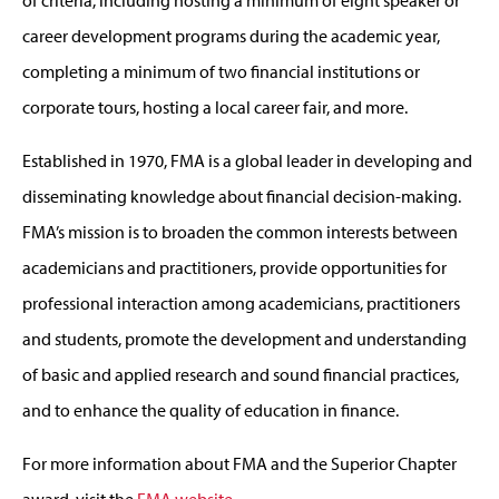
career development programs during the academic year,
completing a minimum of two financial institutions or
corporate tours, hosting a local career fair, and more.
Established in 1970, FMA is a global leader in developing and
disseminating knowledge about financial decision-making.
FMA’s mission is to broaden the common interests between
academicians and practitioners, provide opportunities for
professional interaction among academicians, practitioners
and students, promote the development and understanding
of basic and applied research and sound financial practices,
and to enhance the quality of education in finance.
For more information about FMA and the Superior Chapter
award, visit the
FMA website
.