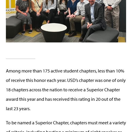
Among more than 175 active student chapters, less than 10%
of receive this honor each year. USD’s chapter was one of only
18 chapters across the nation to receive a Superior Chapter
award this year and has received this rating in 20 out of the
last 23 years.
To be named a Superior Chapter, chapters must meet a variety
of criteria, including hosting a minimum of eight speaker or