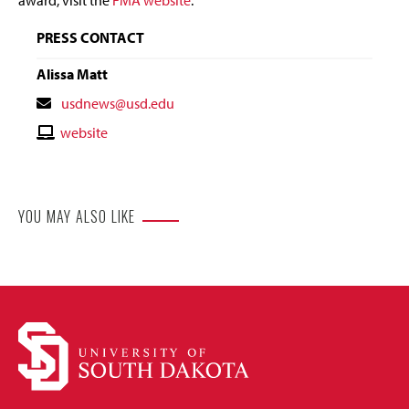
PRESS CONTACT
Alissa Matt
Contact
usdnews@usd.edu
Email
Contact
website
Website
YOU MAY ALSO LIKE