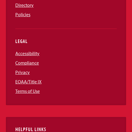
Directory
Policies
LEGAL
Accessibility
Compliance
Privacy
EOAA/Title IX
Terms of Use
HELPFUL LINKS