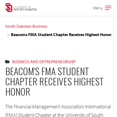
Skip
Skip
Menu
Open
to
to
the
main
main
main
South Dakotan Business
site
content
Beacoms FMA Student Chapter Receives Highest Honor
navigation
BUSINESS AND ENTREPRENEURSHIP
BEACOM'S FMA STUDENT
CHAPTER RECEIVES HIGHEST
HONOR
The Financial Management Association International
(FMA) Student Chapter at the University of South