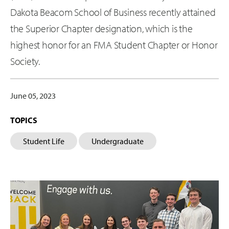
Dakota Beacom School of Business recently attained
the Superior Chapter designation, which is the
highest honor for an FMA Student Chapter or Honor
Society.
June 05, 2023
TOPICS
Student Life
Undergraduate