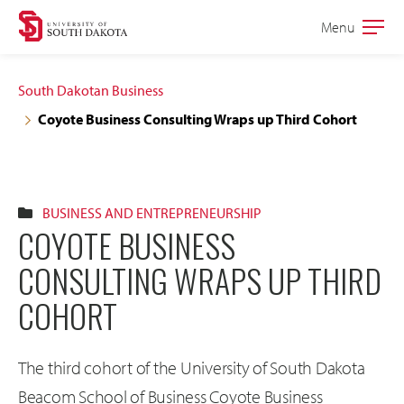
Skip
Skip
Menu
Open
to
to
the
main
main
main
South Dakotan Business
site
content
Coyote Business Consulting Wraps up Third Cohort
navigation
BUSINESS AND ENTREPRENEURSHIP
COYOTE BUSINESS
CONSULTING WRAPS UP THIRD
COHORT
The third cohort of the University of South Dakota
Beacom School of Business Coyote Business