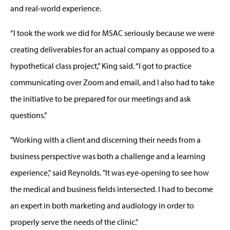
and real-world experience.
“I took the work we did for MSAC seriously because we were
creating deliverables for an actual company as opposed to a
hypothetical class project,” King said. “I got to practice
communicating over Zoom and email, and I also had to take
the initiative to be prepared for our meetings and ask
questions.”
"Working with a client and discerning their needs from a
business perspective was both a challenge and a learning
experience," said Reynolds. "It was eye-opening to see how
the medical and business fields intersected. I had to become
an expert in both marketing and audiology in order to
properly serve the needs of the clinic."