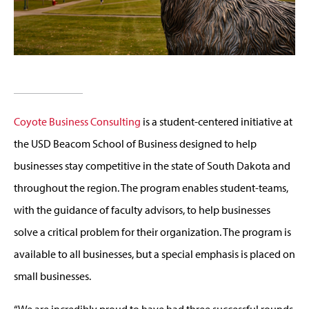
Coyote Business Consulting
is a student-centered initiative at
the USD Beacom School of Business designed to help
businesses stay competitive in the state of South Dakota and
throughout the region. The program enables student-teams,
with the guidance of faculty advisors, to help businesses
solve a critical problem for their organization. The program is
available to all businesses, but a special emphasis is placed on
small businesses.
“We are incredibly proud to have had three successful rounds