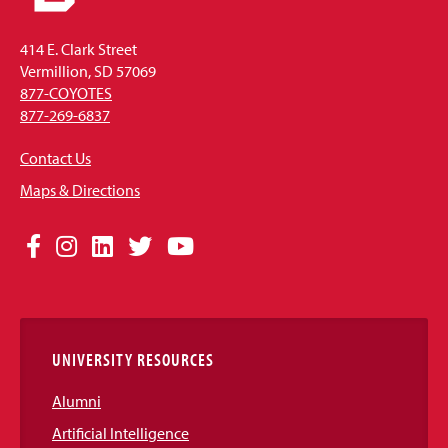
414 E. Clark Street
Vermillion, SD 57069
877-COYOTES
877-269-6837
Contact Us
Maps & Directions
Social
Facebook
Instagram
LinkedIn
Twitter
YouTube
Media
Links
UNIVERSITY RESOURCES
Alumni
Artificial Intelligence