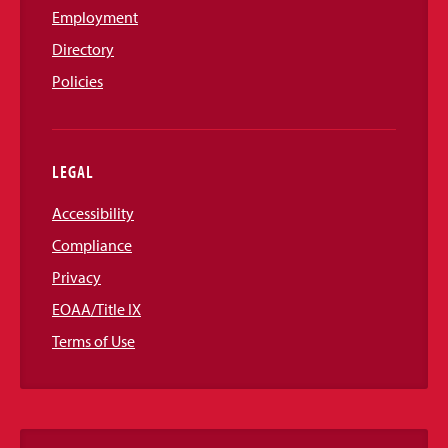
Employment
Directory
Policies
LEGAL
Accessibility
Compliance
Privacy
EOAA/Title IX
Terms of Use