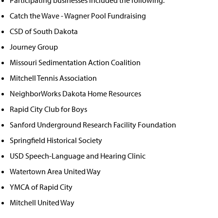
Catch the Wave - Wagner Pool Fundraising
CSD of South Dakota
Journey Group
Missouri Sedimentation Action Coalition
Mitchell Tennis Association
NeighborWorks Dakota Home Resources
Rapid City Club for Boys
Sanford Underground Research Facility Foundation
Springfield Historical Society
USD Speech-Language and Hearing Clinic
Watertown Area United Way
YMCA of Rapid City
Mitchell United Way