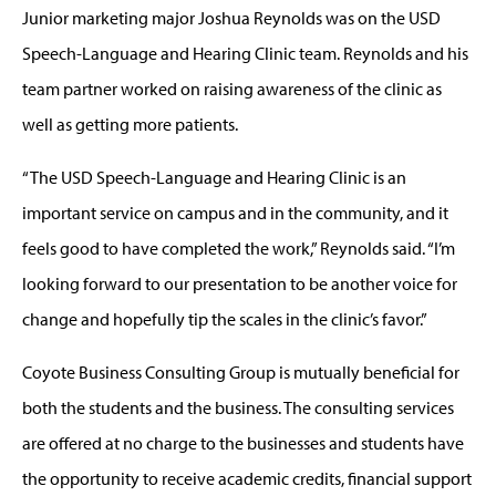
Junior marketing major Joshua Reynolds was on the USD
Speech-Language and Hearing Clinic team. Reynolds and his
team partner worked on raising awareness of the clinic as
well as getting more patients.
“The USD Speech-Language and Hearing Clinic is an
important service on campus and in the community, and it
feels good to have completed the work,” Reynolds said. “I’m
looking forward to our presentation to be another voice for
change and hopefully tip the scales in the clinic’s favor.”
Coyote Business Consulting Group is mutually beneficial for
both the students and the business. The consulting services
are offered at no charge to the businesses and students have
the opportunity to receive academic credits, financial support