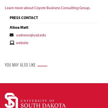
Learn more about Coyote Business Consulting Group
.
PRESS CONTACT
Alissa Matt
Contact
usdnews@usd.edu
Email
Contact
website
Website
YOU MAY ALSO LIKE