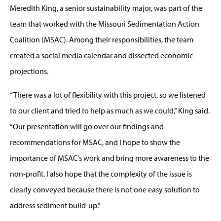
Meredith King, a senior sustainability major, was part of the
team that worked with the Missouri Sedimentation Action
Coalition (MSAC). Among their responsibilities, the team
created a social media calendar and dissected economic
projections.
“There was a lot of flexibility with this project, so we listened
to our client and tried to help as much as we could,” King said.
“Our presentation will go over our findings and
recommendations for MSAC, and I hope to show the
importance of MSAC's work and bring more awareness to the
non-profit. I also hope that the complexity of the issue is
clearly conveyed because there is not one easy solution to
address sediment build-up.”