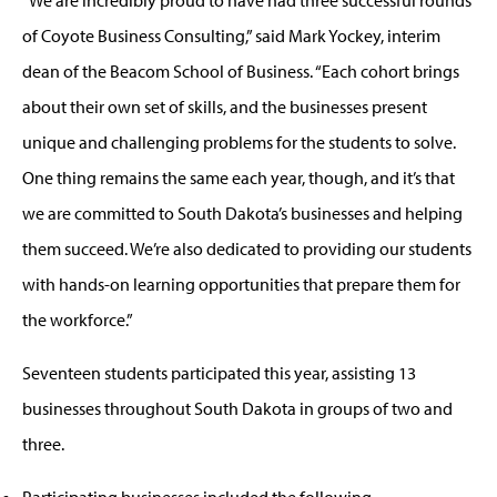
of Coyote Business Consulting,” said Mark Yockey, interim
dean of the Beacom School of Business. “Each cohort brings
about their own set of skills, and the businesses present
unique and challenging problems for the students to solve.
One thing remains the same each year, though, and it’s that
we are committed to South Dakota’s businesses and helping
them succeed. We’re also dedicated to providing our students
with hands-on learning opportunities that prepare them for
the workforce.”
Seventeen students participated this year, assisting 13
businesses throughout South Dakota in groups of two and
three.
Participating businesses included the following.