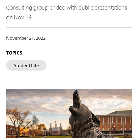
Consulting group ended with public presentations
on Nov. 18.
November 21, 2022
TOPICS
Student Life