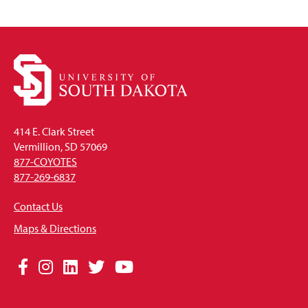
414 E. Clark Street
Vermillion, SD 57069
877-COYOTES
877-269-6837
Contact Us
Maps & Directions
Social
Facebook
Instagram
LinkedIn
Twitter
YouTube
Media