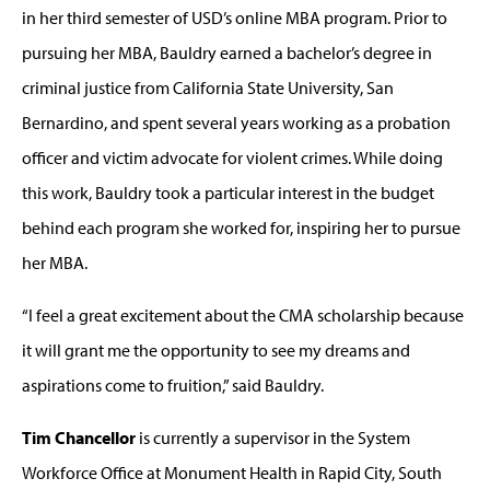
in her third semester of USD’s online MBA program. Prior to
pursuing her MBA, Bauldry earned a bachelor’s degree in
criminal justice from California State University, San
Bernardino, and spent several years working as a probation
officer and victim advocate for violent crimes. While doing
this work, Bauldry took a particular interest in the budget
behind each program she worked for, inspiring her to pursue
her MBA.
“I feel a great excitement about the CMA scholarship because
it will grant me the opportunity to see my dreams and
aspirations come to fruition,” said Bauldry.
Tim Chancellor
is currently a supervisor in the System
Workforce Office at Monument Health in Rapid City, South