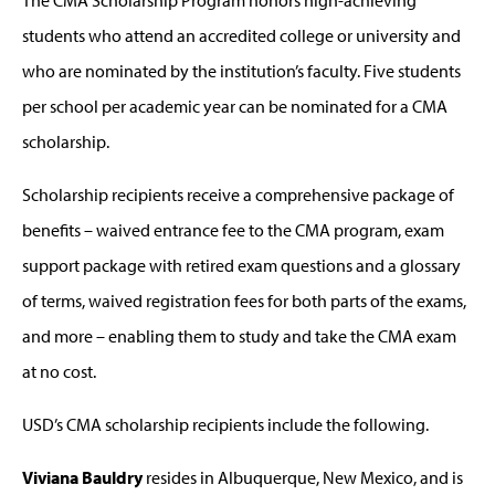
students who attend an accredited college or university and
who are nominated by the institution’s faculty. Five students
per school per academic year can be nominated for a CMA
scholarship.
Scholarship recipients receive a comprehensive package of
benefits – waived entrance fee to the CMA program, exam
support package with retired exam questions and a glossary
of terms, waived registration fees for both parts of the exams,
and more – enabling them to study and take the CMA exam
at no cost.
USD’s CMA scholarship recipients include the following.
Viviana Bauldry
resides in Albuquerque, New Mexico, and is