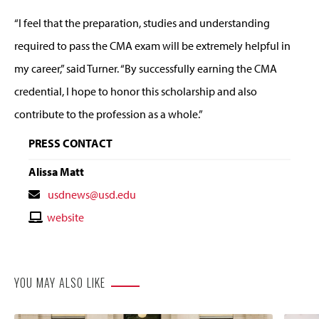
“I feel that the preparation, studies and understanding
required to pass the CMA exam will be extremely helpful in
my career,” said Turner. “By successfully earning the CMA
credential, I hope to honor this scholarship and also
contribute to the profession as a whole.”
PRESS CONTACT
Alissa Matt
Contact
usdnews@usd.edu
Email
Contact
website
Website
YOU MAY ALSO LIKE