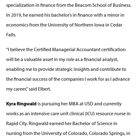
specialization in finance from the Beacom School of Business.
In 2019, he earned his bachelor’s in finance with a minor in
economics from the University of Northern Iowa in Cedar
Falls.
“I believe the Certified Managerial Accountant certification
will be a valuable asset in my role as a financial analyst,
enabling me to provide strategic insights and contribute to
the financial success of the companies I work for as I advance
my career,” said Elbert.
Kyra Ringwald
is pursuing her MBA at USD and currently
works as an intensive care unit clinical (ICU) resource nurse in
Rapid City. Ringwald earned her Bachelor of Science in
nursing from the University of Colorado, Colorado Springs, in