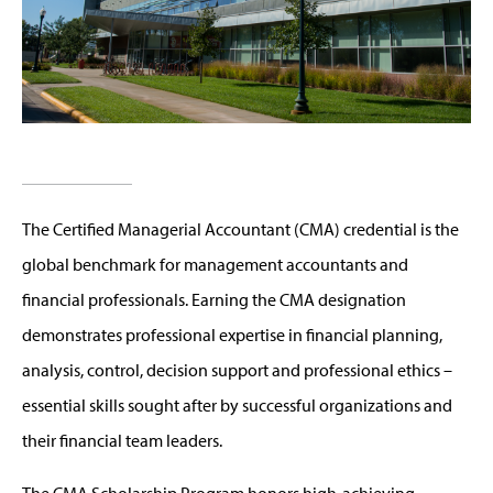
The Certified Managerial Accountant (CMA) credential is the
global benchmark for management accountants and
financial professionals. Earning the CMA designation
demonstrates professional expertise in financial planning,
analysis, control, decision support and professional ethics –
essential skills sought after by successful organizations and
their financial team leaders.
The CMA Scholarship Program honors high-achieving