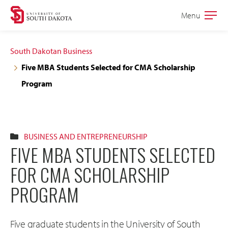
Skip
Skip
Menu
Open
to
to
the
main
main
main
South Dakotan Business
site
content
Five MBA Students Selected for CMA Scholarship
navigation
Program
BUSINESS AND ENTREPRENEURSHIP
FIVE MBA STUDENTS SELECTED
FOR CMA SCHOLARSHIP
PROGRAM
Five graduate students in the University of South