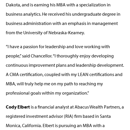
Dakota, and is earning his MBA with a specialization in
business analytics. He received his undergraduate degree in
business administration with an emphasis in management
from the University of Nebraska-Kearney.
“I have a passion for leadership and love working with
people,” said Chancellor. “I thoroughly enjoy developing
continuous improvement plans and leadership development.
A CMA certification, coupled with my LEAN certifications and
MBA, will truly help me on my path to reaching my
professional goals within my organization.”
Cody Elbert
is a financial analyst at Abacus Wealth Partners, a
registered investment advisor (RIA) firm based in Santa
Monica, California. Elbert is pursuing an MBA with a