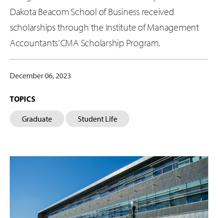
Dakota Beacom School of Business received
scholarships through the Institute of Management
Accountants’ CMA Scholarship Program.
December 06, 2023
TOPICS
Graduate
Student Life