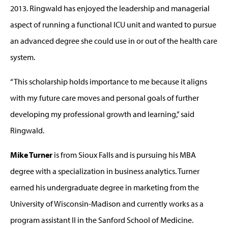
2013. Ringwald has enjoyed the leadership and managerial
aspect of running a functional ICU unit and wanted to pursue
an advanced degree she could use in or out of the health care
system.
“This scholarship holds importance to me because it aligns
with my future care moves and personal goals of further
developing my professional growth and learning,” said
Ringwald.
Mike Turner
is from Sioux Falls and is pursuing his MBA
degree with a specialization in business analytics. Turner
earned his undergraduate degree in marketing from the
University of Wisconsin-Madison and currently works as a
program assistant II in the Sanford School of Medicine.