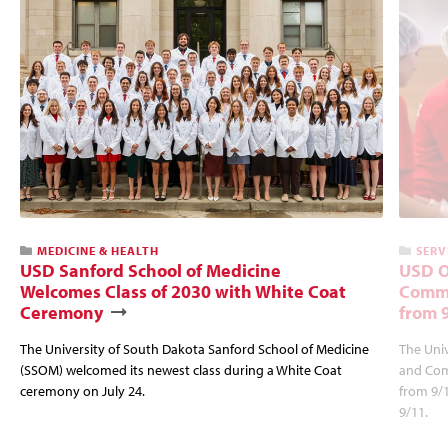
MEDICINE & HEALTH
SERV
USD Sanford School of Medicine
USD O
Welcomes Class of 2030 with White Coat
Commu
Ceremony
from 
The University of South Dakota Sanford School of Medicine
The Univ
(SSOM) welcomed its newest class during a White Coat
and Com
ceremony on July 24.
from 9/
9/11.