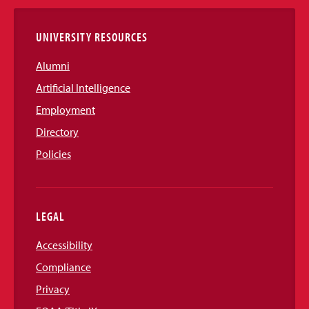
Links
UNIVERSITY RESOURCES
Alumni
Artificial Intelligence
Employment
Directory
Policies
LEGAL
Accessibility
Compliance
Privacy