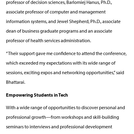
professor of decision sciences,
Barlomiej
Hanus, Ph.D.,
associate professor
of computer
and
management
information systems
,
and Jewel Shepherd, Ph.D., associate
dean of business graduate programs and an associate
professor of health services administration.
“
Their support gave me confidence to attend the conference,
which
exceeded my expectations
with its wide range of
sessions, exciting expos and networking opportunities,” said
Bhattarai.
Empowering Students in Tech
With a wide range of opportunities to discover personal and
professional growth—from workshops and skill-building
seminars to interviews and professional development