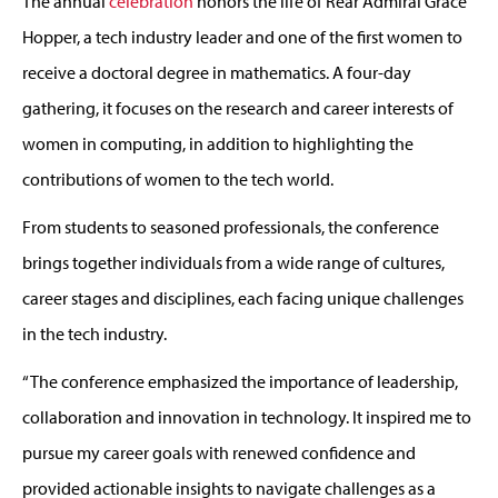
The
annual
celebration
honors the life of Rear Admiral Grace
Hopper,
a tech industry leader and one of the
first women
to
receive a doctor
al
degree in mathematics
.
A four-day
gather
ing
,
it focuses
on the research and career interests of
women in computing, in addition to highlighting the
contributions of women to the tech world.
From students to seasoned professionals, the conference
brings together individuals from a wide range of cultures,
career stages and disciplines, each facing unique challenges
in the tech industry.
“
The conference
emphasized the importance of leadership,
collaboration
and innovation in technology. It inspired me to
pursue my career goals with renewed confidence and
provided
actionable insights to navigate challenges as a