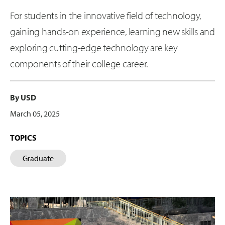
For students in the innovative field of technology,
gaining hands-on experience, learning new skills and
exploring cutting-edge technology are key
components of their college career.
By USD
March 05, 2025
TOPICS
Graduate