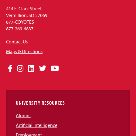
414 E. Clark Street
Vermillion, SD 57069
877-COYOTES
877-269-6837
Contact Us
Maps & Directions
Social
Facebook
Instagram
LinkedIn
Twitter
YouTube
Media
Links
UNIVERSITY RESOURCES
Alumni
Artificial Intelligence
Employment