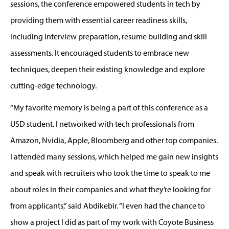
sessions
,
t
he conference
empowered students in tech by
providing them
with essential career readiness skills,
including interview preparation, resume building and skill
assessments
. It encouraged students to
embrace new
techniques, deepen their existing knowledge and explore
cutting-edge
technology.
“My favorite memory is being a part of this conference as a
USD student.
I networked with tech professionals from
Amazon, Nvidia, Apple,
Bloomberg
and
other top companies
.
I attended many sessions, which helped me gain new insights
and speak with recruiters who took the time to speak to me
about roles in their compan
ies
and what
they’re
looking for
from applicants,
”
said
Abdikebir
. “
I
even
had the chance to
show a project I did as part of my work with Coyote Business