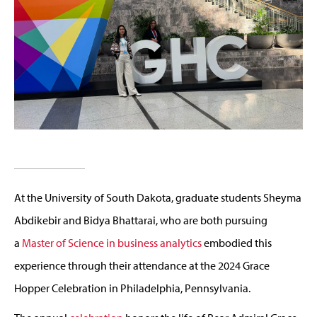
At the University of South Dakota,
graduate
students
Sheyma
Abdikebir
and Bidya Bhattarai
, who are both pursuing
a
Master of Science in business analytics
e
mbodied this
experience through their attendance at the 2024 Grace
Hopper Celebration
in Philadelphia, P
ennsylvania.