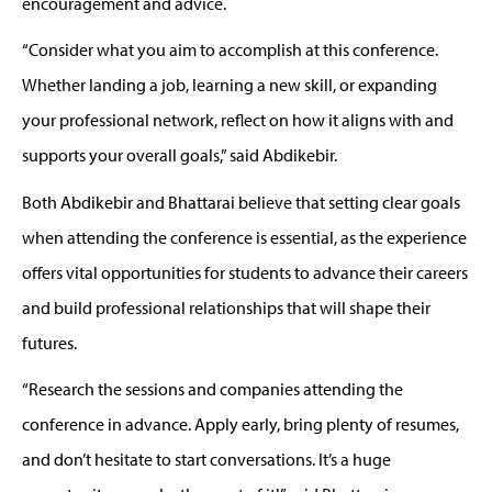
encouragement and advice.
“
Consider what you aim to
accomplish
at this conference.
Whether landing a job, learning a new skill, or expanding
your professional network, reflect on how it aligns with and
supports your overall goals,”
said
Abdikebir
.
Both
A
b
dikebir
and Bhattarai believe that s
etting clear goals
when attending the conference
is essential,
as
t
he experience
offers vital opportunities for students to advance
t
heir careers
and build
professional relationships
that will shape their
futures.
“Research the sessions and companies attending the
conference in advance. Apply early, bring plenty of resumes,
and
don’t
hesitate to start conversations.
It’s
a huge