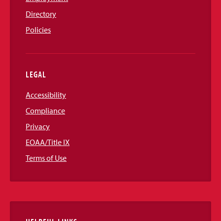
Directory
Policies
LEGAL
Accessibility
Compliance
Privacy
EOAA/Title IX
Terms of Use