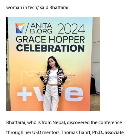
woman in tech,” said Bhattarai
.
Bhattarai, who is from Nepal, discovered the conference
through her USD mentors
:
Thomas Tiahrt, Ph.D., associate