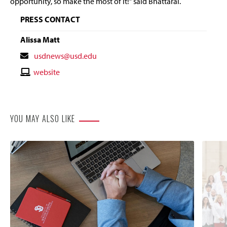
opportunity, so make the most of it!” said
Bhattarai
.
PRESS CONTACT
Alissa Matt
Contact
usdnews@usd.edu
Email
Contact
website
Website
YOU MAY ALSO LIKE