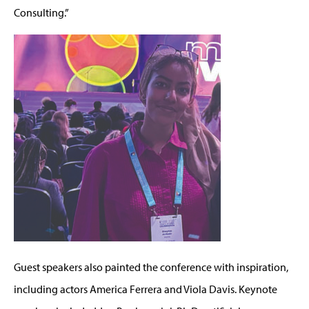
Consulting
.”
Guest speakers also painted the conference with inspiration,
including act
ors
America Ferrera and Viola Davis. Keynote