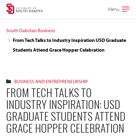
Skip
Skip
Menu
Open
to
to
the
main
main
main
South Dakotan Business
site
content
From Tech Talks to Industry Inspiration USD Graduate
navigation
Students Attend Grace Hopper Celebration
BUSINESS AND ENTREPRENEURSHIP
FROM TECH TALKS TO
INDUSTRY INSPIRATION: USD
GRADUATE STUDENTS ATTEND
GRACE HOPPER CELEBRATION