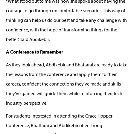
“
W
hat stood out to me was how she spoke about having the
courage to go through uncomfortable scenarios. This way of
thinking can help us do our best and take any challenge with
confidence,
with the hope of transforming
things for the
better,” said
Abdikebir
.
A Conference to Remember
As they look ahead,
Abdikebir
and Bhattarai are ready to take
the lessons from the conference and apply them to their
careers, confident the connections
they've
made and skills
they've
gained will guide them while reinforcing their
tech
industry
perspective
.
For students interested in attending the Grace Hopper
Conference, Bhattarai and
Abdikebir
offer strong