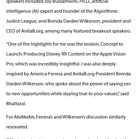
speakers included Joy
Buolamwini
, Ph.D., artificial
intelligence (AI) expert and founder of the Algorithmic
Justice League, and Brenda Darden Wilkerson,
president
and
CEO of
AnitaB.org,
among many featured breakout speakers.
“One of the highlights for me was the session
,
Concept to
Launch: Producing Disney XR Content on the Apple Vision
Pro
,
which was incredibly insightful. I was also deeply
inspired by America Ferrera and AnitaB.org President Brenda
Darden
Wilkerson,
who spoke about the power of saying yes
to new opportunities while staying true to your values,” said
Bhattarai.
For
Abdikebir
,
Ferrera’s and Wilkerson’s discussion similarly
resonated.