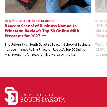
BUSINESS & ENTREPRENEURSHIP
MEDI
Beacom School of Business Named to
USD S
Princeton Review’s Top 50 Online MBA
Welco
Programs for 2027
Cere
The University of South Dakota's Beacom School of Business
The Univ
has been named to The Princeton Review's Top 50 Online
(SSOM) 
MBA Programs for 2027, ranking No. 24 on the list.
ceremon