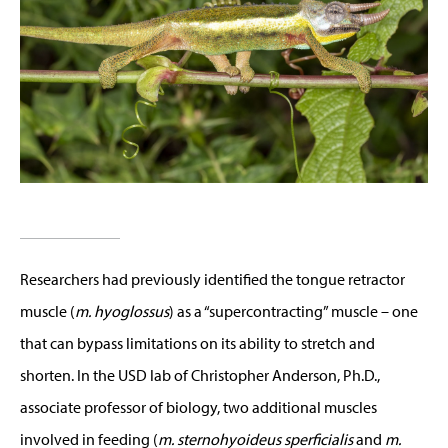
Researchers had previously identified the tongue retractor
muscle (
m. hyoglossus
) as a “supercontracting” muscle – one
that can bypass limitations on its ability to stretch and
shorten. In the USD lab of Christopher Anderson, Ph.D.,
associate professor of biology, two additional muscles
involved in feeding (
m. sternohyoideus sperficialis
and
m.