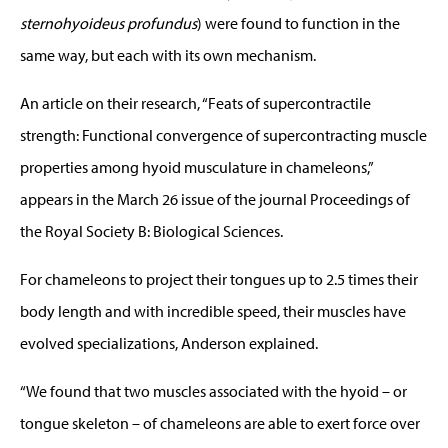
sternohyoideus profundus
) were found to function in the
same way, but each with its own mechanism.
An article on their research, “Feats of supercontractile
strength: Functional convergence of supercontracting muscle
properties among hyoid musculature in chameleons,”
appears in the March 26 issue of the journal Proceedings of
the Royal Society B: Biological Sciences.
For chameleons to project their tongues up to 2.5 times their
body length and with incredible speed, their muscles have
evolved specializations, Anderson explained.
“We found that two muscles associated with the hyoid – or
tongue skeleton – of chameleons are able to exert force over