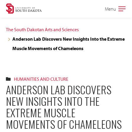
Skip
Skip
Menu
Open
to
to
the
main
main
main
The South Dakotan Arts and Sciences
site
content
Anderson Lab Discovers New Insights Into the Extreme
navigation
Muscle Movements of Chameleons
HUMANITIES AND CULTURE
ANDERSON LAB DISCOVERS
NEW INSIGHTS INTO THE
EXTREME MUSCLE
MOVEMENTS OF CHAMELEONS