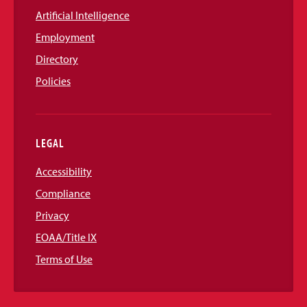
Artificial Intelligence
Employment
Directory
Policies
LEGAL
Accessibility
Compliance
Privacy
EOAA/Title IX
Terms of Use