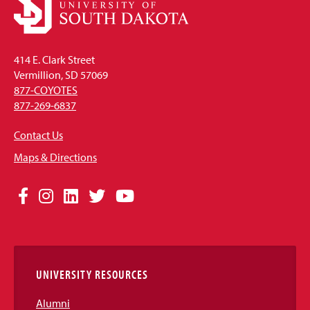
414 E. Clark Street
Vermillion, SD 57069
877-COYOTES
877-269-6837
Contact Us
Maps & Directions
Social
Facebook
Instagram
LinkedIn
Twitter
YouTube
Media
Links
UNIVERSITY RESOURCES
Alumni