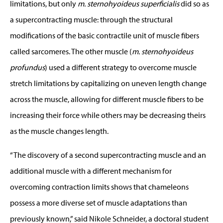
limitations, but only
m. sternohyoideus superficialis
did so as
a supercontracting muscle: through the structural
modifications of the basic contractile unit of muscle fibers
called sarcomeres. The other muscle (
m. sternohyoideus
profundus
) used a different strategy to overcome muscle
stretch limitations by capitalizing on uneven length change
across the muscle, allowing for different muscle fibers to be
increasing their force while others may be decreasing theirs
as the muscle changes length.
“The discovery of a second supercontracting muscle and an
additional muscle with a different mechanism for
overcoming contraction limits shows that chameleons
possess a more diverse set of muscle adaptations than
previously known,” said Nikole Schneider, a doctoral student