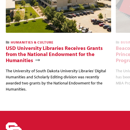
HUMANITIES & CULTURE
BUSI
USD University Libraries Receives Grants
Beaco
from the National Endowment for the
Princ
Humanities
Progr
The University of South Dakota University Libraries’ Digital
The Uni
Humanities and Scholarly Editing division was recently
has bee
awarded two grants by the National Endowment for the
MBA Prog
Humanities.