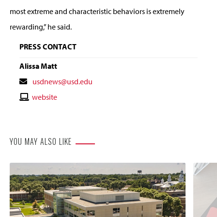
most extreme and characteristic behaviors is extremely
rewarding,” he said.
PRESS CONTACT
Alissa Matt
Contact
usdnews@usd.edu
Email
Contact
website
Website
YOU MAY ALSO LIKE