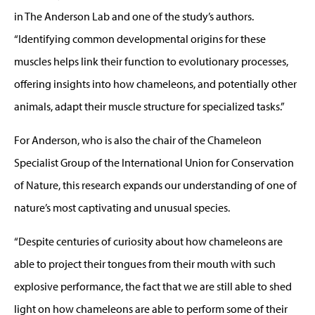
in The Anderson Lab and one of the study’s authors.
“Identifying common developmental origins for these
muscles helps link their function to evolutionary processes,
offering insights into how chameleons, and potentially other
animals, adapt their muscle structure for specialized tasks.”
For Anderson, who is also the chair of the Chameleon
Specialist Group of the International Union for Conservation
of Nature, this research expands our understanding of one of
nature’s most captivating and unusual species.
“Despite centuries of curiosity about how chameleons are
able to project their tongues from their mouth with such
explosive performance, the fact that we are still able to shed
light on how chameleons are able to perform some of their