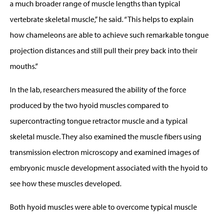
a much broader range of muscle lengths than typical
vertebrate skeletal muscle,” he said. “This helps to explain
how chameleons are able to achieve such remarkable tongue
projection distances and still pull their prey back into their
mouths.”
In the lab, researchers measured the ability of the force
produced by the two hyoid muscles compared to
supercontracting tongue retractor muscle and a typical
skeletal muscle. They also examined the muscle fibers using
transmission electron microscopy and examined images of
embryonic muscle development associated with the hyoid to
see how these muscles developed.
Both hyoid muscles were able to overcome typical muscle