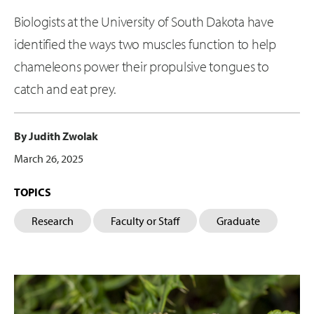
Biologists at the University of South Dakota have
identified the ways two muscles function to help
chameleons power their propulsive tongues to
catch and eat prey.
By Judith Zwolak
March 26, 2025
TOPICS
Research
Faculty or Staff
Graduate