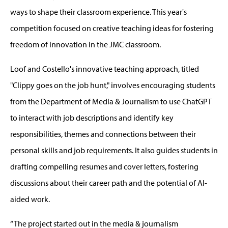
ways to shape their classroom experience. This year's
competition focused on creative teaching ideas for fostering
freedom of innovation in the JMC classroom.
Loof and Costello's innovative teaching approach, titled
"Clippy goes on the job hunt," involves encouraging students
from the Department of Media & Journalism to use ChatGPT
to interact with job descriptions and identify key
responsibilities, themes and connections between their
personal skills and job requirements. It also guides students in
drafting compelling resumes and cover letters, fostering
discussions about their career path and the potential of AI-
aided work.
“The project started out in the media & journalism