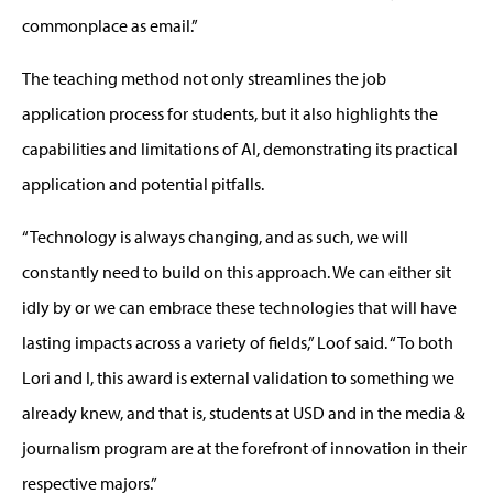
commonplace as email.”
The teaching method not only streamlines the job
application process for students, but it also highlights the
capabilities and limitations of AI, demonstrating its practical
application and potential pitfalls.
“Technology is always changing, and as such, we will
constantly need to build on this approach. We can either sit
idly by or we can embrace these technologies that will have
lasting impacts across a variety of fields,” Loof said. “To both
Lori and I, this award is external validation to something we
already knew, and that is, students at USD and in the media &
journalism program are at the forefront of innovation in their
respective majors.”