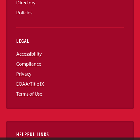
Directory
Policies
LEGAL
Accessibility
Compliance
Privacy
EOAA/Title IX
Terms of Use
HELPFUL LINKS