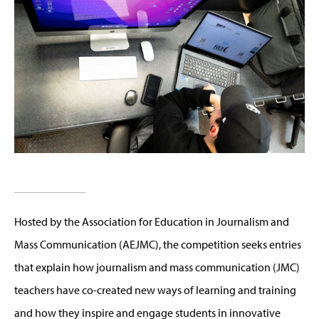
Hosted by the Association for Education in Journalism and
Mass Communication (AEJMC), the competition seeks entries
that explain how journalism and mass communication (JMC)
teachers have co-created new ways of learning and training
and how they inspire and engage students in innovative