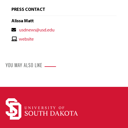
PRESS CONTACT
Alissa Matt
Contact
usdnews@usd.edu
Email
Contact
website
Website
YOU MAY ALSO LIKE