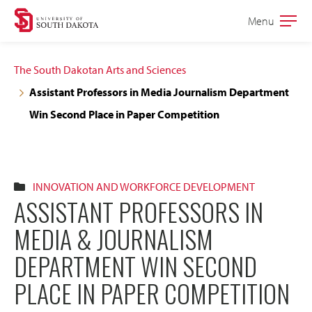
Skip
Skip
Menu
Open
to
to
the
main
main
main
The South Dakotan Arts and Sciences
site
content
Assistant Professors in Media Journalism Department
navigation
Win Second Place in Paper Competition
INNOVATION AND WORKFORCE DEVELOPMENT
ASSISTANT PROFESSORS IN
MEDIA & JOURNALISM
DEPARTMENT WIN SECOND
PLACE IN PAPER COMPETITION