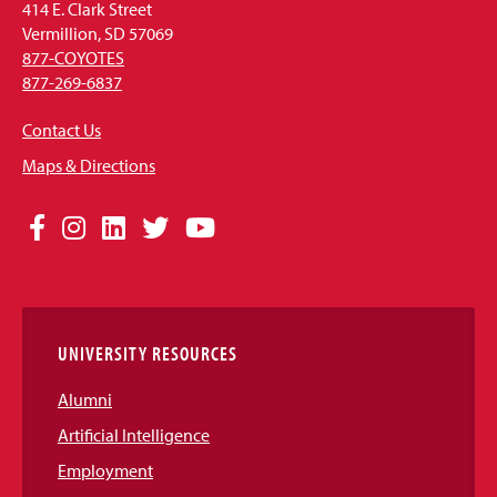
414 E. Clark Street
Vermillion, SD 57069
877-COYOTES
877-269-6837
Contact Us
Maps & Directions
Social
Facebook
Instagram
LinkedIn
Twitter
YouTube
Media
Links
UNIVERSITY RESOURCES
Alumni
Artificial Intelligence
Employment