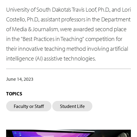
University of South Dakota’s Travis Loof, Ph.D., and Lori
Costello, Ph.D., assistant professors in the Department
of Media & Journalism, were awarded second place
in the "Best Practices in Teaching" competition for
their innovative teaching method involving artificial
intelligence (AI) assistive technologies.
June 14, 2023
TOPICS
Faculty or Staff
Student Life