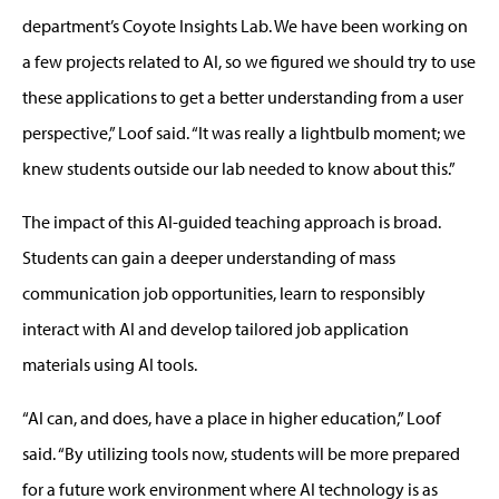
department’s Coyote Insights Lab. We have been working on
a few projects related to AI, so we figured we should try to use
these applications to get a better understanding from a user
perspective,” Loof said. “It was really a lightbulb moment; we
knew students outside our lab needed to know about this.”
The impact of this AI-guided teaching approach is broad.
Students can gain a deeper understanding of mass
communication job opportunities, learn to responsibly
interact with AI and develop tailored job application
materials using AI tools.
“AI can, and does, have a place in higher education,” Loof
said. “By utilizing tools now, students will be more prepared
for a future work environment where AI technology is as