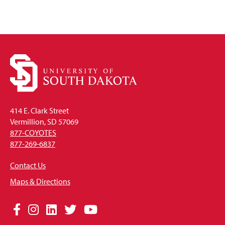
414 E. Clark Street
Vermillion, SD 57069
877-COYOTES
877-269-6837
Contact Us
Maps & Directions
Social
Facebook
Instagram
LinkedIn
Twitter
YouTube
Media