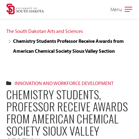
Skip
Skip
Menu
Open
to
to
the
main
main
main
The South Dakotan Arts and Sciences
site
content
Chemistry Students Professor Receive Awards from
navigation
American Chemical Society Sioux Valley Section
INNOVATION AND WORKFORCE DEVELOPMENT
CHEMISTRY STUDENTS,
PROFESSOR RECEIVE AWARDS
FROM AMERICAN CHEMICAL
SOCIETY SIOUX VALLEY