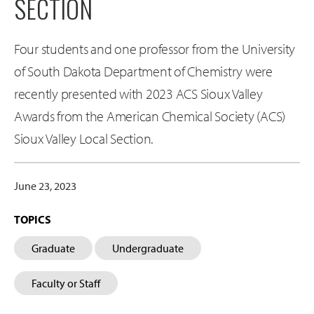
SECTION
Four students and one professor from the University
of South Dakota Department of Chemistry were
recently presented with 2023 ACS Sioux Valley
Awards from the American Chemical Society (ACS)
Sioux Valley Local Section.
June 23, 2023
TOPICS
Graduate
Undergraduate
Faculty or Staff