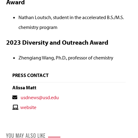
Award
Nathan Loutsch, student in the accelerated B.S./M.S.
chemistry program
2023 Diversity and Outreach Award
Zhengiang Wang, Ph.D., professor of chemistry
PRESS CONTACT
Alissa Matt
Contact
usdnews@usd.edu
Email
Contact
website
Website
YOU MAY ALSO LIKE