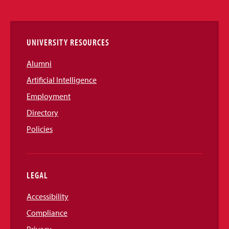
Links
UNIVERSITY RESOURCES
Alumni
Artificial Intelligence
Employment
Directory
Policies
LEGAL
Accessibility
Compliance
Privacy