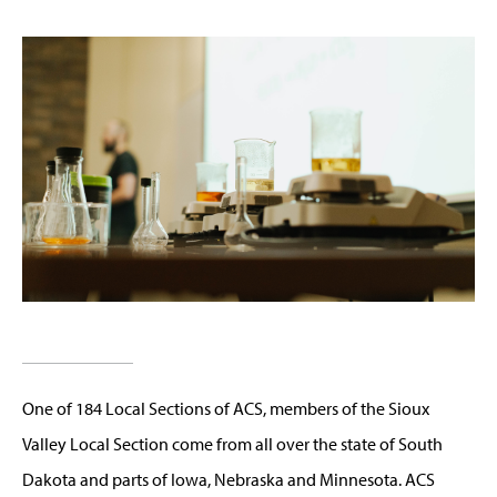
One of 184 Local Sections of ACS, members of the Sioux
Valley Local Section come from all over the state of South
Dakota and parts of Iowa, Nebraska and Minnesota. ACS