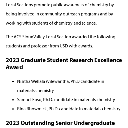
Local Sections promote public awareness of chemistry by
being involved in community outreach programs and by
working with students of chemistry and science.
The ACS Sioux Valley Local Section awarded the following
students and professor from USD with awards.
2023 Graduate Student Research Excellence
Award
Nisitha Wellala Wilewantha, Ph.D candidate in
materials chemistry
Samuel Fosu, Ph.D. candidate in materials chemistry
Rina Bhowmick, Ph.D. candidate in materials chemistry
2023 Outstanding Senior Undergraduate