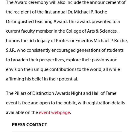
The Award ceremony will also include the announcement of
the recipient of the first annual Dr. Michael P. Roche
Distinguished Teaching Award. This award, presented to a
current faculty member in the College of Arts & Sciences,
honors the rich legacy of Professor Emeritus Michael P. Roche,
S.J.P., who consistently encouraged generations of students
to broaden their perspectives, explore their passions and
envision their unique contributions to the world, all while
affirming his belief in their potential.
The Pillars of Distinction Awards Night and Hall of Fame
event is free and open to the public, with registration details
available on the
event webpage
.
PRESS CONTACT