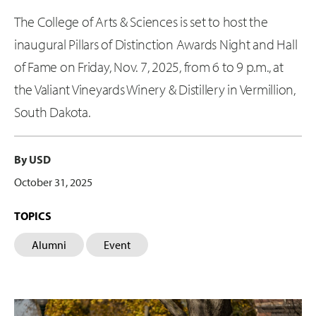
The College of Arts & Sciences is set to host the
inaugural Pillars of Distinction Awards Night and Hall
of Fame on Friday, Nov. 7, 2025, from 6 to 9 p.m., at
the Valiant Vineyards Winery & Distillery in Vermillion,
South Dakota.
By USD
October 31, 2025
TOPICS
Alumni
Event