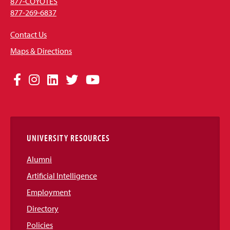
877-COYOTES
877-269-6837
Contact Us
Maps & Directions
Social
Facebook
Instagram
LinkedIn
Twitter
YouTube
Media
Links
UNIVERSITY RESOURCES
Alumni
Artificial Intelligence
Employment
Directory
Policies