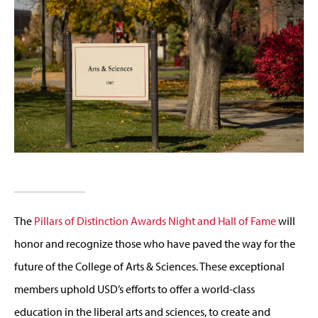
The
Pillars of Distinction Awards Night and Hall of Fame
will
honor and recognize those who have paved the way for the
future of the College of Arts & Sciences. These exceptional
members uphold USD’s efforts to offer a world-class
education in the liberal arts and sciences, to create and