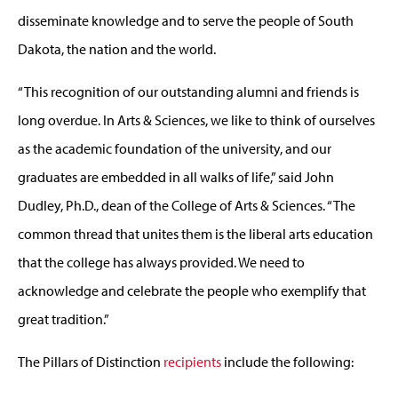
disseminate knowledge and to serve the people of South
Dakota, the nation and the world.
“This recognition of our outstanding alumni and friends is
long overdue. In Arts & Sciences, we like to think of ourselves
as the academic foundation of the university, and our
graduates are embedded in all walks of life,” said John
Dudley, Ph.D., dean of the College of Arts & Sciences. “The
common thread that unites them is the liberal arts education
that the college has always provided. We need to
acknowledge and celebrate the people who exemplify that
great tradition.”
The Pillars of Distinction
recipients
include the following: