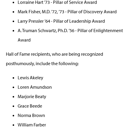
Lorraine Hart ’73 - Pillar of Service Award
Mark Fisher, M.D. ’72, ’73 - Pillar of Discovery Award
Larry Pressler ’64 - Pillar of Leadership Award
A. Truman Schwartz, Ph.D. ’56 - Pillar of Enlightenment
Award
Hall of Fame recipients, who are being recognized
posthumously, include the following:
Lewis Akeley
Loren Amundson
Marjorie Beaty
Grace Beede
Norma Brown
William Farber