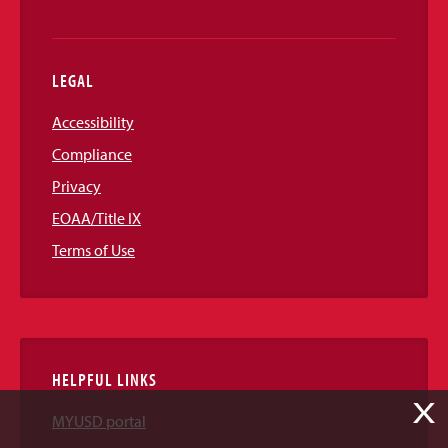
LEGAL
Accessibility
Compliance
Privacy
EOAA/Title IX
Terms of Use
HELPFUL LINKS
X
MYUSD portal