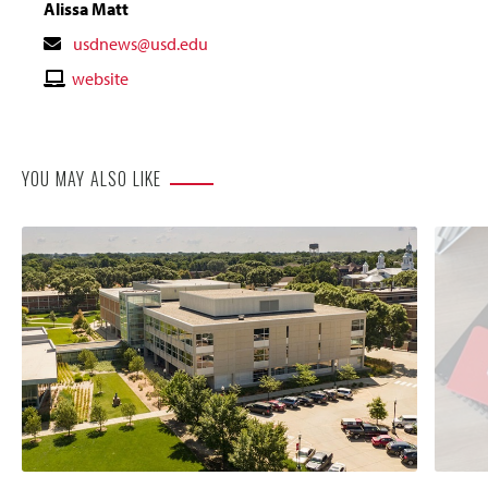
Alissa Matt
Contact
usdnews@usd.edu
Email
Contact
website
Website
YOU MAY ALSO LIKE