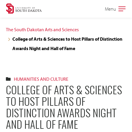
Skip
Skip
Menu
Open
to
to
the
main
main
main
The South Dakotan Arts and Sciences
site
content
College of Arts & Sciences to Host Pillars of Distinction
navigation
Awards Night and Hall of Fame
HUMANITIES AND CULTURE
COLLEGE OF ARTS & SCIENCES
TO HOST PILLARS OF
DISTINCTION AWARDS NIGHT
AND HALL OF FAME