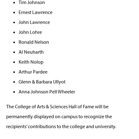
Tim Johnson
Ernest Lawrence
John Lawrence
John Lohre
Ronald Nelson
Al Neuharth
Keith Nolop
Arthur Pardee
Glenn & Barbara Ullyot
Anna Johnson Pell Wheeler
The College of Arts & Sciences Hall of Fame will be
permanently displayed on campus to recognize the
recipients’ contributions to the college and university.