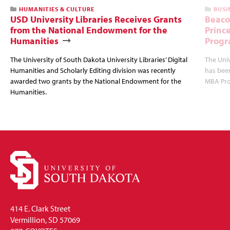
HUMANITIES & CULTURE
BUSI
USD University Libraries Receives Grants
Beaco
from the National Endowment for the
Princ
Humanities
Progr
The University of South Dakota University Libraries’ Digital
The Uni
Humanities and Scholarly Editing division was recently
has bee
awarded two grants by the National Endowment for the
MBA Prog
Humanities.
414 E. Clark Street
Vermillion, SD 57069