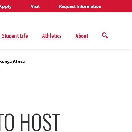
Apply
Visit
Request Information
Student Life
Athletics
About
Open
the
search
panel
 Kenya Africa
TO HOST