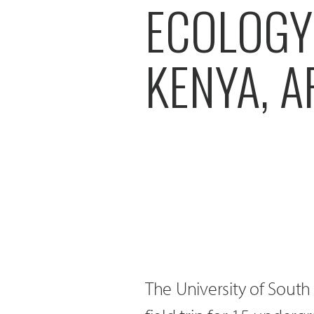
ECOLOGY 
KENYA, A
The University of South