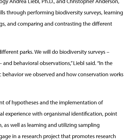
logy Andrea Liebl, Ph.D., and Christopher Anderson,
kills through performing biodiversity surveys, learning
ngs, and comparing and contrasting the different
different parks. We will do biodiversity surveys –
 and behavioral observations,” Liebl said. “In the
ific behavior we observed and how conservation works
t of hypotheses and the implementation of
cal experience with organismal identification, point
, as well as learning and utilizing sampling
gage in a research project that promotes research