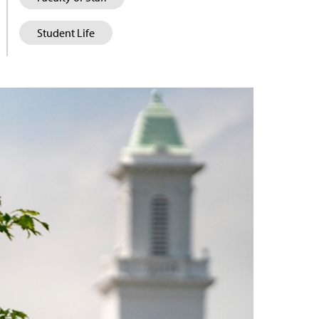
Student Life