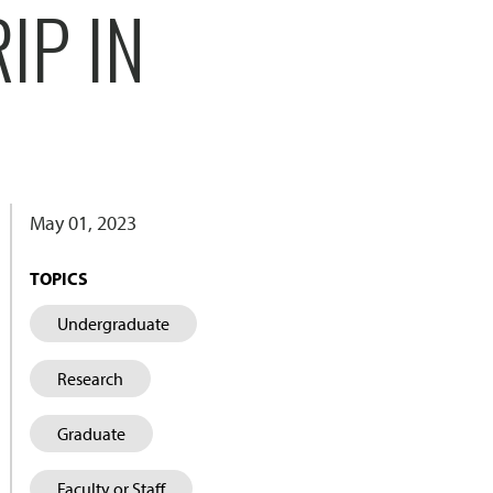
IP IN
May 01, 2023
TOPICS
Undergraduate
Research
Graduate
Faculty or Staff