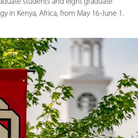
graduate students and eight graduate
gy in Kenya, Africa, from May 16-June 1.