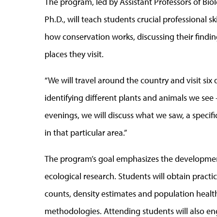
The program, led by Assistant Professors of Bio
Ph.D., will teach students crucial professional s
how conservation works, discussing their findi
places they visit.
“We will travel around the country and visit six 
identifying different plants and animals we see –
evenings, we will discuss what we saw, a spec
in that particular area.”
The program’s goal emphasizes the developmen
ecological research. Students will obtain practi
counts, density estimates and population health
methodologies. Attending students will also en