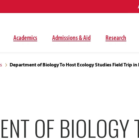
Academics
Admissions & Aid
Research
s
Department of Biology To Host Ecology Studies Field Trip in
ENT OF BIOLOGY 