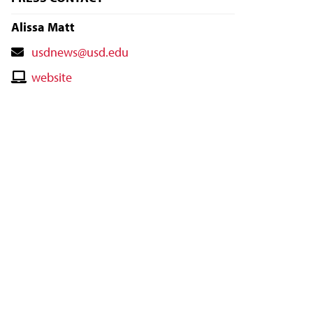
Alissa Matt
Contact
usdnews@usd.edu
Email
Contact
website
Website