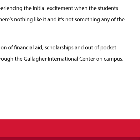
xperiencing the initial excitement when the students
. There’s nothing like it and it’s not something any of the
on of financial aid, scholarships and out of pocket
 through the Gallagher International Center on campus.