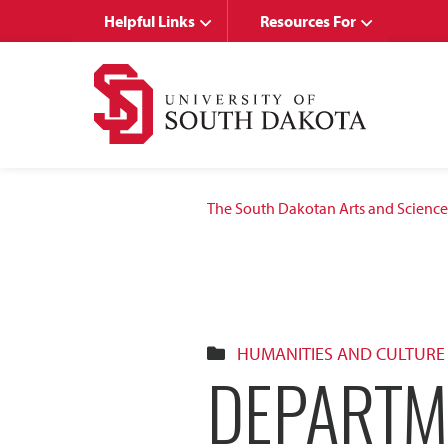
Skip
Skip
Helpful Links
Resources For
to
to
main
main
site
content
navigation
The South Dakotan Arts and Science
HUMANITIES AND CULTURE
DEPARTM