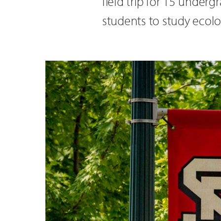
field trip for 15 under
students to study ecolo