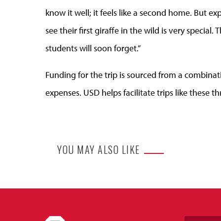
know it well; it feels like a second home. But e
see their first giraffe in the wild is very special
students will soon forget.”
Funding for the trip is sourced from a combinati
expenses. USD helps facilitate trips like these
YOU MAY ALSO LIKE