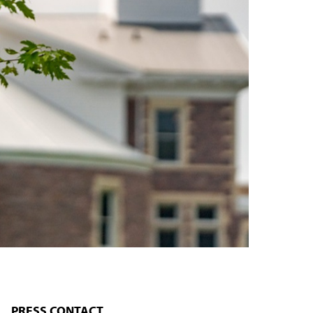
PRESS CONTACT