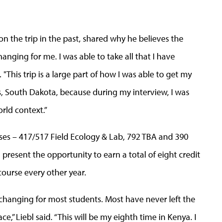
 the trip in the past, shared why he believes the
hanging for me. I was able to take all that I have
. "This trip is a large part of how I was able to get my
ls, South Dakota, because during my interview, I was
orld context.”
es – 417/517 Field Ecology & Lab, 792 TBA and 390
present the opportunity to earn a total of eight credit
course every other year.
e-changing for most students. Most have never left the
ce,” Liebl said. “This will be my eighth time in Kenya. I