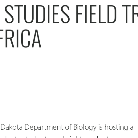
STUDIES FIELD TR
FRICA
 Dakota Department of Biology is hosting a