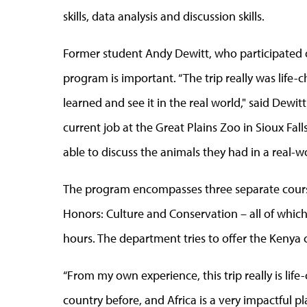
skills, data analysis and discussion skills.
Former student Andy Dewitt, who participated on
program is important. “The trip really was life-c
learned and see it in the real world," said Dewitt
current job at the Great Plains Zoo in Sioux Fal
able to discuss the animals they had in a real-w
The program encompasses three separate cours
Honors: Culture and Conservation – all of which 
hours. The department tries to offer the Kenya 
“From my own experience, this trip really is lif
country before, and Africa is a very impactful pla