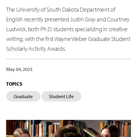
The University of South Dakota Department of
English recently presented Justin Gray and Courtney
Ludwick, both Ph.D. students specializing in creative
writing, with the first Wayne Weber Graduate Student
Scholarly Activity Awards.
May 04, 2023
TOPICS
Graduate
Student Life