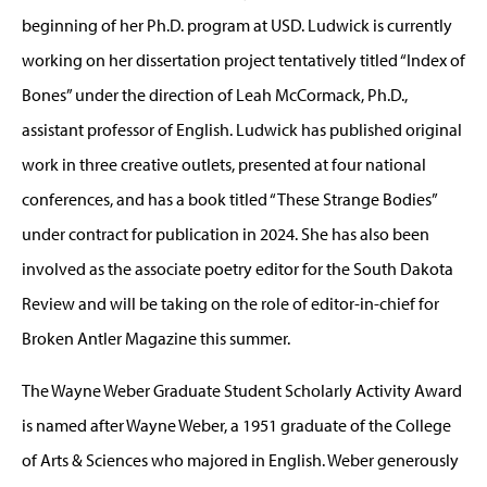
beginning of her Ph.D. program at USD. Ludwick is currently
working on her dissertation project tentatively titled “Index of
Bones” under the direction of Leah McCormack, Ph.D.,
assistant professor of English. Ludwick has published original
work in three creative outlets, presented at four national
conferences, and has a book titled “These Strange Bodies”
under contract for publication in 2024. She has also been
involved as the associate poetry editor for the South Dakota
Review and will be taking on the role of editor-in-chief for
Broken Antler Magazine this summer.
The Wayne Weber Graduate Student Scholarly Activity Award
is named after Wayne Weber, a 1951 graduate of the College
of Arts & Sciences who majored in English. Weber generously