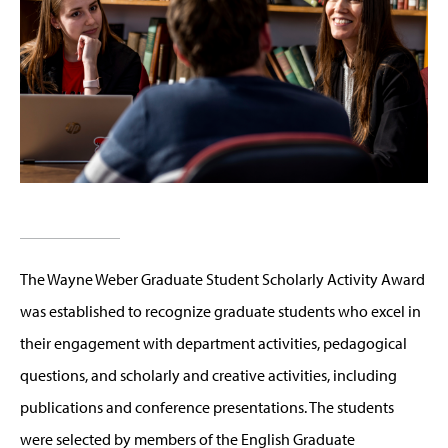
The Wayne Weber Graduate Student Scholarly Activity Award
was established to recognize graduate students who excel in
their engagement with department activities, pedagogical
questions, and scholarly and creative activities, including
publications and conference presentations. The students
were selected by members of the English Graduate