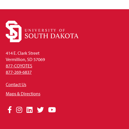
414 E. Clark Street
Vermillion, SD 57069
877-COYOTES
877-269-6837
Contact Us
Maps & Directions
Social
Facebook
Instagram
LinkedIn
Twitter
YouTube
Media