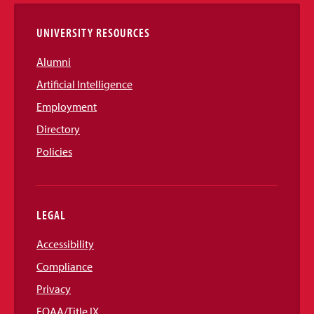
Links
UNIVERSITY RESOURCES
Alumni
Artificial Intelligence
Employment
Directory
Policies
LEGAL
Accessibility
Compliance
Privacy
EOAA/Title IX