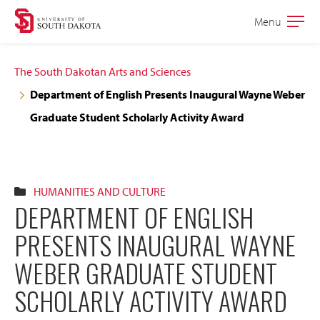
Skip
Skip
Menu
Open
to
to
the
main
main
main
The South Dakotan Arts and Sciences
site
content
Department of English Presents Inaugural Wayne Weber
navigation
Graduate Student Scholarly Activity Award
HUMANITIES AND CULTURE
DEPARTMENT OF ENGLISH
PRESENTS INAUGURAL WAYNE
WEBER GRADUATE STUDENT
SCHOLARLY ACTIVITY AWARD