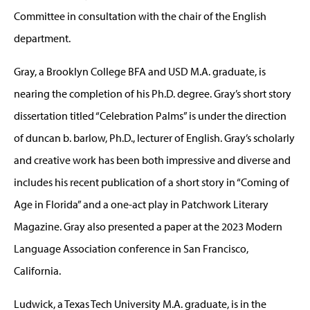
Committee in consultation with the chair of the English
department.
Gray, a Brooklyn College BFA and USD M.A. graduate, is
nearing the completion of his Ph.D. degree. Gray’s short story
dissertation titled “Celebration Palms” is under the direction
of duncan b. barlow, Ph.D., lecturer of English. Gray’s scholarly
and creative work has been both impressive and diverse and
includes his recent publication of a short story in “Coming of
Age in Florida” and a one-act play in Patchwork Literary
Magazine. Gray also presented a paper at the 2023 Modern
Language Association conference in San Francisco,
California.
Ludwick, a Texas Tech University M.A. graduate, is in the