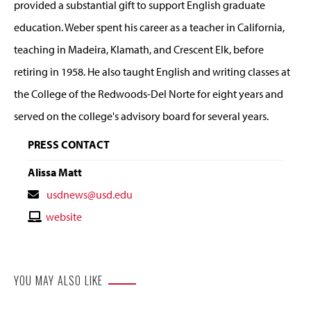
provided a substantial gift to support English graduate
education. Weber spent his career as a teacher in California,
teaching in Madeira, Klamath, and Crescent Elk, before
retiring in 1958. He also taught English and writing classes at
the College of the Redwoods-Del Norte for eight years and
served on the college's advisory board for several years.
PRESS CONTACT
Alissa Matt
Contact
usdnews@usd.edu
Email
Contact
website
Website
YOU MAY ALSO LIKE