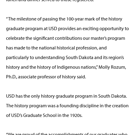
“The milestone of passing the 100-year mark of the history
graduate program at USD provides an exciting opportunity to
celebrate the significant contributions our master’s program
has made to the national historical profession, and
particularly to understanding South Dakota and its region’s
history and the history of Indigenous nations,” Molly Rozum,
Ph.D., associate professor of history said.
USD has the only history graduate program in South Dakota.
The history program was a founding discipline in the creation
of USD’s Graduate School in the 1920s.
“We are proud of the accomplishments of our graduates who