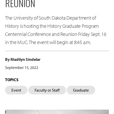
REUNION
The University of South Dakota Department of
History is hosting the History Graduate Program
Centennial Conference and Reunion Friday Sept. 16
in the MUC. The event will begin at 8:45 a.m.
By Madilyn Sindelar
September 15, 2022
TOPICS
Event
Faculty or Staff
Graduate