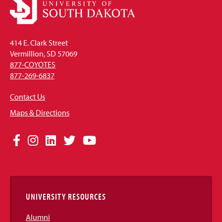
414 E. Clark Street
Vermillion, SD 57069
877-COYOTES
877-269-6837
Contact Us
Maps & Directions
Social
Facebook
Instagram
LinkedIn
Twitter
YouTube
Media
Links
UNIVERSITY RESOURCES
Alumni