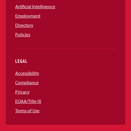
Artificial Intelligence
Employment
Directory
Policies
LEGAL
Accessibility
Compliance
Privacy
EOAA/Title IX
Terms of Use