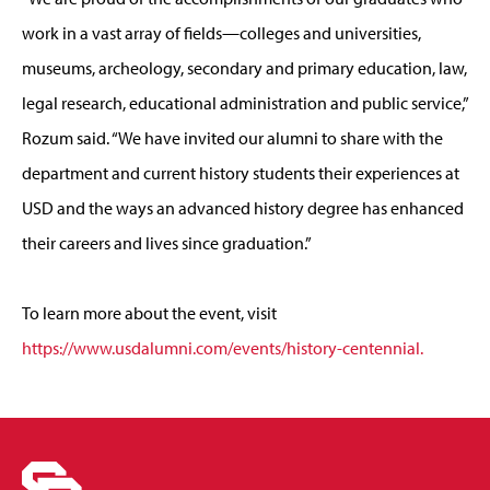
work in a vast array of fields—colleges and universities,
museums, archeology, secondary and primary education, law,
legal research, educational administration and public service,”
Rozum said. “We have invited our alumni to share with the
department and current history students their experiences at
USD and the ways an advanced history degree has enhanced
their careers and lives since graduation.”
To learn more about the event, visit
https://www.usdalumni.com/events/history-centennial.