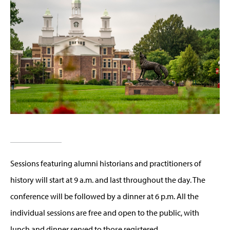
Sessions featuring alumni historians and practitioners of
history will start at 9 a.m. and last throughout the day. The
conference will be followed by a dinner at 6 p.m. All the
individual sessions are free and open to the public, with
lunch and dinner served to those registered.