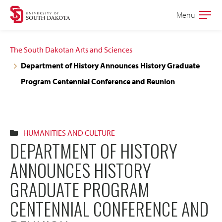
Skip
Skip
Menu
Open
to
to
the
main
main
main
The South Dakotan Arts and Sciences
site
content
Department of History Announces History Graduate
navigation
Program Centennial Conference and Reunion
HUMANITIES AND CULTURE
DEPARTMENT OF HISTORY
ANNOUNCES HISTORY
GRADUATE PROGRAM
CENTENNIAL CONFERENCE AND