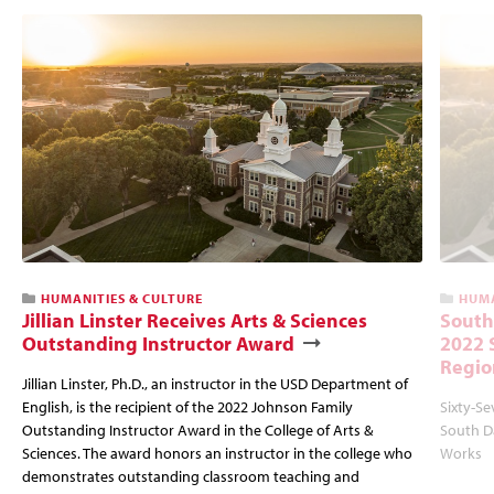
HUMANITIES & CULTURE
HUMA
Jillian Linster Receives Arts & Sciences
South
Outstanding Instructor Award
2022 
Regio
Jillian Linster, Ph.D., an instructor in the USD Department of
English, is the recipient of the 2022 Johnson Family
Sixty-Se
Outstanding Instructor Award in the College of Arts &
South Da
Sciences. The award honors an instructor in the college who
Works
demonstrates outstanding classroom teaching and