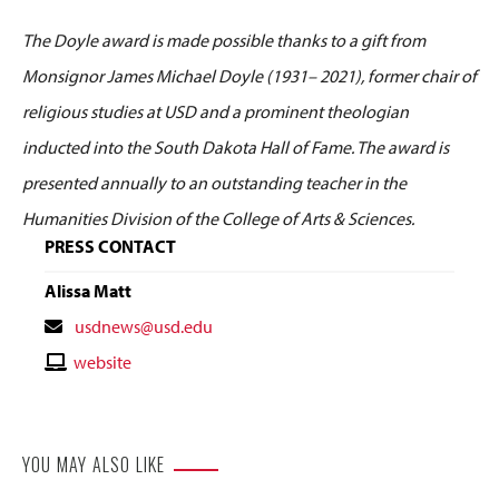
The Doyle award is made possible thanks to a gift from
Monsignor James Michael Doyle (1931– 2021), former chair of
religious studies at USD and a prominent theologian
inducted into the South Dakota Hall of Fame. The award is
presented annually to an outstanding teacher in the
Humanities Division of the College of Arts & Sciences.
PRESS CONTACT
Alissa Matt
Contact
usdnews@usd.edu
Email
Contact
website
Website
YOU MAY ALSO LIKE