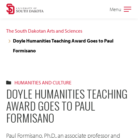
Skip
Skip
Menu
Open
to
to
the
main
main
main
The South Dakotan Arts and Sciences
site
content
Doyle Humanities Teaching Award Goes to Paul
navigation
Formisano
HUMANITIES AND CULTURE
DOYLE HUMANITIES TEACHING
AWARD GOES TO PAUL
FORMISANO
Paul Formisano, Ph.D., an associate professor and