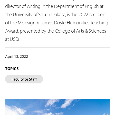
director of writing in the Department of English at
the University of South Dakota, is the 2022 recipient
of the Monsignor James Doyle Humanities Teaching
Award, presented by the College of Arts & Sciences
at USD.
April 13, 2022
TOPICS
Faculty or Staff