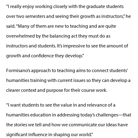
“I really enjoy working closely with the graduate students
over two semesters and seeing their growth as instructors,” he
said. “Many of them are new to teaching and are quite
overwhelmed by the balancing act they must do as
instructors and students. It’s impressive to see the amount of
growth and confidence they develop.”
Formisano’s approach to teaching aims to connect students’
humanities training with current issues so they can develop a
clearer context and purpose for their course work.
“I want students to see the value in and relevance of a
humanities education in addressing today’s challenges—that
the stories we tell and how we communicate our ideas have
significant influence in shaping our world.”