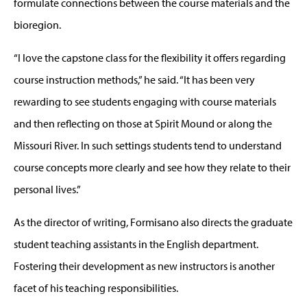
formulate connections between the course materials and the
bioregion.
“I love the capstone class for the flexibility it offers regarding
course instruction methods,” he said. “It has been very
rewarding to see students engaging with course materials
and then reflecting on those at Spirit Mound or along the
Missouri River. In such settings students tend to understand
course concepts more clearly and see how they relate to their
personal lives.”
As the director of writing, Formisano also directs the graduate
student teaching assistants in the English department.
Fostering their development as new instructors is another
facet of his teaching responsibilities.