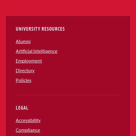
Media
Links
UNIVERSITY RESOURCES
Alumni
Artificial Intelligence
Employment
Directory
Policies
LEGAL
Accessibility
Compliance