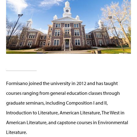
Formisano joined the university in 2012 and has taught
courses ranging from general education classes through
graduate seminars, including Composition I and II,
Introduction to Literature, American Literature, The West in
American Literature, and capstone courses in Environmental
Literature.