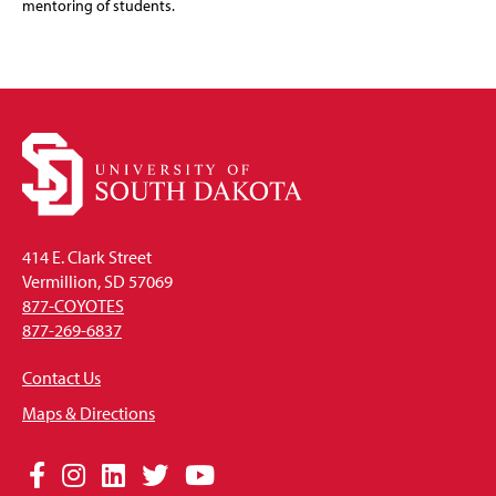
mentoring of students.
414 E. Clark Street
Vermillion, SD 57069
877-COYOTES
877-269-6837
Contact Us
Maps & Directions
Social
Facebook
Instagram
LinkedIn
Twitter
YouTube