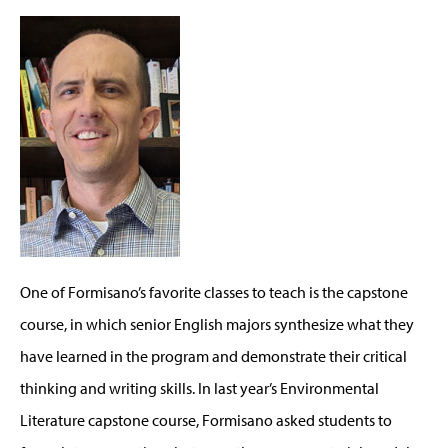
One of Formisano’s favorite classes to teach is the capstone
course, in which senior English majors synthesize what they
have learned in the program and demonstrate their critical
thinking and writing skills. In last year’s Environmental
Literature capstone course, Formisano asked students to