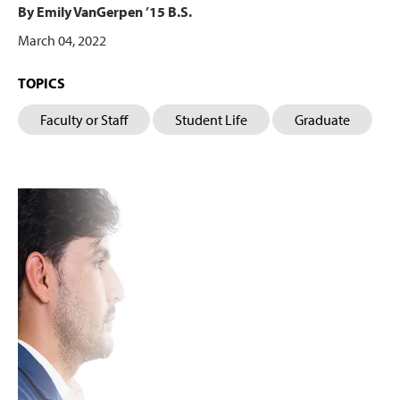
By Emily VanGerpen ’15 B.S.
March 04, 2022
TOPICS
Faculty or Staff
Student Life
Graduate