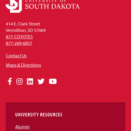
414 E. Clark Street
Vermillion, SD 57069
877-COYOTES
877-269-6837
Contact Us
Maps & Directions
Social
Facebook
Instagram
LinkedIn
Twitter
YouTube
Media
Links
UNIVERSITY RESOURCES
Alumni