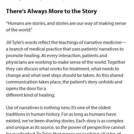
There's Always More to the Story
“Humans are stories, and stories are our way of making sense
of the world.”
Jill Tyler’s words reflect the teachings of narrative medicine—
a branch of medical practice that uses patients’ narratives to
promote healing. At every interaction, patients and
physicians are working to make sense of the world. Together
they can discuss what works for treatment, what needs to
change and what next steps should be taken. As this shared
communication takes place, the patient’s story unfolds and
opens the door for a
different kind of healing.
Use of narratives is nothing new; it’s one of the oldest
traditions in human history. For as long as humans have
existed, we’ve been sharing stories. Each story is as complex
and unique as its source, so the power of perspective cannot
be overlooked. To Tyler, that means researching all sides of