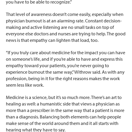
you have to be able to recognize.”
That level of awareness doesn’t come easily, especially when
physician burnout is at an alarming rate. Constant decision-
making and active listening are no small tasks on top of
everyone else doctors and nurses are trying to help. The good
news is that empathy can lighten that load, too.
“If you truly care about medicine for the impact you can have
on someone’s life, and if you’re able to have and express this
empathy toward your patients, you’re never going to
experience burnout the same way,” Withrow said. As with any
profession, being in it for the right reasons makes the work
seem less like work.
Medicine is a science, but it’s so much more. There’s an art to
healing as well: a humanistic side that views a physician as
more than a prescriber in the same way that a patient is more
than a diagnosis. Balancing both elements can help people
make sense of the world around them and it all starts with
hearing what they have to say.