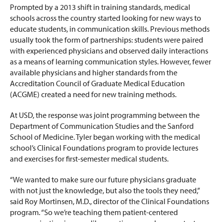
Prompted by a 2013 shift in training standards, medical
schools across the country started looking for new ways to
educate students, in communication skills. Previous methods
usually took the form of partnerships: students were paired
with experienced physicians and observed daily interactions
as a means of learning communication styles. However, fewer
available physicians and higher standards from the
Accreditation Council of Graduate Medical Education
(ACGME) created a need for new training methods.
At USD, the response was joint programming between the
Department of Communication Studies and the Sanford
School of Medicine. Tyler began working with the medical
school’s Clinical Foundations program to provide lectures
and exercises for first-semester medical students.
“We wanted to make sure our future physicians graduate
with not just the knowledge, but also the tools they need,”
said Roy Mortinsen, M.D., director of the Clinical Foundations
program. “So we’re teaching them patient-centered