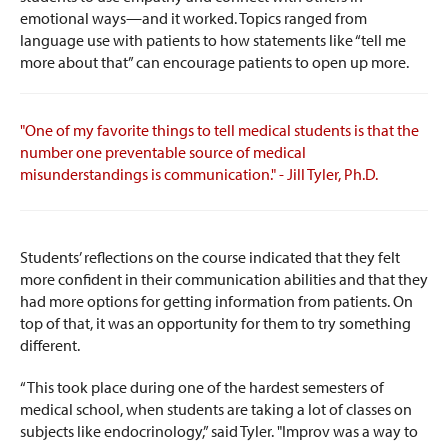
emotional ways—and it worked. Topics ranged from
language use with patients to how statements like “tell me
more about that” can encourage patients to open up more.
"One of my favorite things to tell medical students is that the
number one preventable source of medical
misunderstandings is communication." - Jill Tyler, Ph.D.
Students’ reflections on the course indicated that they felt
more confident in their communication abilities and that they
had more options for getting information from patients. On
top of that, it was an opportunity for them to try something
different.
“This took place during one of the hardest semesters of
medical school, when students are taking a lot of classes on
subjects like endocrinology,” said Tyler. "
Improv was a way to