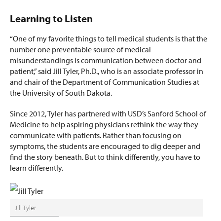
Learning to Listen
“One of my favorite things to tell medical students is that the
number one preventable source of medical
misunderstandings is communication between doctor and
patient,” said Jill Tyler, Ph.D., who is an associate professor in
and chair of the Department of Communication Studies at
the University of South Dakota.
Since 2012, Tyler has partnered with USD’s Sanford School of
Medicine to help aspiring physicians rethink the way they
communicate with patients. Rather than focusing on
symptoms, the students are encouraged to dig deeper and
find the story beneath. But to think differently, you have to
learn differently.
Jill Tyler