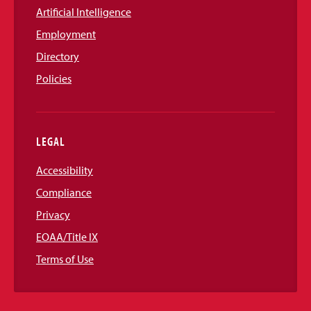
Artificial Intelligence
Employment
Directory
Policies
LEGAL
Accessibility
Compliance
Privacy
EOAA/Title IX
Terms of Use