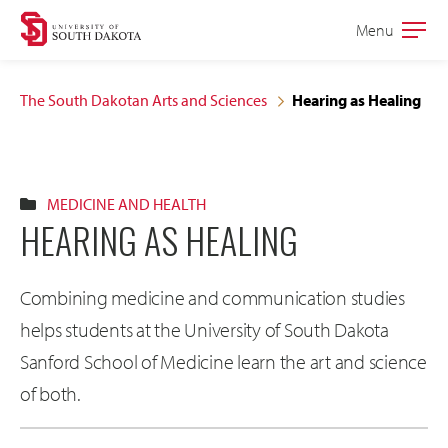
Skip
Skip
Menu
Open
to
to
the
main
main
main
The South Dakotan Arts and Sciences
Hearing as Healing
site
content
navigation
MEDICINE AND HEALTH
HEARING AS HEALING
Combining medicine and communication studies
helps students at the University of South Dakota
Sanford School of Medicine learn the art and science
of both.