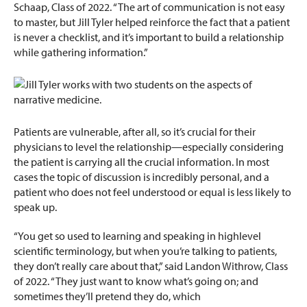
Schaap, Class of 2022. “The art of communication is not easy
to master, but Jill Tyler helped reinforce the fact that a patient
is never a checklist, and it’s important to build a relationship
while gathering information.”
Patients are vulnerable, after all, so it’s crucial for their
physicians to level the relationship—especially considering
the patient is carrying all the crucial information. In most
cases the topic of discussion is incredibly personal, and a
patient who does not feel understood or equal is less likely to
speak up.
“You get so used to learning and speaking in highlevel
scientific terminology, but when you’re talking to patients,
they don’t really care about that,” said Landon Withrow, Class
of 2022. “They just want to know what’s going on; and
sometimes they’ll pretend they do, which