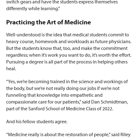
switch gears and have the students express themselves
differently while learning.”
Practicing the Art of Medicine
Well-understood is the idea that medical students commit to
heavy course, homework and workloads as future physicians.
But the students know that, too, and make the commitment
regardless; when it’s work you want to do, it’s worth the effort.
Pursuing a degree is all part of the process in helping others
heal.
“Yes, we’re becoming trained in the science and workings of
the body, but we’re not really doing our jobs if we’re not
funneling that knowledge into empathetic and
compassionate care for our patients,” said Dan Schmidtman,
part of the Sanford School of Medicine Class of 2022.
And his fellow students agree.
“Medicine really is about the restoration of people,” said Riley