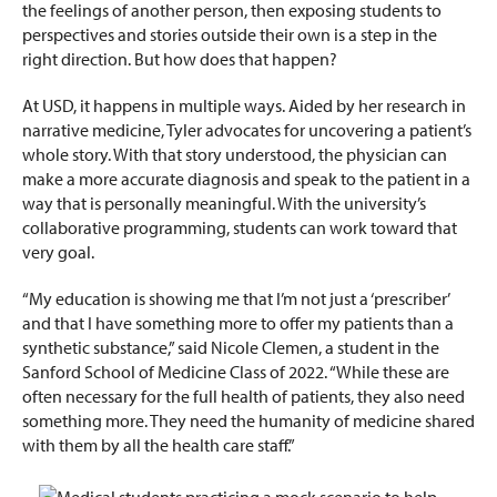
the feelings of another person, then exposing students to
perspectives and stories outside their own is a step in the
right direction. But how does that happen?
At USD, it happens in multiple ways. Aided by her research in
narrative medicine, Tyler advocates for uncovering a patient’s
whole story. With that story understood, the physician can
make a more accurate diagnosis and speak to the patient in a
way that is personally meaningful. With the university’s
collaborative programming, students can work toward that
very goal.
“My education is showing me that I’m not just a ‘prescriber’
and that I have something more to offer my patients than a
synthetic substance,” said Nicole Clemen, a student in the
Sanford School of Medicine Class of 2022. “While these are
often necessary for the full health of patients, they also need
something more. They need the humanity of medicine shared
with them by all the health care staff.”