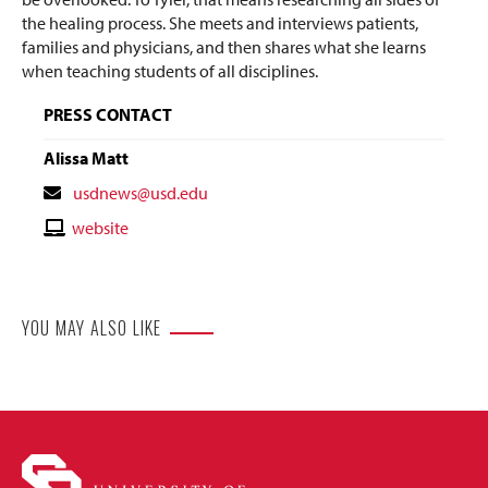
the healing process. She meets and interviews patients,
families and physicians, and then shares what she learns
when teaching students of all disciplines.
PRESS CONTACT
Alissa Matt
Contact
usdnews@usd.edu
Email
Contact
website
Website
YOU MAY ALSO LIKE