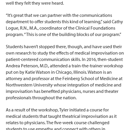
well they felt they were heard.
“It’s great that we can partner with the communications
department to offer students this kind of learning,” said Cathy
Logue, R.N., M.A., coordinator of the Clinical Foundations
program. “This is one of the building blocks of our program.”
Students haven’t stopped there, though, and have used their
own research to study the effects of medical improvisation on
patient-centered communication skills. In 2016, then-student
Andrea Peterson, M.D., attended a train-the-trainer workshop
put on by Katie Watson in Chicago, Illinois. Watson is an
attorney and professor at the Feinberg School of Medicine at
Northwestern University whose integration of medicine and
improvisation has benefited physicians, nurses and theater
professionals throughout the nation.
As a result of the workshop, Tyler initiated a course for
medical students that taught theatrical improvisation as it
relates to physicians. The five-week course challenged
students to use empathy and connect with others in