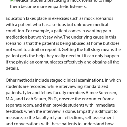
Education takes place in exercises such as mock scenarios
with a patient who has a serious but unknown medical
condition. For example, a patient comes in wanting pain
medication but won’t say why. The underlying cause in this
scenario is that the patient is being abused at home but does
not want to admit or report it. Getting the full story means the
patient gets the help they really need but it can only happen
if the physician communicates effectively and obtains all the
details.
Other methods include staged clinical examinations, in which
students are recorded while interviewing standardized
patients. Tyler and fellow faculty members Aimee Sorensen,
M.A., and Leah Seurer, Ph.D., observe the encounter from a
separate room, and then provide students with immediate
feedback when the interview is done. Empathy is difficult to
measure, so the faculty rely on reflections, self-assessment
and conversations with these patients to understand how