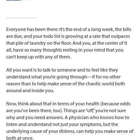
Everyone has been there: it’s the end of a long week, the bills
are due, and your todo list is growing at a rate that outpaces
that pile of laundry on the floor. And you, at the center of it
all, have so many thoughts reeling in your mind that you
can’t keep up with any of them.
All you want is to talk to someone and to feel like they
understand what you’re going through—if for no other
reason than to help make sense of the chaotic world both
around and inside you.
Now, think about that in terms of your health (because odds
are you’ve been there, too). Things are “off,” you’re not sure
why and you need answers. A physician who knows how to
listen and understand not just your symptoms, but the
underlying cause of your distress, can help you make sense of
both at once.