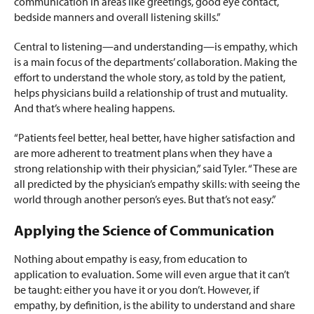
communication in areas like greetings, good eye contact,
bedside manners and overall listening skills.”
Central to listening—and understanding—is empathy, which
is a main focus of the departments’ collaboration. Making the
effort to understand the whole story, as told by the patient,
helps physicians build a relationship of trust and mutuality.
And that’s where healing happens.
“Patients feel better, heal better, have higher satisfaction and
are more adherent to treatment plans when they have a
strong relationship with their physician,” said Tyler. “These are
all predicted by the physician’s empathy skills: with seeing the
world through another person’s eyes. But that’s not easy.”
Applying the Science of Communication
Nothing about empathy is easy, from education to
application to evaluation. Some will even argue that it can’t
be taught: either you have it or you don’t. However, if
empathy, by definition, is the ability to understand and share