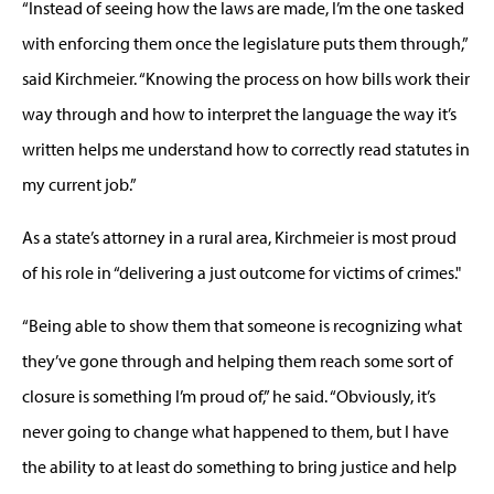
“Instead of seeing how the laws are made, I’m the one tasked
with enforcing them once the legislature puts them through,”
said Kirchmeier. “Knowing the process on how bills work their
way through and how to interpret the language the way it’s
written helps me understand how to correctly read statutes in
my current job.”
As a state’s attorney in a rural area, Kirchmeier is most proud
of his role in “delivering a just outcome for victims of crimes."
“Being able to show them that someone is recognizing what
they’ve gone through and helping them reach some sort of
closure is something I’m proud of,” he said. “Obviously, it’s
never going to change what happened to them, but I have
the ability to at least do something to bring justice and help