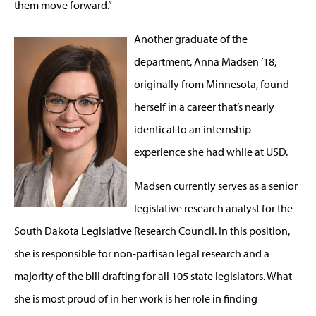
them move forward.”
Another graduate of the
department, Anna Madsen ’18,
originally from Minnesota, found
herself in a career that’s nearly
identical to an internship
experience she had while at USD.
Madsen currently serves as a senior
legislative research analyst for the
South Dakota Legislative Research Council. In this position,
she is responsible for non-partisan legal research and a
majority of the bill drafting for all 105 state legislators. What
she is most proud of in her work is her role in finding