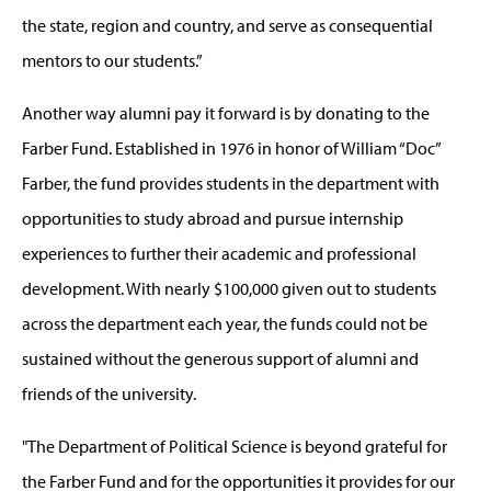
the state, region and country, and serve as consequential
mentors to our students.”
Another way alumni pay it forward is by donating to the
Farber Fund. Established in 1976 in honor of William “Doc”
Farber, the fund provides students in the department with
opportunities to study abroad and pursue internship
experiences to further their academic and professional
development. With nearly $100,000 given out to students
across the department each year, the funds could not be
sustained without the generous support of alumni and
friends of the university.
"The Department of Political Science is beyond grateful for
the Farber Fund and for the opportunities it provides for our