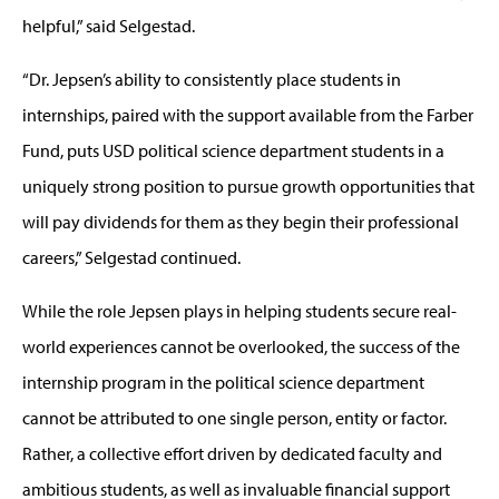
helpful,” said Selgestad.
“Dr. Jepsen’s ability to consistently place students in
internships, paired with the support available from the Farber
Fund, puts USD political science department students in a
uniquely strong position to pursue growth opportunities that
will pay dividends for them as they begin their professional
careers,” Selgestad continued.
While the role Jepsen plays in helping students secure real-
world experiences cannot be overlooked, the success of the
internship program in the political science department
cannot be attributed to one single person, entity or factor.
Rather, a collective effort driven by dedicated faculty and
ambitious students, as well as invaluable financial support