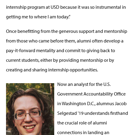
internship program at USD because it was so instrumental in
getting me to where I am today.”
Once benefitting from the generous support and mentorship
from those who came before them, alumni often develop a
pay-it-forward mentality and commit to giving back to
current students, either by providing mentorship or by
creating and sharing internship opportunities.
Now an analyst for the U.S.
Government Accountability Office
in Washington D.C., alumnus Jacob
Selgestad '19 understands firsthand
the crucial role of alumni
connections in landing an