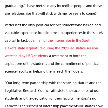
graduating. “I have met so many incredible people and these
are relationships that will stick with me for years to come.”
Vetter isn’t the only political science student who has gained
valuable experience from internship experiences in the state’s
capital. In fact,
over half of the internships in the South
Dakota state legislature during the 2023 legislative session
were held by USD students
, a testament to both the
aspirations of the students and the commitment of political
science faculty in helping them reach their goals.
“Our long-term partnership with the state legislature and the
Legislative Research Council attests to the excellence of our
students and the dedication of their faculty mentors,” said
Earnest. “The success of internship placements illustrates how