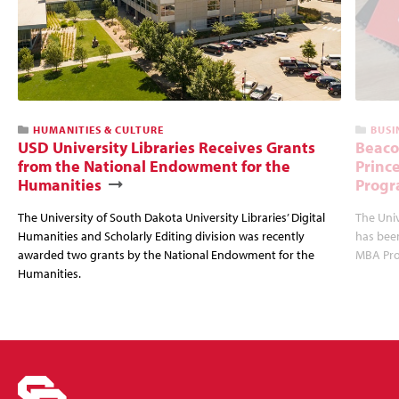
HUMANITIES & CULTURE
BUSI
USD University Libraries Receives Grants
Beaco
from the National Endowment for the
Princ
Humanities
Progr
The University of South Dakota University Libraries’ Digital
The Uni
Humanities and Scholarly Editing division was recently
has bee
awarded two grants by the National Endowment for the
MBA Prog
Humanities.