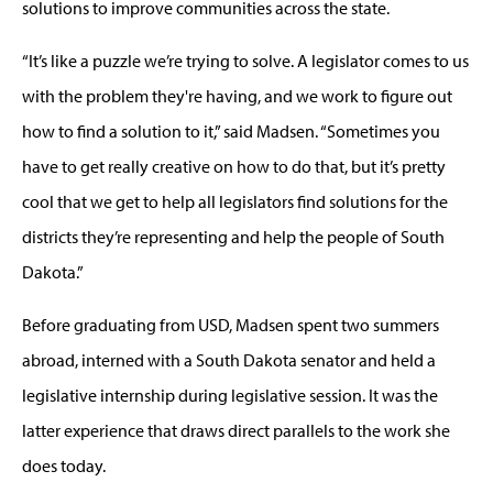
solutions to improve communities across the state.
“It’s like a puzzle we’re trying to solve. A legislator comes to us
with the problem they're having, and we work to figure out
how to find a solution to it,” said Madsen. “Sometimes you
have to get really creative on how to do that, but it’s pretty
cool that we get to help all legislators find solutions for the
districts they’re representing and help the people of South
Dakota.”
Before graduating from USD, Madsen spent two summers
abroad, interned with a South Dakota senator and held a
legislative internship during legislative session. It was the
latter experience that draws direct parallels to the work she
does today.