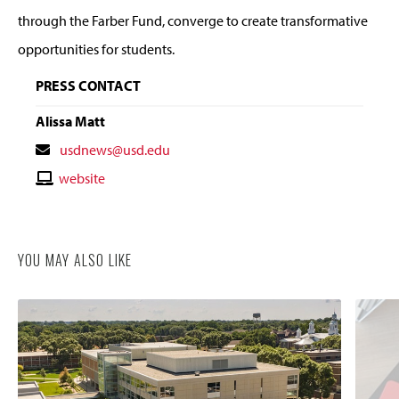
through the Farber Fund, converge to create transformative
opportunities for students.
PRESS CONTACT
Alissa Matt
Contact
usdnews@usd.edu
Email
Contact
website
Website
YOU MAY ALSO LIKE