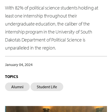
With 82% of political science students holding at
least one internship throughout their
undergraduate education, the caliber of the
internship program in the University of South
Dakota’s Department of Political Science is
unparalleled in the region.
January 04, 2024
TOPICS
Alumni
Student Life