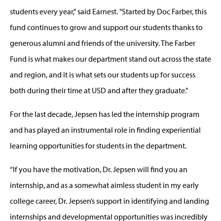
students every year," said Earnest. "Started by Doc Farber, this
fund continues to grow and support our students thanks to
generous alumni and friends of the university. The Farber
Fund is what makes our department stand out across the state
and region, and it is what sets our students up for success
both during their time at USD and after they graduate."
For the last decade, Jepsen has led the internship program
and has played an instrumental role in finding experiential
learning opportunities for students in the department.
“If you have the motivation, Dr. Jepsen will find you an
internship, and as a somewhat aimless student in my early
college career, Dr. Jepsen’s support in identifying and landing
internships and developmental opportunities was incredibly