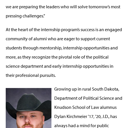
we are preparing the leaders who will solve tomorrow’s most
pressing challenges.”
At the heart of the internship program’s success is an engaged
community of alumni who are eager to support current
students through mentorship, internship opportunities and
more, as they recognize the pivotal role of the political
science department and early internship opportunities in
their professional pursuits.
Growing up in rural South Dakota,
Department of Political Science and
Knudson School of Law alumnus
Dylan Kirchmeier '17, '20, J.D., has
always had a mind for public