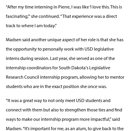
“After my time interning in Pierre, I was like ‘I love this. This is
fascinating,'" she continued. “That experience was a direct
track to where I am today.”
Madsen said another unique aspect of her role is that she has
the opportunity to personally work with USD legislative
interns during session. Last year, she served as one of the
internship coordinators for South Dakota's Legislative
Research Council internship program, allowing her to mentor
students who are in the exact position she once was.
“It was a great way to not only meet USD students and
connect with them but also to strengthen those ties and find
ways to make our internship program more impactful,” said
Madsen. “It’s important for me, as an alum, to give back to the