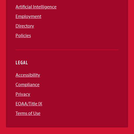
Artificial Intelligence
Employment
Directory
Policies
LEGAL
Accessibility
Compliance
Privacy
EOAA/Title IX
Terms of Use