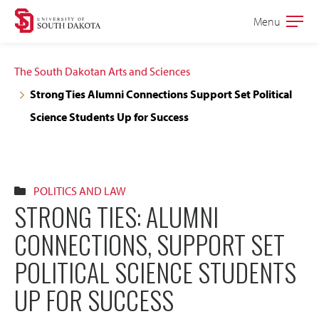
Skip
Skip
Menu
Open
to
to
the
main
main
main
The South Dakotan Arts and Sciences
site
content
Strong Ties Alumni Connections Support Set Political
navigation
Science Students Up for Success
POLITICS AND LAW
STRONG TIES: ALUMNI
CONNECTIONS, SUPPORT SET
POLITICAL SCIENCE STUDENTS
UP FOR SUCCESS