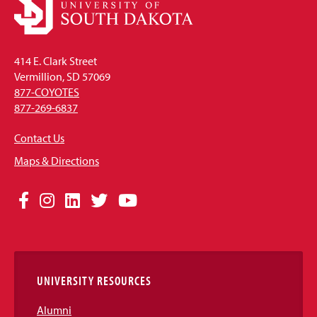
414 E. Clark Street
Vermillion, SD 57069
877-COYOTES
877-269-6837
Contact Us
Maps & Directions
Social
Facebook
Instagram
LinkedIn
Twitter
YouTube
Media
Links
UNIVERSITY RESOURCES
Alumni