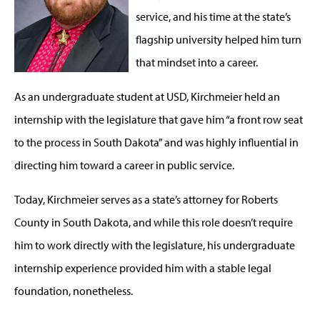
service, and his time at the state’s
flagship university helped him turn
that mindset into a career.
As an undergraduate student at USD, Kirchmeier held an
internship with the legislature that gave him “a front row seat
to the process in South Dakota” and was highly influential in
directing him toward a career in public service.
Today, Kirchmeier serves as a state’s attorney for Roberts
County in South Dakota, and while this role doesn’t require
him to work directly with the legislature, his undergraduate
internship experience provided him with a stable legal
foundation, nonetheless.