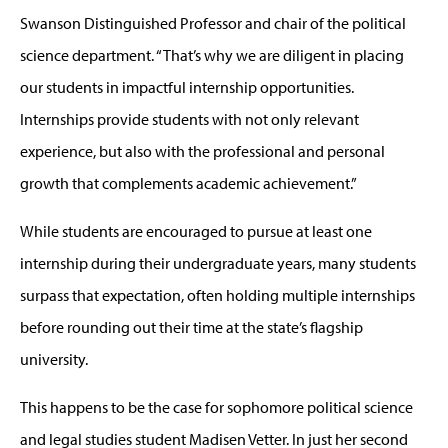
Swanson Distinguished Professor and chair of the political
science department. “That’s why we are diligent in placing
our students in impactful internship opportunities.
Internships provide students with not only relevant
experience, but also with the professional and personal
growth that complements academic achievement.”
While students are encouraged to pursue at least one
internship during their undergraduate years, many students
surpass that expectation, often holding multiple internships
before rounding out their time at the state’s flagship
university.
This happens to be the case for sophomore political science
and legal studies student Madisen Vetter. In just her second