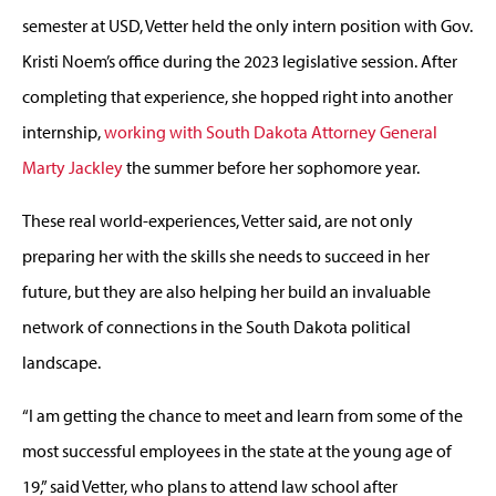
semester at USD, Vetter held the only intern position with Gov.
Kristi Noem’s office during the 2023 legislative session. After
completing that experience, she hopped right into another
internship,
working with South Dakota Attorney General
Marty Jackley
the summer before her sophomore year.
These real world-experiences, Vetter said, are not only
preparing her with the skills she needs to succeed in her
future, but they are also helping her build an invaluable
network of connections in the South Dakota political
landscape.
“I am getting the chance to meet and learn from some of the
most successful employees in the state at the young age of
19,” said Vetter, who plans to attend law school after