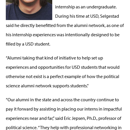
internship as an undergraduate.
During his time at USD, Selgestad
said he directly benefitted from the alumni network, as one of
his internship experiences was intentionally designed to be
filled by a USD student.
“Alumni taking that kind of initiative to help set up
experiences and opportunities for USD students that would
otherwise not exist is a perfect example of how the political
science alumni network supports students."
“Our alumni in the state and across the country continue to
pay it forward by assisting in placing our interns in impactful
experiences near and far,” said Eric Jepsen, Ph.D., professor of
political science. “They help with professional networking in