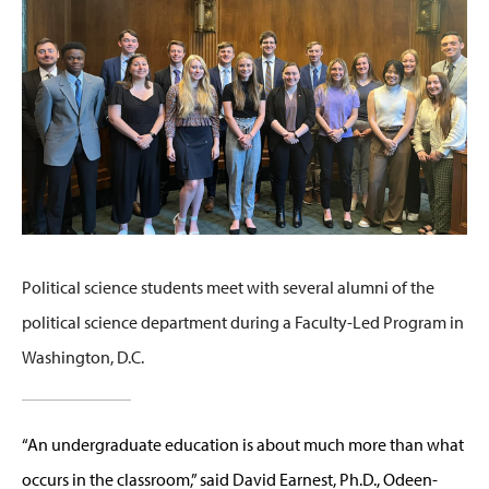
Political science students meet with several alumni of the
political science department during a Faculty-Led Program in
Washington, D.C.
“An undergraduate education is about much more than what
occurs in the classroom,” said David Earnest, Ph.D., Odeen-