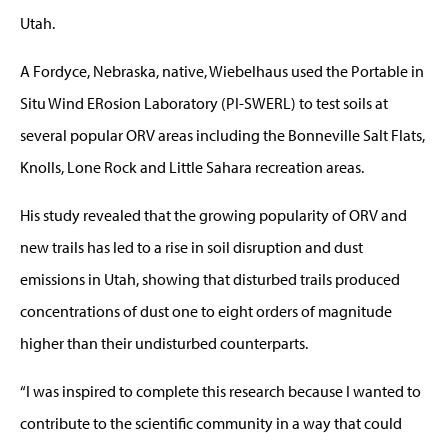
Utah.
A Fordyce, Nebraska, native, Wiebelhaus used the Portable in
Situ Wind ERosion Laboratory (PI-SWERL) to test soils at
several popular ORV areas including the Bonneville Salt Flats,
Knolls, Lone Rock and Little Sahara recreation areas.
His study revealed that the growing popularity of ORV and
new trails has led to a rise in soil disruption and dust
emissions in Utah, showing that disturbed trails produced
concentrations of dust one to eight orders of magnitude
higher than their undisturbed counterparts.
“I was inspired to complete this research because I wanted to
contribute to the scientific community in a way that could