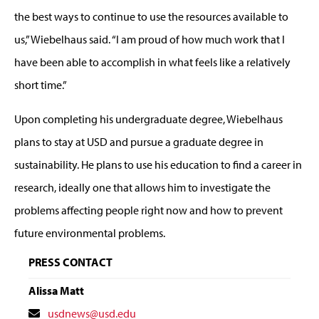
the best ways to continue to use the resources available to
us,” Wiebelhaus said. “I am proud of how much work that I
have been able to accomplish in what feels like a relatively
short time.”
Upon completing his undergraduate degree, Wiebelhaus
plans to stay at USD and pursue a graduate degree in
sustainability. He plans to use his education to find a career in
research, ideally one that allows him to investigate the
problems affecting people right now and how to prevent
future environmental problems.
PRESS CONTACT
Alissa Matt
Contact
usdnews@usd.edu