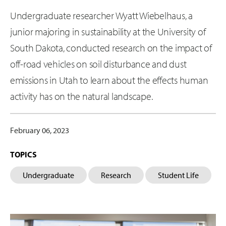
Undergraduate researcher Wyatt Wiebelhaus, a
junior majoring in sustainability at the University of
South Dakota, conducted research on the impact of
off-road vehicles on soil disturbance and dust
emissions in Utah to learn about the effects human
activity has on the natural landscape.
February 06, 2023
TOPICS
Undergraduate
Research
Student Life