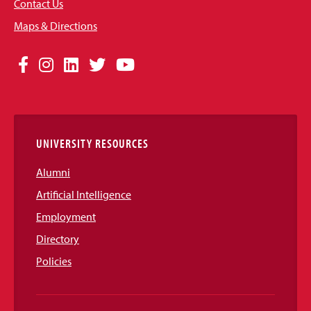
Contact Us
Maps & Directions
Social
Facebook
Instagram
LinkedIn
Twitter
YouTube
Media
Links
UNIVERSITY RESOURCES
Alumni
Artificial Intelligence
Employment
Directory
Policies