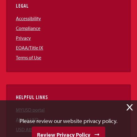
LEGAL
Accessibility
Compliance
Privacy
EOAA/Title IX
Terms of Use
HELPFUL LINKS
X
MYUSD portal
About USD
Please review our website privacy policy.
USD Athletics
Review Privacy Policy