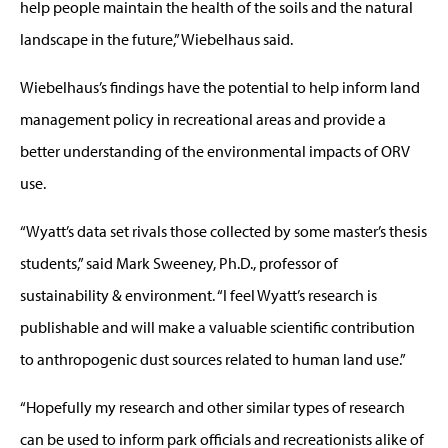
help people maintain the health of the soils and the natural
landscape in the future,” Wiebelhaus said.
Wiebelhaus’s findings have the potential to help inform land
management policy in recreational areas and provide a
better understanding of the environmental impacts of ORV
use.
“Wyatt’s data set rivals those collected by some master’s thesis
students,” said Mark Sweeney, Ph.D., professor of
sustainability & environment. “I feel Wyatt’s research is
publishable and will make a valuable scientific contribution
to anthropogenic dust sources related to human land use.”
“Hopefully my research and other similar types of research
can be used to inform park officials and recreationists alike of