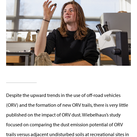
Despite the upward trends in the use of off-road vehicles
(ORV) and the formation of new ORV trails, there is very little
published on the impact of ORV dust. Wiebelhaus’s study
focused on comparing the dust emission potential of ORV
trails versus adjacent undisturbed soils at recreational sites in