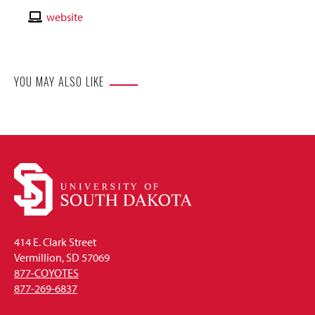
Email
Contact
website
Website
YOU MAY ALSO LIKE
414 E. Clark Street
Vermillion, SD 57069
877-COYOTES
877-269-6837