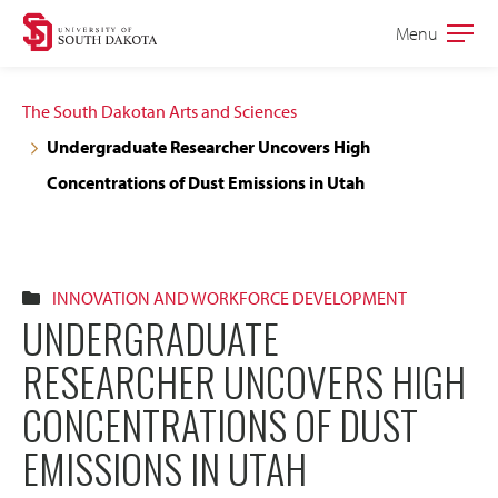
Skip
Skip
Menu
Open
to
to
the
main
main
main
The South Dakotan Arts and Sciences
site
content
Undergraduate Researcher Uncovers High
navigation
Concentrations of Dust Emissions in Utah
INNOVATION AND WORKFORCE DEVELOPMENT
UNDERGRADUATE
RESEARCHER UNCOVERS HIGH
CONCENTRATIONS OF DUST
EMISSIONS IN UTAH