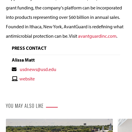
grant funding, the company's platform can be incorporated
into products representing over $60 billion in annual sales.
Founded in Ithaca, New York, AvantGuard is redefining what
antimicrobial protection can be. Visit
avantguardinc.com
.
PRESS CONTACT
Alissa Matt
Contact
usdnews@usd.edu
Email
Contact
website
Website
YOU MAY ALSO LIKE