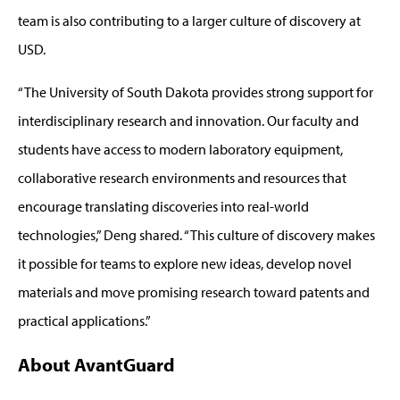
team is also contributing to a larger culture of discovery at
USD.
“The University of South Dakota provides strong support for
interdisciplinary research and innovation. Our faculty and
students have access to modern laboratory equipment,
collaborative research environments and resources that
encourage translating discoveries into real-world
technologies,” Deng shared. “This culture of discovery makes
it possible for teams to explore new ideas, develop novel
materials and move promising research toward patents and
practical applications.”
About AvantGuard