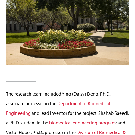
The research team included Ying (Daisy) Deng, Ph.D.,
associate professor in the
Department of Biomedical
Engineering
and lead inventor for the project; Shahab Saeedi,
a Ph.D. student in the
biomedical engineering program
; and
Victor Huber, Ph.D., professor in the
Division of Biomedical &