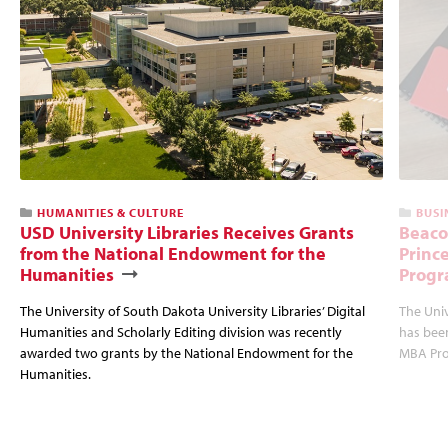
HUMANITIES & CULTURE
BUSI
USD University Libraries Receives Grants
Beaco
from the National Endowment for the
Princ
Humanities
Progr
The University of South Dakota University Libraries’ Digital
The Uni
Humanities and Scholarly Editing division was recently
has bee
awarded two grants by the National Endowment for the
MBA Prog
Humanities.