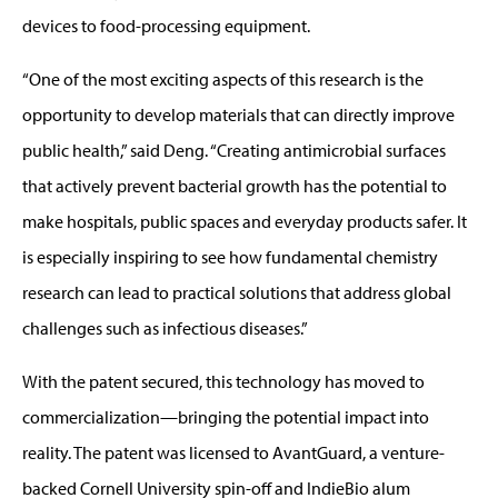
devices to food-processing equipment.
“One of the most exciting aspects of this research is the
opportunity to develop materials that can directly improve
public health,” said Deng. “Creating antimicrobial surfaces
that actively prevent bacterial growth has the potential to
make hospitals, public spaces and everyday products safer. It
is especially inspiring to see how fundamental chemistry
research can lead to practical solutions that address global
challenges such as infectious diseases.”
With the patent secured, this technology has moved to
commercialization—bringing the potential impact into
reality. The patent was licensed to AvantGuard, a venture-
backed Cornell University spin-off and IndieBio alum