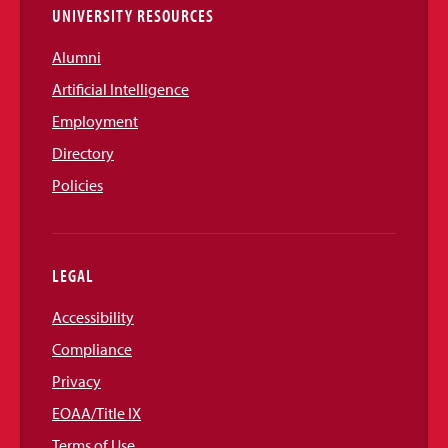
UNIVERSITY RESOURCES
Alumni
Artificial Intelligence
Employment
Directory
Policies
LEGAL
Accessibility
Compliance
Privacy
EOAA/Title IX
Terms of Use