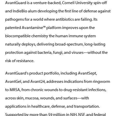
AvantGuard is a venture-backed, Cornell University spin-off
and IndieBio alum developing the first line of defense against
pathogens for a world where antibiotics are failing. Its
patented Avantamine™ platform improves upon the
biocompatible chemistry the human immune system
naturally deploys, delivering broad-spectrum, long-lasting
protection against bacteria, fungi, and viruses—without the
risk of resistance.
AvantGuard's product portfolio, including AvantSept,
AvantGel, and Avant24, addresses indications from ringworm
to MRSA, from chronic wounds to drug-resistant infections,
across skin, mucosa, wounds, and surfaces—with
applications in healthcare, defense, and transportation.
Supported by more than $9 million in NIH, NSF, and federal