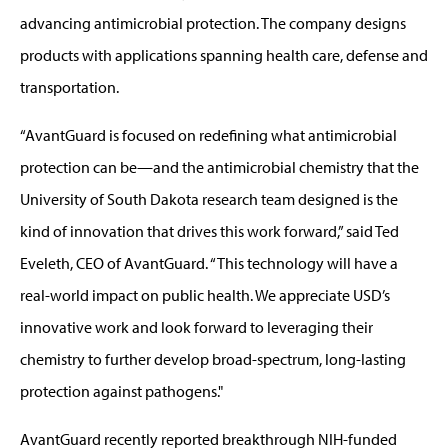
advancing antimicrobial protection. The company designs
products with applications spanning health care, defense and
transportation.
“AvantGuard is focused on redefining what antimicrobial
protection can be—and the antimicrobial chemistry that the
University of South Dakota research team designed is the
kind of innovation that drives this work forward,” said Ted
Eveleth, CEO of AvantGuard. “This technology will have a
real-world impact on public health. We appreciate USD’s
innovative work and look forward to leveraging their
chemistry to further develop broad-spectrum, long-lasting
protection against pathogens."
AvantGuard recently reported breakthrough NIH-funded