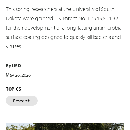
This spring, researchers at the University of South
Dakota were granted U.S. Patent No. 12,545,804 B2
for their development of a long-lasting antimicrobial
surface coating designed to quickly kill bacteria and
viruses.
By USD
May 26, 2026
TOPICS
Research