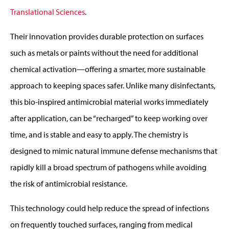
Translational Sciences
.
Their innovation provides durable protection on surfaces
such as metals or paints without the need for additional
chemical activation—offering a smarter, more sustainable
approach to keeping spaces safer. Unlike many disinfectants,
this bio-inspired antimicrobial material works immediately
after application, can be “recharged” to keep working over
time, and is stable and easy to apply. The chemistry is
designed to mimic natural immune defense mechanisms that
rapidly kill a broad spectrum of pathogens while avoiding
the risk of antimicrobial resistance.
This technology could help reduce the spread of infections
on frequently touched surfaces, ranging from medical