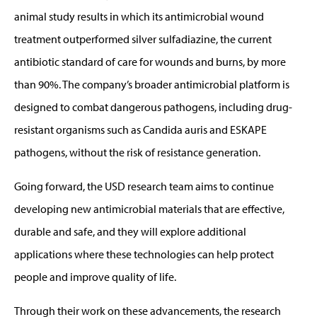
animal study results in which its antimicrobial wound
treatment outperformed silver sulfadiazine, the current
antibiotic standard of care for wounds and burns, by more
than 90%. The company’s broader antimicrobial platform is
designed to combat dangerous pathogens, including drug-
resistant organisms such as Candida auris and ESKAPE
pathogens, without the risk of resistance generation.
Going forward, the USD research team aims to continue
developing new antimicrobial materials that are effective,
durable and safe, and they will explore additional
applications where these technologies can help protect
people and improve quality of life.
Through their work on these advancements, the research