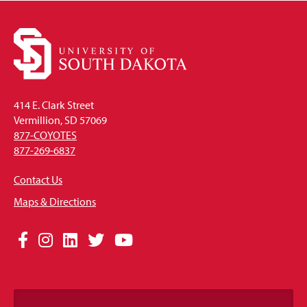
414 E. Clark Street
Vermillion, SD 57069
877-COYOTES
877-269-6837
Contact Us
Maps & Directions
Social
Facebook
Instagram
LinkedIn
Twitter
YouTube
Media
Links