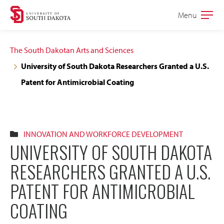
Skip
Skip
Menu
Open
to
to
the
main
main
main
The South Dakotan Arts and Sciences
site
content
University of South Dakota Researchers Granted a U.S.
navigation
Patent for Antimicrobial Coating
INNOVATION AND WORKFORCE DEVELOPMENT
UNIVERSITY OF SOUTH DAKOTA
RESEARCHERS GRANTED A U.S.
PATENT FOR ANTIMICROBIAL
COATING