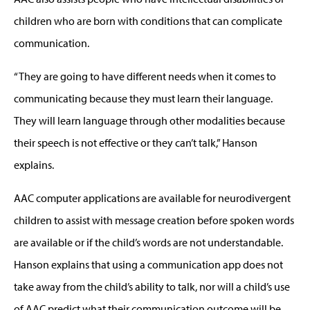
children who are born with conditions that can complicate
communication.
“They are going to have different needs when it comes to
communicating because they must learn their language.
They will learn language through other modalities because
their speech is not effective or they can’t talk,” Hanson
explains.
AAC computer applications are available for neurodivergent
children to assist with message creation before spoken words
are available or if the child’s words are not understandable.
Hanson explains that using a communication app does not
take away from the child’s ability to talk, nor will a child’s use
of AAC predict what their communication outcome will be.