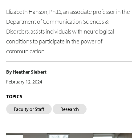
Elizabeth Hanson, Ph.D., an associate professor in the
Department of Communication Sciences &
Disorders, assists individuals with neurological
conditions to participate in the power of
communication.
By Heather Siebert
February 12, 2024
TOPICS
Faculty or Staff
Research