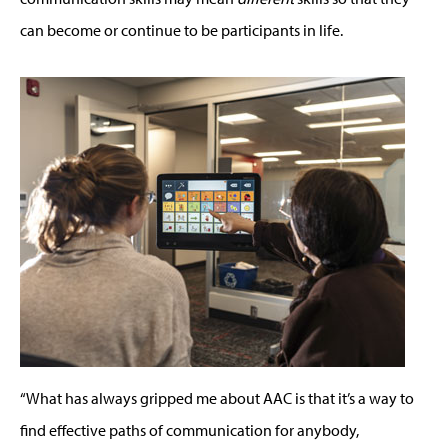
can become or continue to be participants in life.
“What has always gripped me about AAC is that it’s a way to
find effective paths of communication for anybody,