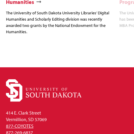
Humanities
Progr
The University of South Dakota University Libraries’ Digital
The Uni
Humanities and Scholarly Editing division was recently
has bee
awarded two grants by the National Endowment for the
MBA Prog
Humanities.
414 E. Clark Street
Vermillion, SD 57069
877-COYOTES
877-269-6837