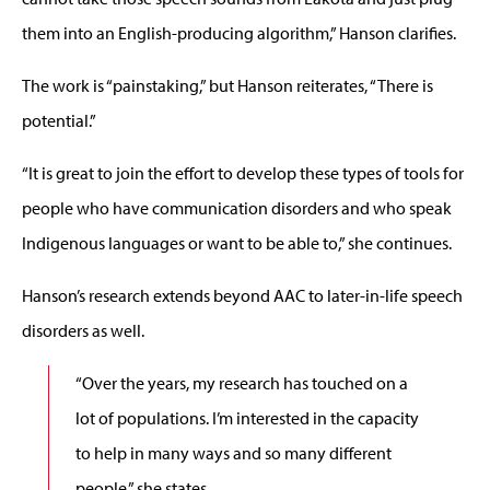
them into an English-producing algorithm,” Hanson clarifies.
The work is “painstaking,” but Hanson reiterates, “There is
potential.”
“It is great to join the effort to develop these types of tools for
people who have communication disorders and who speak
Indigenous languages or want to be able to,” she continues.
Hanson’s research extends beyond AAC to later-in-life speech
disorders as well.
“Over the years, my research has touched on a
lot of populations. I’m interested in the capacity
to help in many ways and so many different
people,” she states.