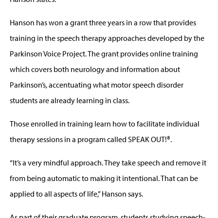
Hanson has won a grant three years in a row that provides
training in the speech therapy approaches developed by the
Parkinson Voice Project. The grant provides online training
which covers both neurology and information about
Parkinson’s, accentuating what motor speech disorder
students are already learning in class.
Those enrolled in training learn how to facilitate individual
therapy sessions in a program called SPEAK OUT!®.
“It’s a very mindful approach. They take speech and remove it
from being automatic to making it intentional. That can be
applied to all aspects of life,” Hanson says.
As part of their graduate program, students studying speech-