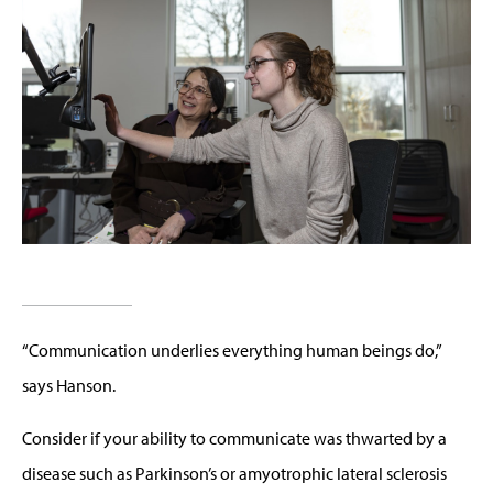
“Communication underlies everything human beings do,”
says Hanson.
Consider if your ability to communicate was thwarted by a
disease such as Parkinson’s or amyotrophic lateral sclerosis