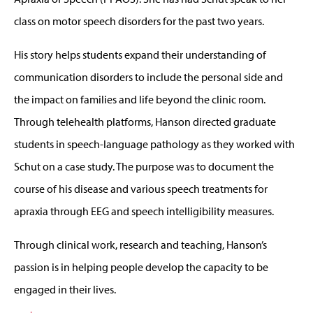
class on motor speech disorders for the past two years.
His story helps students expand their understanding of
communication disorders to include the personal side and
the impact on families and life beyond the clinic room.
Through telehealth platforms, Hanson directed graduate
students in speech-language pathology as they worked with
Schut on a case study. The purpose was to document the
course of his disease and various speech treatments for
apraxia through EEG and speech intelligibility measures.
Through clinical work, research and teaching, Hanson’s
passion is in helping people develop the capacity to be
engaged in their lives.