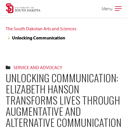
Skip
Skip
Menu
Open
to
to
the
main
main
main
The South Dakotan Arts and Sciences
site
content
Unlocking Communication
navigation
SERVICE AND ADVOCACY
UNLOCKING COMMUNICATION:
ELIZABETH HANSON
TRANSFORMS LIVES THROUGH
AUGMENTATIVE AND
ALTERNATIVE COMMUNICATION