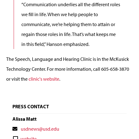
“Communication underlies all the different roles
we fill in life. When we help people to
communicate, we’re helping them to attain or
regain those roles in life. That’s what keeps me
in this field,” Hanson emphasized.
The Speech, Language and Hearing Clinic is in the McKusick
Technology Center. For more information, call 605-658-3870
or visit the
clinic's website
.
PRESS CONTACT
Alissa Matt
Contact
usdnews@usd.edu
Email
Contact
website