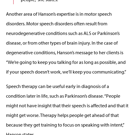
Another area of Hanson’s expertise is in motor speech
disorders. Motor speech disorders often result from
neurodegenerative conditions such as ALS or Parkinson’s
disease, or from other types of brain injury. In the case of
degenerative conditions, Hanson’s message to her clients is
“We’re going to keep you talking for as long as possible, and
if your speech doesn’t work, we’ll keep you communicating.”
Speech therapy can be useful early in diagnosis of a
condition later in life, such as Parkinson’s disease. “People
might not have insight that their speech is affected and that it
might get worse. Therapy helps people get ahead of that
because they get training to focus on speaking with intent,”
Hanson states.