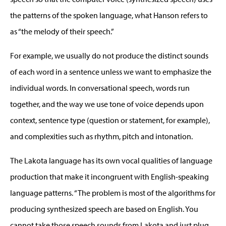
the patterns of the spoken language, what Hanson refers to
as “the melody of their speech.”
For example, we usually do not produce the distinct sounds
of each word in a sentence unless we want to emphasize the
individual words. In conversational speech, words run
together, and the way we use tone of voice depends upon
context, sentence type (question or statement, for example),
and complexities such as rhythm, pitch and intonation.
The Lakota language has its own vocal qualities of language
production that make it incongruent with English-speaking
language patterns. “The problem is most of the algorithms for
producing synthesized speech are based on English. You
cannot take those speech sounds from Lakota and just plug