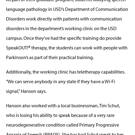
language pathology in USD’s Department of Communication
Disorders work directly with patients with communication
disorders in the department’s working clinic on the USD
campus. Once they’ve had the specific training do provide
SpeakOUT!® therapy, the students can work with people with
Parkinson’s as part of their practical training.
Additionally, the working clinic has teletherapy capabilities.
"We can serve anybody in any state if they have a Wi-Fi
signal," Hanson says.
Hanson also worked with a local businessman, Tim Schut,
who is losing his ability to speak because of a very rare
neurodegenerative condition called Primary Progressive
Apraxia of Speech (PPAOS). She has had Schut speak to her