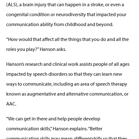
(ALS), a brain injury that can happen in a stroke, or even a
congenital condition or neurodiversity that impacted your
communication ability from childhood and beyond.
“How would that affect all the things that you do and all the
roles you play?” Hanson asks.
Hanson’s research and clinical work assists people of all ages
impacted by speech disorders so that they can learn new
ways to communicate, including an area of speech therapy
known as augmentative and alternative communication, or
AAC.
“We can get in there and help people develop
communication skills,” Hanson explains. “Better
communication skills may mean
different
skills so that they