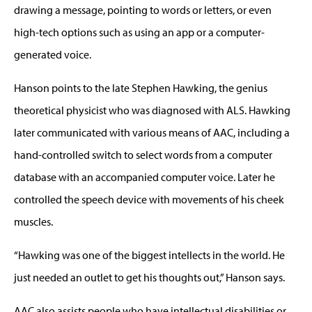
drawing a message, pointing to words or letters, or even
high-tech options such as using an app or a computer-
generated voice.
Hanson points to the late Stephen Hawking, the genius
theoretical physicist who was diagnosed with ALS. Hawking
later communicated with various means of AAC, including a
hand-controlled switch to select words from a computer
database with an accompanied computer voice. Later he
controlled the speech device with movements of his cheek
muscles.
“Hawking was one of the biggest intellects in the world. He
just needed an outlet to get his thoughts out,” Hanson says.
AAC also assists people who have intellectual disabilities or