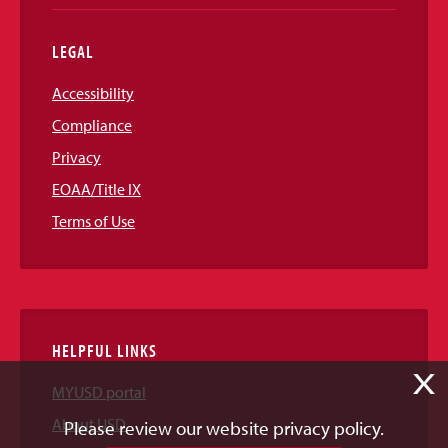
LEGAL
Accessibility
Compliance
Privacy
EOAA/Title IX
Terms of Use
HELPFUL LINKS
X
MYUSD portal
About USD
Please review our website privacy policy.