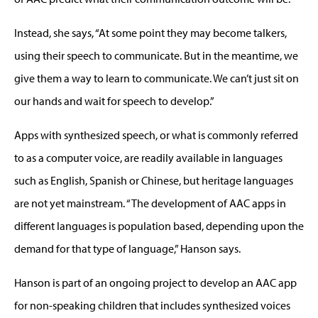
Instead, she says, “At some point they may become talkers,
using their speech to communicate. But in the meantime, we
give them a way to learn to communicate. We can’t just sit on
our hands and wait for speech to develop.”
Apps with synthesized speech, or what is commonly referred
to as a computer voice, are readily available in languages
such as English, Spanish or Chinese, but heritage languages
are not yet mainstream. “The development of AAC apps in
different languages is population based, depending upon the
demand for that type of language,” Hanson says.
Hanson is part of an ongoing project to develop an AAC app
for non-speaking children that includes synthesized voices