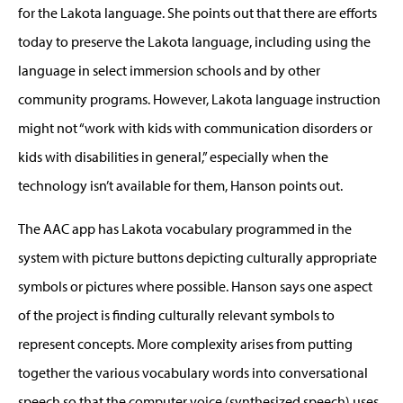
for the Lakota language. She points out that there are efforts
today to preserve the Lakota language, including using the
language in select immersion schools and by other
community programs. However, Lakota language instruction
might not “work with kids with communication disorders or
kids with disabilities in general,” especially when the
technology isn’t available for them, Hanson points out.
The AAC app has Lakota vocabulary programmed in the
system with picture buttons depicting culturally appropriate
symbols or pictures where possible. Hanson says one aspect
of the project is finding culturally relevant symbols to
represent concepts. More complexity arises from putting
together the various vocabulary words into conversational
speech so that the computer voice (synthesized speech) uses