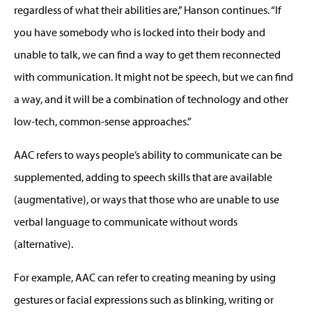
regardless of what their abilities are,” Hanson continues. “If
you have somebody who is locked into their body and
unable to talk, we can find a way to get them reconnected
with communication. It might not be speech, but we can find
a way, and it will be a combination of technology and other
low-tech, common-sense approaches.”
AAC refers to ways people’s ability to communicate can be
supplemented, adding to speech skills that are available
(augmentative), or ways that those who are unable to use
verbal language to communicate without words
(alternative).
For example, AAC can refer to creating meaning by using
gestures or facial expressions such as blinking, writing or