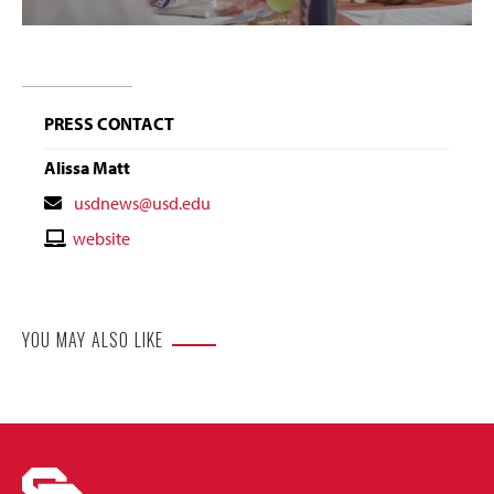
PRESS CONTACT
Alissa Matt
Contact
usdnews@usd.edu
Email
Contact
website
Website
YOU MAY ALSO LIKE