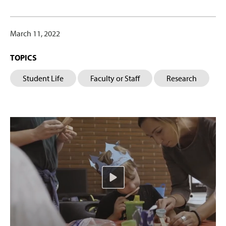
March 11, 2022
TOPICS
Student Life
Faculty or Staff
Research