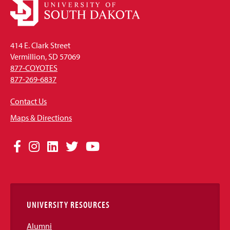
414 E. Clark Street
Vermillion, SD 57069
877-COYOTES
877-269-6837
Contact Us
Maps & Directions
Social
Facebook
Instagram
LinkedIn
Twitter
YouTube
Media
Links
UNIVERSITY RESOURCES
Alumni