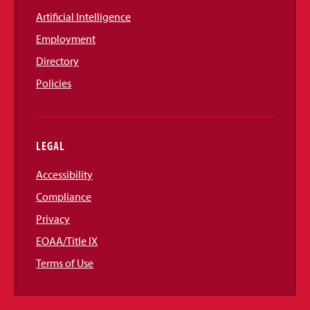
Artificial Intelligence
Employment
Directory
Policies
LEGAL
Accessibility
Compliance
Privacy
EOAA/Title IX
Terms of Use