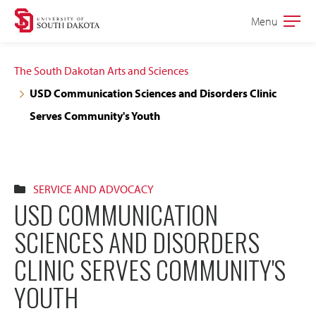
Skip
Skip
Menu
Open
to
to
the
main
main
main
The South Dakotan Arts and Sciences
site
content
USD Communication Sciences and Disorders Clinic
navigation
Serves Community's Youth
SERVICE AND ADVOCACY
USD COMMUNICATION
SCIENCES AND DISORDERS
CLINIC SERVES COMMUNITY'S
YOUTH