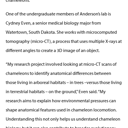
One of the undergraduate members of Anderson’s lab is
Cydney Even, a senior medical biology major from
Watertown, South Dakota. She works with microcomputed
tomography (micro-CT), a process that uses multiple X-rays at
different angles to create a 3D image of an object.
“My research project involved looking at micro-CT scans of
chameleons to identify anatomical differences between
those living in arboreal habitats – in trees –versus those living
in terrestrial habitats – on the ground,” Even said. “My
research aims to explain how environmental pressures can
shape anatomical features used in chameleon locomotion.
Understanding this not only helps us understand chameleon
biology, but it can also contribute to broader evolutionary