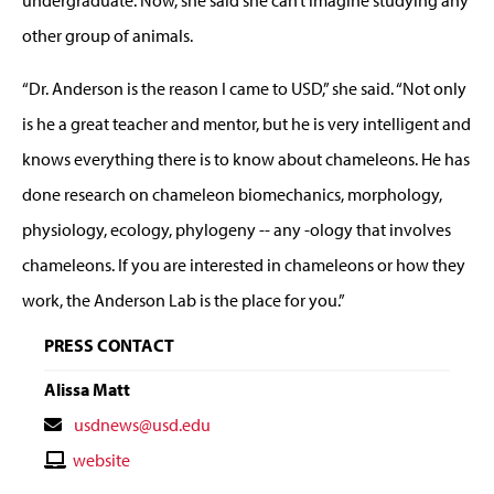
other group of animals.
“Dr. Anderson is the reason I came to USD,” she said. “Not only
is he a great teacher and mentor, but he is very intelligent and
knows everything there is to know about chameleons. He has
done research on chameleon biomechanics, morphology,
physiology, ecology, phylogeny -- any -ology that involves
chameleons. If you are interested in chameleons or how they
work, the Anderson Lab is the place for you.”
PRESS CONTACT
Alissa Matt
Contact
usdnews@usd.edu
Email
Contact
website