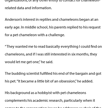
related data and information.
Anderson’s interest in reptiles and chameleons began at an
early age. In middle school, his parents replied to his request
for a pet chameleon with a challenge.
“They wanted me to read basically everything I could find on
chameleons, and if I was still interested in six months, they
would let me get one,” he said.
The budding scientist fulfilled his end of the bargain and got
his pet. “It became a little bit of an obsession,” he added.
His background as a hobbyist with pet chameleons
complements his academic research, particularly when it
comes to the conservation issues he addresses as chair of the