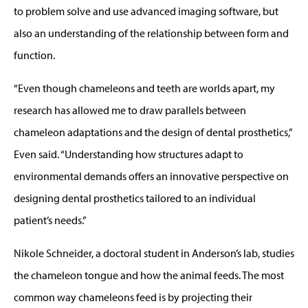
to problem solve and use advanced imaging software, but
also an understanding of the relationship between form and
function.
“Even though chameleons and teeth are worlds apart, my
research has allowed me to draw parallels between
chameleon adaptations and the design of dental prosthetics,”
Even said. “Understanding how structures adapt to
environmental demands offers an innovative perspective on
designing dental prosthetics tailored to an individual
patient’s needs.”
Nikole Schneider, a doctoral student in Anderson’s lab, studies
the chameleon tongue and how the animal feeds. The most
common way chameleons feed is by projecting their