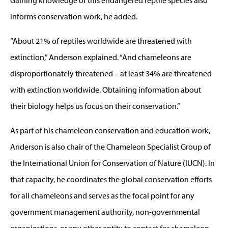
informs conservation work, he added.
“About 21% of reptiles worldwide are threatened with
extinction,” Anderson explained. “And chameleons are
disproportionately threatened – at least 34% are threatened
with extinction worldwide. Obtaining information about
their biology helps us focus on their conservation.”
As part of his chameleon conservation and education work,
Anderson is also chair of the Chameleon Specialist Group of
the International Union for Conservation of Nature (IUCN). In
that capacity, he coordinates the global conservation efforts
for all chameleons and serves as the focal point for any
government management authority, non-governmental
organizations, or any other entity to contact for chameleon-