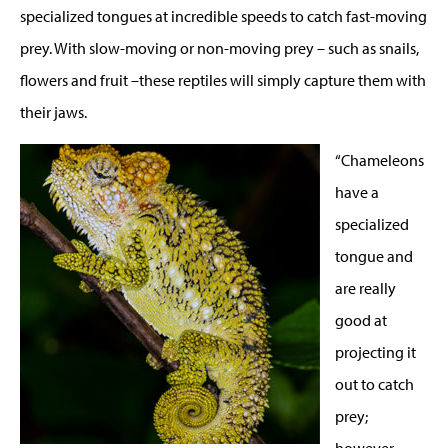
specialized tongues at incredible speeds to catch fast-moving
prey. With slow-moving or non-moving prey – such as snails,
flowers and fruit –these reptiles will simply capture them with
their jaws.
“Chameleons
have a
specialized
tongue and
are really
good at
projecting it
out to catch
prey;
however,