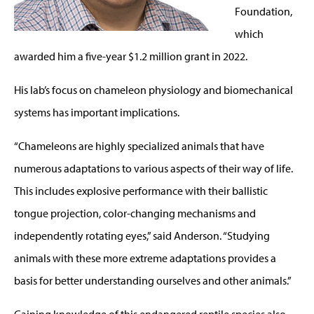
Foundation,
which
awarded him a five-year $1.2 million grant in 2022.
His lab’s focus on chameleon physiology and biomechanical
systems has important implications.
“Chameleons are highly specialized animals that have
numerous adaptations to various aspects of their way of life.
This includes explosive performance with their ballistic
tongue projection, color-changing mechanisms and
independently rotating eyes,” said Anderson. “Studying
animals with these more extreme adaptations provides a
basis for better understanding ourselves and other animals.”
Gaining knowledge of this endangered reptile species also