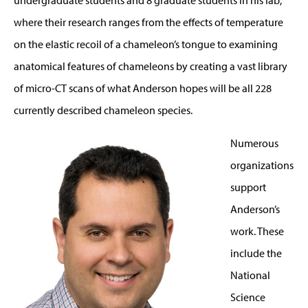
where their research ranges from the effects of temperature
on the elastic recoil of a chameleon’s tongue to examining
anatomical features of chameleons by creating a vast library
of micro-CT scans of what Anderson hopes will be all 228
currently described chameleon species.
Numerous
organizations
support
Anderson’s
work. These
include the
National
Science