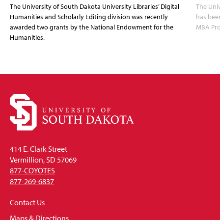
The University of South Dakota University Libraries’ Digital
The Uni
Humanities and Scholarly Editing division was recently
has bee
awarded two grants by the National Endowment for the
MBA Prog
Humanities.
414 E. Clark Street
Vermillion, SD 57069
877-COYOTES
877-269-6837
Contact Us
Maps & Directions