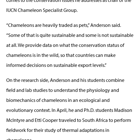
IUCN Chameleon Specialist Group.
“Chameleons are heavily traded as pets,” Anderson said.
“Some of that is quite sustainable and some is not sustainable
at all. We provide data on what the conservation status of
chameleons is in the wild, so that countries can make
informed decisions on sustainable export levels.”
On the research side, Anderson and his students combine
field and lab studies to understand the physiology and
biomechanics of chameleons in an ecological and
evolutionary context. In April, he and Ph.D. students Madison
McIntyre and Etti Cooper traveled to South Africa to perform
fieldwork for their study of thermal adaptations in
chameleons.