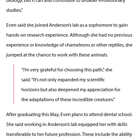
studies.”
Even said she joined Anderson’s lab as a sophomore to gain
hands-on research experience. Although she had no previous
experience or knowledge of chameleons or other reptiles, she
jumped at the chance to work with these animals.
“I’m very grateful for choosing this path,” she
said. “It’s not only expanded my scientific
horizons but also deepened my appreciation for
the adaptations of these incredible creatures.”
After graduating this May, Even plans to attend dental school.
She said working in Anderson’s lab equipped her with skills
transferable to her future profession. These include the ability