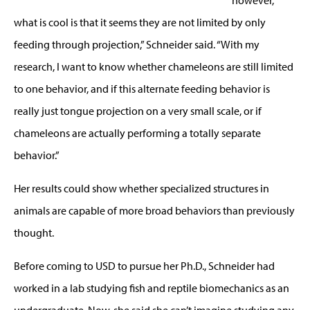
what is cool is that it seems they are not limited by only
feeding through projection,” Schneider said. “With my
research, I want to know whether chameleons are still limited
to one behavior, and if this alternate feeding behavior is
really just tongue projection on a very small scale, or if
chameleons are actually performing a totally separate
behavior.”
Her results could show whether specialized structures in
animals are capable of more broad behaviors than previously
thought.
Before coming to USD to pursue her Ph.D., Schneider had
worked in a lab studying fish and reptile biomechanics as an
undergraduate. Now, she said she can’t imagine studying any