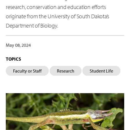
research, conservation and education efforts
originate from the University of South Dakota’s
Department of Biology.
May 08, 2024
TOPICS
Faculty or Staff
Research
Student Life