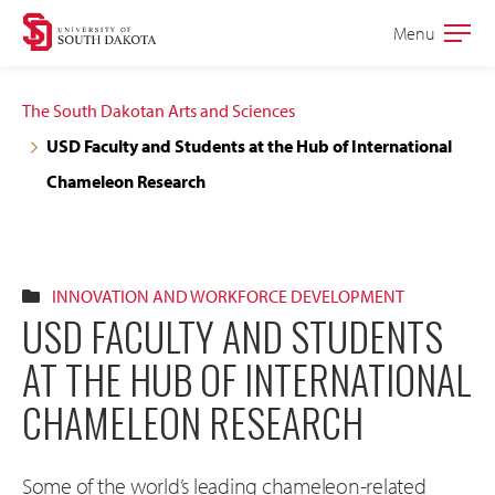
Skip
Skip
Menu
Open
to
to
the
main
main
main
The South Dakotan Arts and Sciences
site
content
USD Faculty and Students at the Hub of International
navigation
Chameleon Research
INNOVATION AND WORKFORCE DEVELOPMENT
USD FACULTY AND STUDENTS
AT THE HUB OF INTERNATIONAL
CHAMELEON RESEARCH
Some of the world’s leading chameleon-related