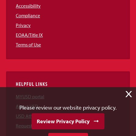
Accessibility
Compliance
Privacy
EOAA/Title IX
Terms of Use
HELPFUL LINKS
X
MYUSD portal
About USD
Please review our website privacy policy.
USD Athletics
Review Privacy Policy
Request Information