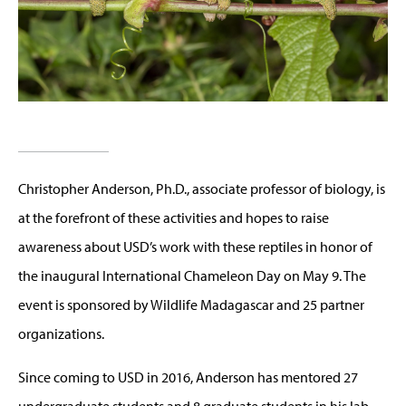
Christopher Anderson, Ph.D., associate professor of biology, is
at the forefront of these activities and hopes to raise
awareness about USD’s work with these reptiles in honor of
the inaugural International Chameleon Day on May 9. The
event is sponsored by Wildlife Madagascar and 25 partner
organizations.
Since coming to USD in 2016, Anderson has mentored 27
undergraduate students and 8 graduate students in his lab,