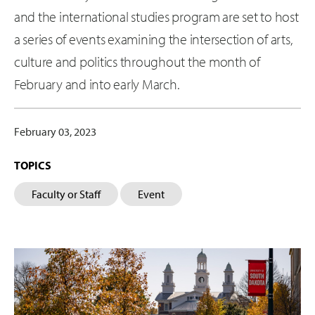
and the international studies program are set to host
a series of events examining the intersection of arts,
culture and politics throughout the month of
February and into early March.
February 03, 2023
TOPICS
Faculty or Staff
Event