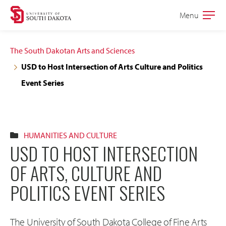
Skip
Skip
Menu
Open
to
to
the
main
main
main
The South Dakotan Arts and Sciences
site
content
USD to Host Intersection of Arts Culture and Politics
navigation
Event Series
HUMANITIES AND CULTURE
USD TO HOST INTERSECTION
OF ARTS, CULTURE AND
POLITICS EVENT SERIES
The University of South Dakota College of Fine Arts