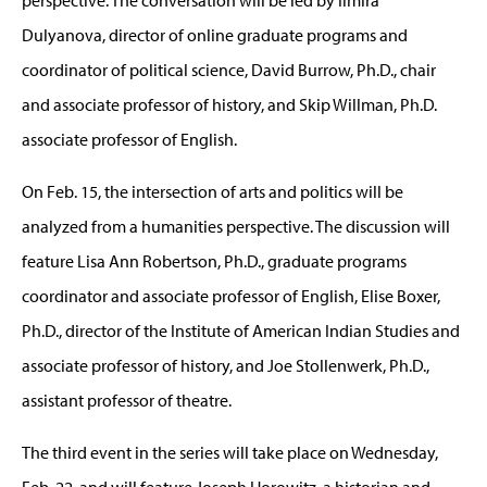
Dulyanova, director of online graduate programs and
coordinator of political science, David Burrow, Ph.D., chair
and associate professor of history, and Skip Willman, Ph.D.
associate professor of English.
On Feb. 15, the intersection of arts and politics will be
analyzed from a humanities perspective. The discussion will
feature Lisa Ann Robertson, Ph.D., graduate programs
coordinator and associate professor of English, Elise Boxer,
Ph.D., director of the Institute of American Indian Studies and
associate professor of history, and Joe Stollenwerk, Ph.D.,
assistant professor of theatre.
The third event in the series will take place on Wednesday,
Feb. 22, and will feature Joseph Horowitz, a historian and