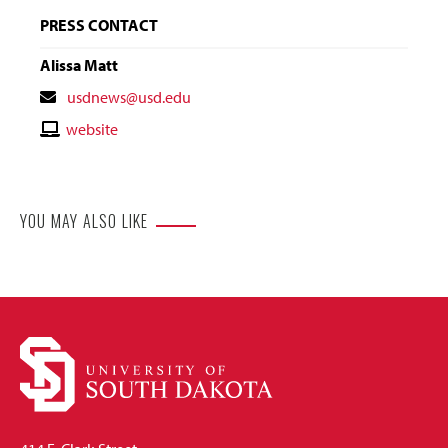
PRESS CONTACT
Alissa Matt
Contact
usdnews@usd.edu
Email
Contact
website
Website
YOU MAY ALSO LIKE