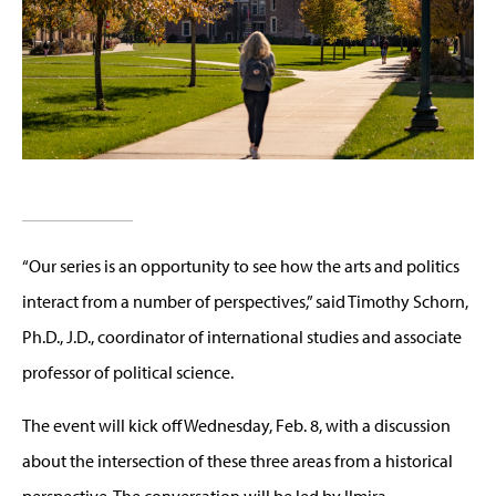
“Our series is an opportunity to see how the arts and politics
interact from a number of perspectives,” said Timothy Schorn,
Ph.D., J.D., coordinator of international studies and associate
professor of political science.
The event will kick off Wednesday, Feb. 8, with a discussion
about the intersection of these three areas from a historical
perspective. The conversation will be led by Ilmira