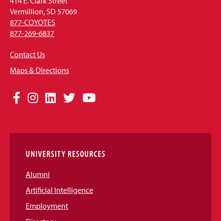
414 E. Clark Street
Vermillion, SD 57069
877-COYOTES
877-269-6837
Contact Us
Maps & Directions
Social
Facebook
Instagram
LinkedIn
Twitter
YouTube
Media
Links
UNIVERSITY RESOURCES
Alumni
Artificial Intelligence
Employment