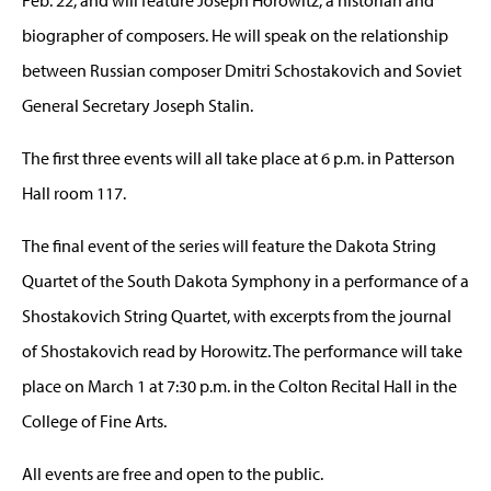
biographer of composers. He will speak on the relationship
between Russian composer Dmitri Schostakovich and Soviet
General Secretary Joseph Stalin.
The first three events will all take place at 6 p.m. in Patterson
Hall room 117.
The final event of the series will feature the Dakota String
Quartet of the South Dakota Symphony in a performance of a
Shostakovich String Quartet, with excerpts from the journal
of Shostakovich read by Horowitz. The performance will take
place on March 1 at 7:30 p.m. in the Colton Recital Hall in the
College of Fine Arts.
All events are free and open to the public.