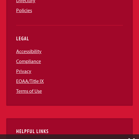
Directory
Policies
LEGAL
Accessibility
Compliance
Privacy
EOAA/Title IX
Terms of Use
HELPFUL LINKS