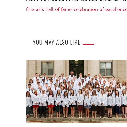
fine-arts-hall-of-fame-celebration-of-excellenc
YOU MAY ALSO LIKE