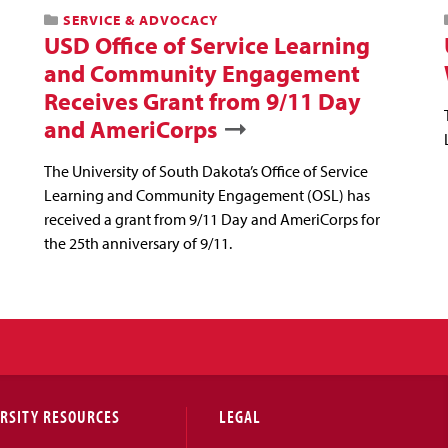
SERVICE & ADVOCACY
USD Office of Service Learning
and Community Engagement
Receives Grant from 9/11 Day
and AmeriCorps
The University of South Dakota’s Office of Service
Learning and Community Engagement (OSL) has
received a grant from 9/11 Day and AmeriCorps for
the 25th anniversary of 9/11.
RSITY RESOURCES
LEGAL