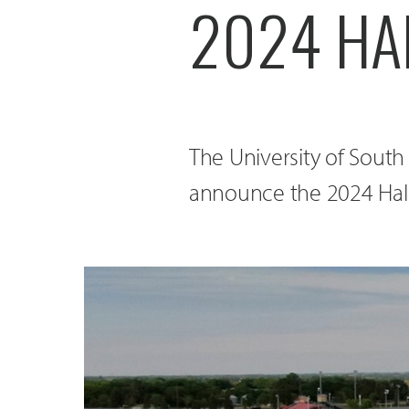
2024 HAL
The University of South
announce the 2024 Hall