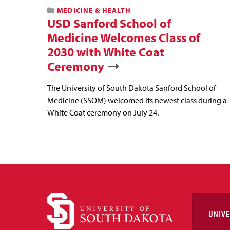
MEDICINE & HEALTH
USD Sanford School of
Medicine Welcomes Class of
2030 with White Coat
Ceremony
The University of South Dakota Sanford School of
Medicine (SSOM) welcomed its newest class during a
White Coat ceremony on July 24.
UNIVE