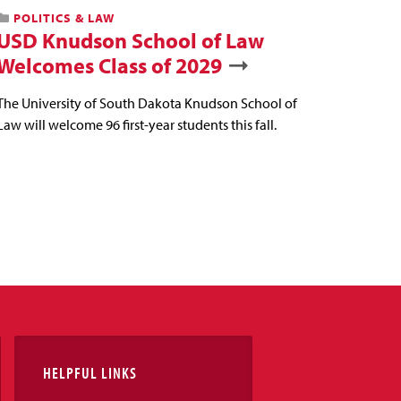
POLITICS & LAW
USD Knudson School of Law
Welcomes Class of 2029
The University of South Dakota Knudson School of
Law will welcome 96 first-year students this fall.
HELPFUL LINKS