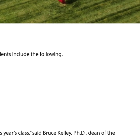
ients include the following.
year’s class,” said Bruce Kelley, Ph.D., dean of the