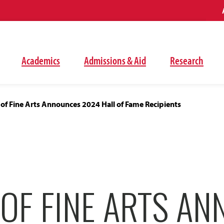
Academics
Admissions & Aid
Research
 of Fine Arts Announces 2024 Hall of Fame Recipients
 OF FINE ARTS A