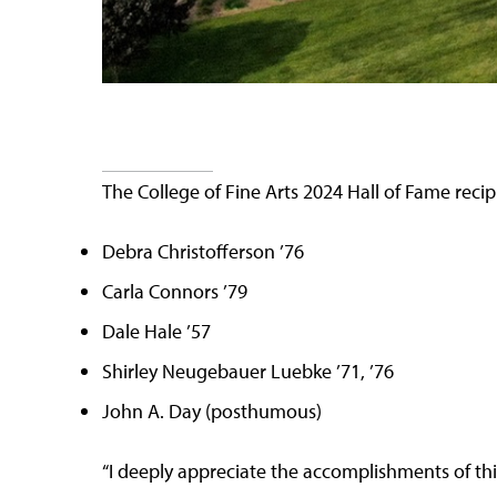
The College of Fine Arts 2024 Hall of Fame recip
Debra Christofferson ’76
Carla Connors ’79
Dale Hale ’57
Shirley Neugebauer Luebke ’71, ’76
John A. Day (posthumous)
“I deeply appreciate the accomplishments of this 