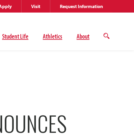
Apply
Visit
Request Information
Student Life
Athletics
About
Open
the
search
panel
NNOUNCES