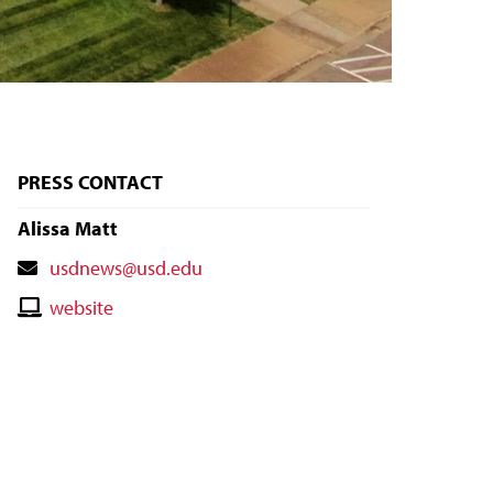
PRESS CONTACT
Alissa Matt
Contact
usdnews@usd.edu
Email
Contact
website
Website