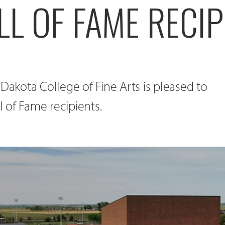
L OF FAME RECIP
 Dakota College of Fine Arts is pleased to
 of Fame recipients.