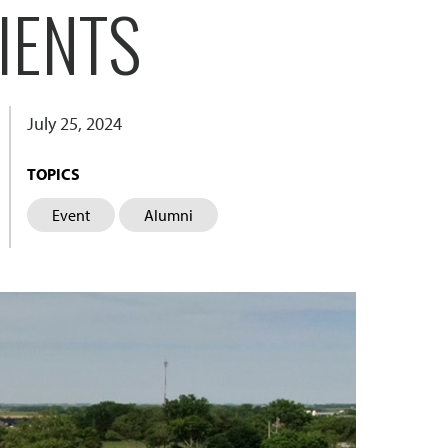
IENTS
July 25, 2024
TOPICS
Event
Alumni