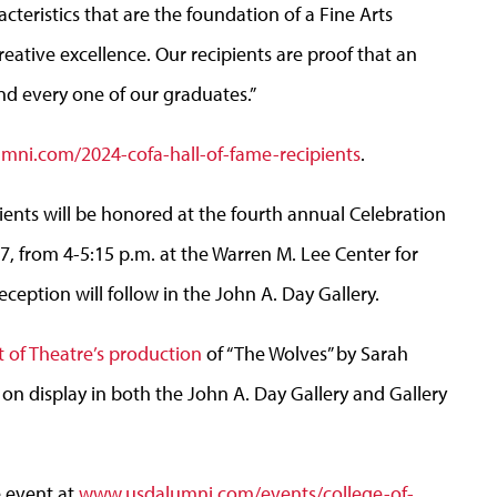
cteristics that are the foundation of a Fine Arts
eative excellence. Our recipients are proof that an
d every one of our graduates.”
ni.com/2024-cofa-hall-of-fame-recipients
.
pients will be honored at the fourth annual Celebration
27, from 4-5:15 p.m. at the Warren M. Lee Center for
eception will follow in the John A. Day Gallery.
of Theatre’s production
of “The Wolves” by Sarah
 on display in both the John A. Day Gallery and Gallery
e event at
www.usdalumni.com/events/college-of-