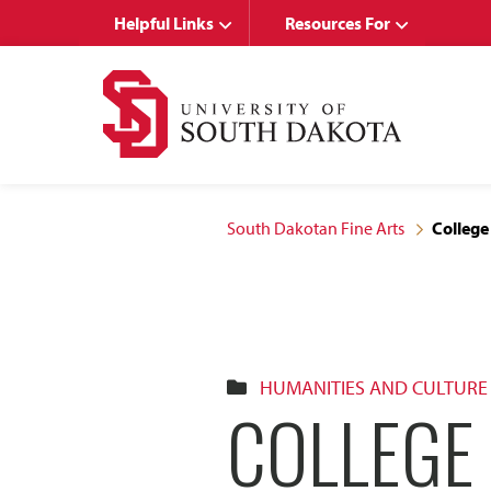
Skip
Skip
Helpful Links
Resources For
to
to
main
main
site
content
navigation
South Dakotan Fine Arts
College
HUMANITIES AND CULTURE
COLLEGE