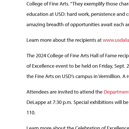
College of Fine Arts. “They exemplify those chara
education at USD: hard work, persistence and cr
amazing breadth of opportunities await each an
Learn more about the recipients at
www.usdalum
The 2024 College of Fine Arts Hall of Fame reci
of Excellence event to be held on Friday, Sept. 
the Fine Arts on USD’s campus in Vermillion. A r
Attendees are invited to attend the
Department 
DeLappe at 7:30 p.m. Special exhibitions will be
110.
Learn more about the Celebration of Excellenc