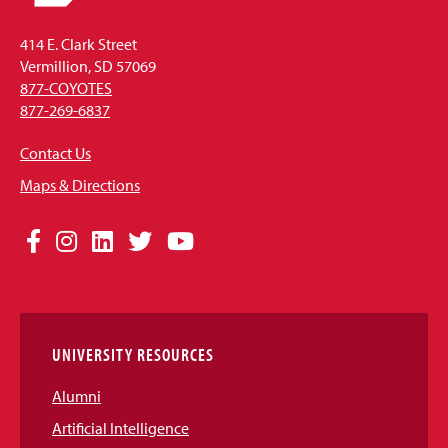
414 E. Clark Street
Vermillion, SD 57069
877-COYOTES
877-269-6837
Contact Us
Maps & Directions
Social
Facebook
Instagram
LinkedIn
Twitter
YouTube
Media
Links
UNIVERSITY RESOURCES
Alumni
Artificial Intelligence