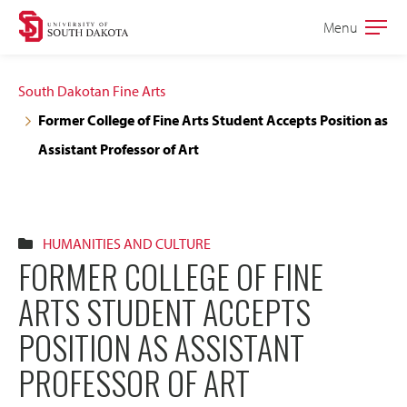
Skip
Skip
Menu
Open
to
to
the
main
main
main
South Dakotan Fine Arts
site
content
Former College of Fine Arts Student Accepts Position as
navigation
Assistant Professor of Art
HUMANITIES AND CULTURE
FORMER COLLEGE OF FINE
ARTS STUDENT ACCEPTS
POSITION AS ASSISTANT
PROFESSOR OF ART