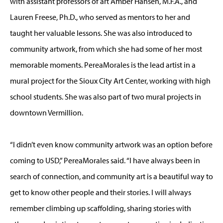
with assistant professors of art Amber Hansen, M.F.A., and
Lauren Freese, Ph.D., who served as mentors to her and
taught her valuable lessons. She was also introduced to
community artwork, from which she had some of her most
memorable moments. PereaMorales is the lead artist in a
mural project for the Sioux City Art Center, working with high
school students. She was also part of two mural projects in
downtown Vermillion.
“I didn’t even know community artwork was an option before
coming to USD,” PereaMorales said. “I have always been in
search of connection, and community art is a beautiful way to
get to know other people and their stories. I will always
remember climbing up scaffolding, sharing stories with