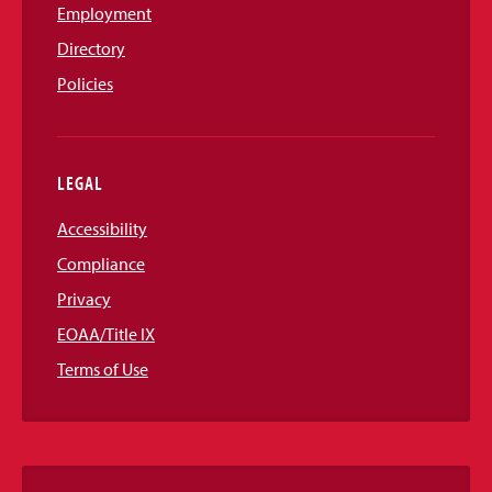
Employment
Directory
Policies
LEGAL
Accessibility
Compliance
Privacy
EOAA/Title IX
Terms of Use