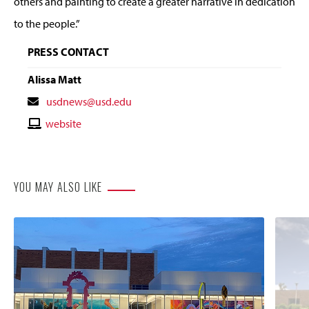
others and painting to create a greater narrative in dedication
to the people.”
PRESS CONTACT
Alissa Matt
Contact
usdnews@usd.edu
Email
Contact
website
Website
YOU MAY ALSO LIKE