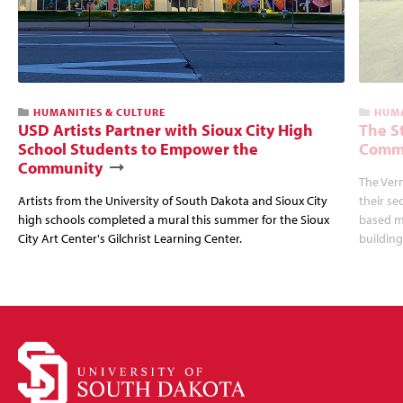
HUMANITIES & CULTURE
HUMA
USD Artists Partner with Sioux City High
The S
School Students to Empower the
Commu
Community
The Ver
Artists from the University of South Dakota and Sioux City
their se
high schools completed a mural this summer for the Sioux
based mu
City Art Center's Gilchrist Learning Center.
building