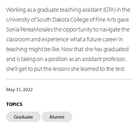
Working as a graduate teaching assistant (GTA) in the
University of South Dakota College of Fine Arts gave
Sonia PereaMorales the opportunity to navigate the
classroom and experience what a future career in
teaching might be like. Now that she has graduated
and is taking on a position as an assistant professor,
she’ll get to put the lessons she learned to the test.
May 31, 2022
TOPICS
Graduate
Alumni