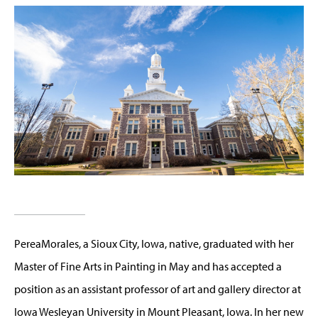
PereaMorales, a Sioux City, Iowa, native, graduated with her
Master of Fine Arts in Painting in May and has accepted a
position as an assistant professor of art and gallery director at
Iowa Wesleyan University in Mount Pleasant, Iowa. In her new