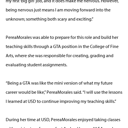
my first ‘big girl’ job, and it does make me nervous. However,
being nervous just means I am moving forward into the
unknown; something both scary and exciting.”
PereaMorales was able to prepare for this role and build her
teaching skills through a GTA position in the College of Fine
Arts, where she was responsible for creating, grading and
evaluating student assignments.
“Being a GTA was like the mini version of what my future
career would be like,” PereaMorales said. “I will use the lessons
I learned at USD to continue improving my teaching skills.”
During her time at USD, PereaMorales enjoyed taking classes