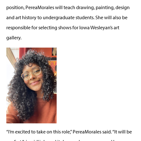
position, PereaMorales will teach drawing, painting, design
and art history to undergraduate students. She will also be
responsible for selecting shows for Iowa Wesleyan’s art
gallery.
“I’m excited to take on this role,” PereaMorales said. “It will be