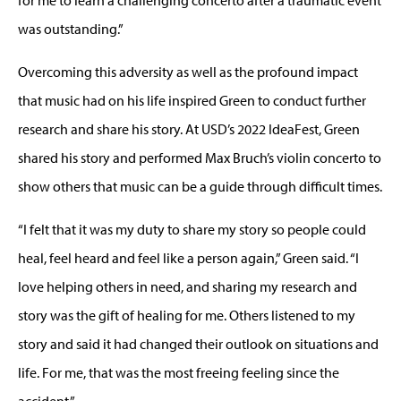
was outstanding.”
Overcoming this adversity as well as the profound impact
that music had on his life inspired Green to conduct further
research and share his story. At USD’s 2022 IdeaFest, Green
shared his story and performed Max Bruch’s violin concerto to
show others that music can be a guide through difficult times.
“I felt that it was my duty to share my story so people could
heal, feel heard and feel like a person again,” Green said. “I
love helping others in need, and sharing my research and
story was the gift of healing for me. Others listened to my
story and said it had changed their outlook on situations and
life. For me, that was the most freeing feeling since the
accident.”