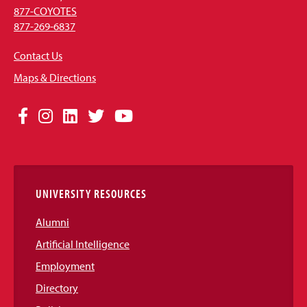
877-COYOTES
877-269-6837
Contact Us
Maps & Directions
Social
Facebook
Instagram
LinkedIn
Twitter
YouTube
Media
Links
UNIVERSITY RESOURCES
Alumni
Artificial Intelligence
Employment
Directory