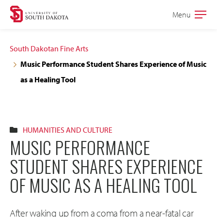
Skip
Skip
Menu
Open
to
to
the
main
main
main
South Dakotan Fine Arts
site
content
Music Performance Student Shares Experience of Music
navigation
as a Healing Tool
HUMANITIES AND CULTURE
MUSIC PERFORMANCE
STUDENT SHARES EXPERIENCE
OF MUSIC AS A HEALING TOOL
After waking up from a coma from a near-fatal car