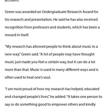
Green was awarded an Undergraduate Research Award for
his research and presentation. He said he has also received
recognition from professors and students, which has been a
reward in itself.
“My research has allowed people to think about music in a
new way,” Green said. “A lot of people may have thought
music just made you feel a certain way, but it can do a lot
more than that. Music is used in many different ways and is
often used to heal one’s soul.
“I am most proud of how my research has helped, educated
and changed people’s lives,” he added. “It takes one person to
say or do something good to empower others and kindly