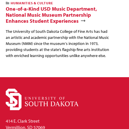
HUMANITIES & CULTURE
One-of-a-Kind USD Music Department,
National Music Museum Partnership
Enhances Student Experiences
The University of South Dakota College of Fine Arts has had
an artistic and academic partnership with the National Music
Museum (NMM) since the museum's inception in 1973,
providing students at the state’s flagship fine arts institution
with enriched learning opportunities unlike anywhere else.
414 E. Clark Street
Vermillion, SD 57069