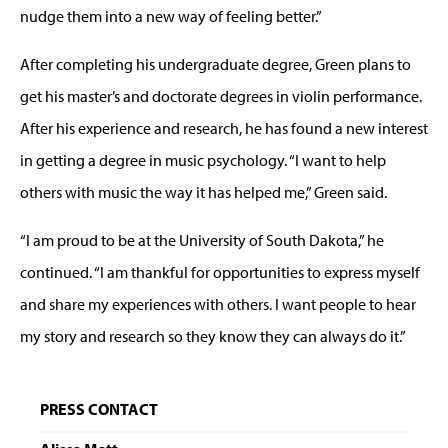
nudge them into a new way of feeling better.”
After completing his undergraduate degree, Green plans to
get his master’s and doctorate degrees in violin performance.
After his experience and research, he has found a new interest
in getting a degree in music psychology. “I want to help
others with music the way it has helped me,” Green said.
“I am proud to be at the University of South Dakota,” he
continued. “I am thankful for opportunities to express myself
and share my experiences with others. I want people to hear
my story and research so they know they can always do it.”
PRESS CONTACT