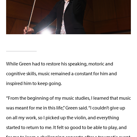
While Green had to restore his speaking, motoric and
cognitive skills, music remained a constant for him and
inspired him to keep going.
“From the beginning of my music studies, I learned that music
was meant for me in this life,” Green said. “I couldn’t give up
on all my work, so I picked up the violin, and everything
started to return to me. It felt so good to be able to play, and
for me to learn a challenging concerto after a traumatic event