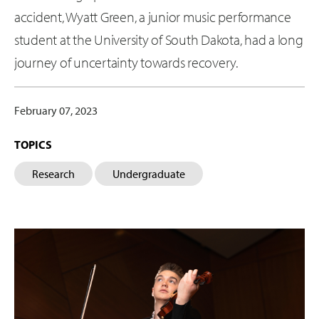
accident, Wyatt Green, a junior music performance
student at the University of South Dakota, had a long
journey of uncertainty towards recovery.
February 07, 2023
TOPICS
Research
Undergraduate