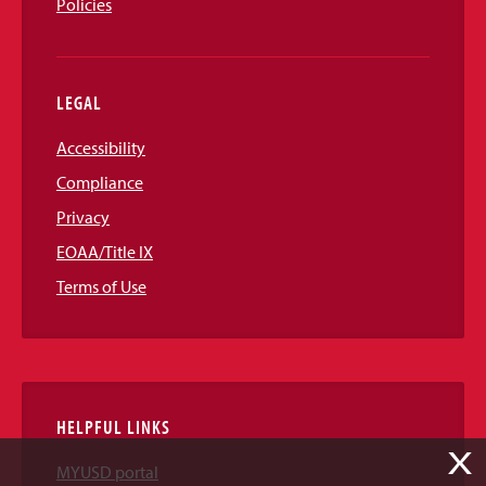
Policies
LEGAL
Accessibility
Compliance
Privacy
EOAA/Title IX
Terms of Use
HELPFUL LINKS
X
MYUSD portal