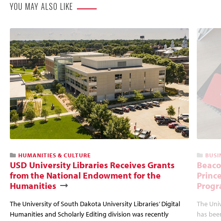
YOU MAY ALSO LIKE
HUMANITIES & CULTURE
BUSI
USD University Libraries Receives Grants
Beaco
from the National Endowment for the
Princ
Humanities
Progr
The University of South Dakota University Libraries’ Digital
The Uni
Humanities and Scholarly Editing division was recently
has bee