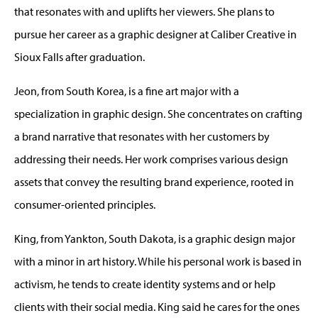
that resonates with and uplifts her viewers. She plans to
pursue her career as a graphic designer at Caliber Creative in
Sioux Falls after graduation.
Jeon, from South Korea, is a fine art major with a
specialization in graphic design. She concentrates on crafting
a brand narrative that resonates with her customers by
addressing their needs. Her work comprises various design
assets that convey the resulting brand experience, rooted in
consumer-oriented principles.
King, from Yankton, South Dakota, is a graphic design major
with a minor in art history. While his personal work is based in
activism, he tends to create identity systems and or help
clients with their social media. King said he cares for the ones