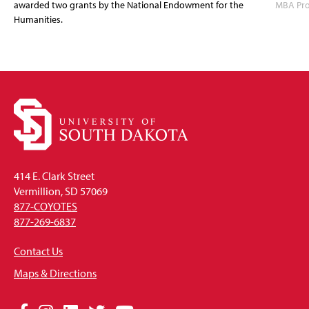
awarded two grants by the National Endowment for the
MBA Prog
Humanities.
414 E. Clark Street
Vermillion, SD 57069
877-COYOTES
877-269-6837
Contact Us
Maps & Directions
Social