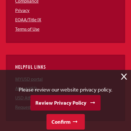
Compliance
Privacy
EOAA/Title IX
Terms of Use
HELPFUL LINKS
X
MYUSD portal
About USD
Please review our website privacy policy.
USD Athletics
Review Privacy Policy
Request Information
Confirm