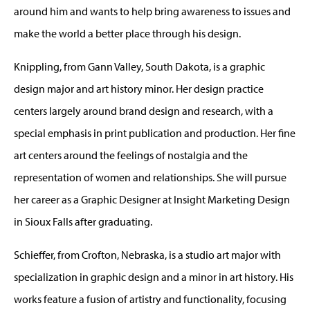
around him and wants to help bring awareness to issues and
make the world a better place through his design.
Knippling, from Gann Valley, South Dakota, is a graphic
design major and art history minor. Her design practice
centers largely around brand design and research, with a
special emphasis in print publication and production. Her fine
art centers around the feelings of nostalgia and the
representation of women and relationships. She will pursue
her career as a Graphic Designer at Insight Marketing Design
in Sioux Falls after graduating.
Schieffer, from Crofton, Nebraska, is a studio art major with
specialization in graphic design and a minor in art history. His
works feature a fusion of artistry and functionality, focusing