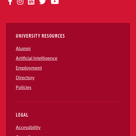
Facebook
Instagram
LinkedIn
Twitter
YouTube
Media
Links
UNIVERSITY RESOURCES
Alumni
Artificial Intelligence
Employment
Directory
Policies
LEGAL
Accessibility