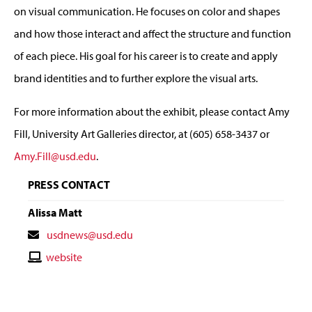
on visual communication. He focuses on color and shapes
and how those interact and affect the structure and function
of each piece. His goal for his career is to create and apply
brand identities and to further explore the visual arts.
For more information about the exhibit, please contact Amy
Fill, University Art Galleries director, at (605) 658-3437 or
Amy.Fill@usd.edu
.
PRESS CONTACT
Alissa Matt
Contact
usdnews@usd.edu
Email
Contact
website
Website