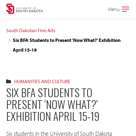
Skip
Skip
Menu
Open
to
to
the
main
main
main
South Dakotan Fine Arts
site
content
Six BFA Students to Present ‘Now What?’ Exhibition
navigation
April 15-19
HUMANITIES AND CULTURE
SIX BFA STUDENTS TO
PRESENT ‘NOW WHAT?’
EXHIBITION APRIL 15-19
Six students in the University of South Dakota