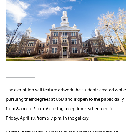
The exhibition will feature artwork the students created while
pursuing their degrees at USD and is open to the public daily
from 8 a.m. to 5 p.m. A closing reception is scheduled for
Friday, April 19, from 5-7 p.m. in the gallery.
Cartela, from Norfolk, Nebraska, is a graphic design major.