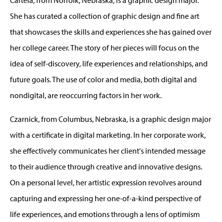
She has curated a collection of graphic design and fine art
that showcases the skills and experiences she has gained over
her college career. The story of her pieces will focus on the
idea of self-discovery, life experiences and relationships, and
future goals. The use of color and media, both digital and
nondigital, are reoccurring factors in her work.
Czarnick, from Columbus, Nebraska, is a graphic design major
with a certificate in digital marketing. In her corporate work,
she effectively communicates her client's intended message
to their audience through creative and innovative designs.
On a personal level, her artistic expression revolves around
capturing and expressing her one-of-a-kind perspective of
life experiences, and emotions through a lens of optimism