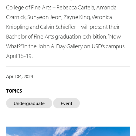
College of Fine Arts – Rebecca Cartela, Amanda
Czarnick, Suhyeon Jeon, Zayne King, Veronica
Knippling and Calvin Schieffer – will present their
Bachelor of Fine Arts graduation exhibition, “Now
What?” in the John A. Day Gallery on USD’s campus
April 15-19.
April 04, 2024
TOPICS
Undergraduate
Event