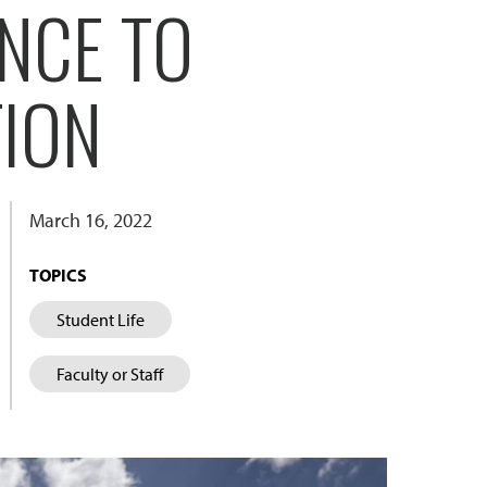
NCE TO
TION
March 16, 2022
TOPICS
Student Life
Faculty or Staff