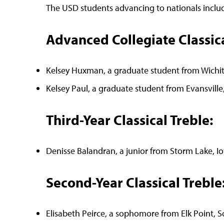
The USD students advancing to nationals includ
Advanced Collegiate Classica
Kelsey Huxman, a graduate student from Wichit
Kelsey Paul, a graduate student from Evansvill
Third-Year Classical Treble:
Denisse Balandran, a junior from Storm Lake, I
Second-Year Classical Treble
Elisabeth Peirce, a sophomore from Elk Point, 