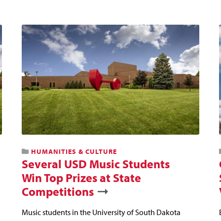
HUMANITIES & CULTURE
Several USD Music Students
Win Top Prizes at State
Competitions
Music students in the University of South Dakota