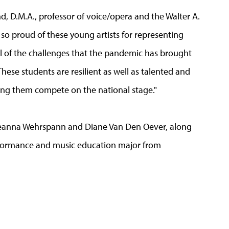
d, D.M.A., professor of voice/opera and the Walter A.
so proud of these young artists for representing
ll of the challenges that the pandemic has brought
These students are resilient as well as talented and
eeing them compete on the national stage."
 Deanna Wehrspann and Diane Van Den Oever, along
formance and music education major from