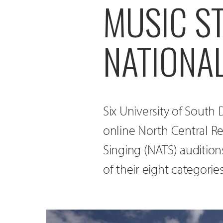
MUSIC S
NATIONAL
Six University of Sout
online North Central Re
Singing (NATS) audition
of their eight categorie