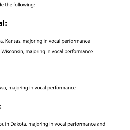
e the following:
l:
a, Kansas, majoring in vocal performance
e, Wisconsin, majoring in vocal performance
owa, majoring in vocal performance
:
South Dakota, majoring in vocal performance and