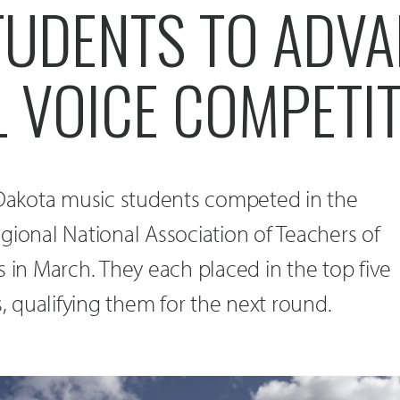
TUDENTS TO ADVA
 VOICE COMPETI
h Dakota music students competed in the
gional National Association of Teachers of
s in March. They each placed in the top five
s, qualifying them for the next round.