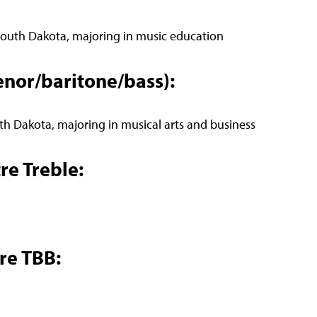
 South Dakota, majoring in music education
enor/baritone/bass):
th Dakota, majoring in musical arts and business
re Treble:
re TBB: