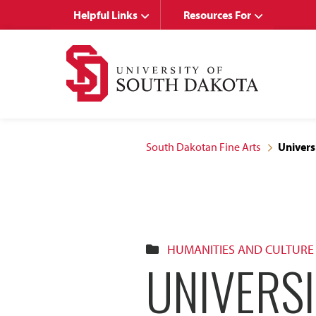
Skip
Skip
Helpful Links
Resources For
to
to
main
main
site
content
navigation
South Dakotan Fine Arts
Univers
HUMANITIES AND CULTURE
UNIVERS