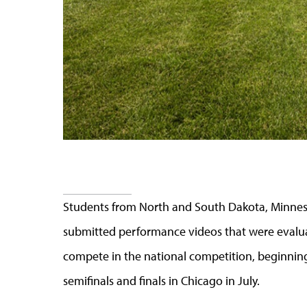
Students from North and South Dakota, Minne
submitted performance videos that were evaluat
compete in the national competition, beginning
semifinals and finals in Chicago in July.