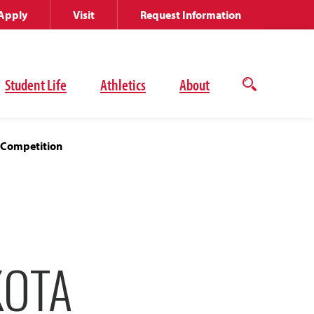
Apply
Visit
Request Information
Student Life
Athletics
About
Open
the
search
panel
e Competition
KOTA