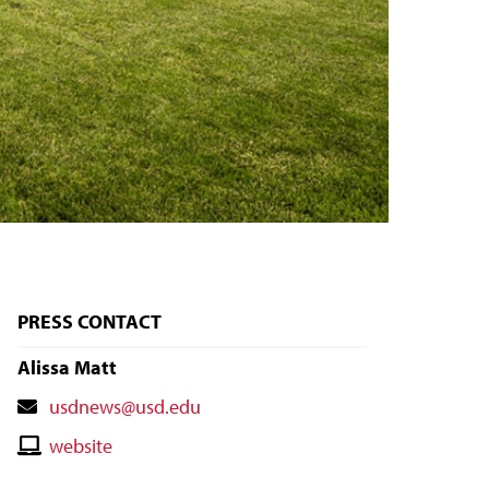
PRESS CONTACT
Alissa Matt
Contact
usdnews@usd.edu
Email
Contact
website
Website