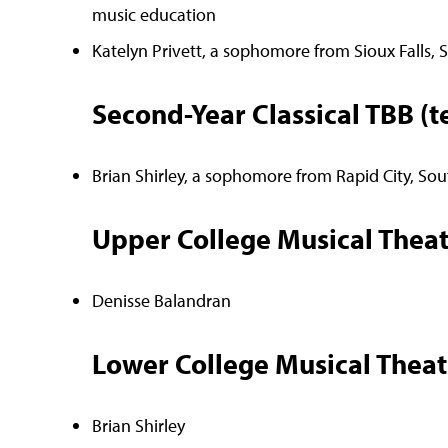
music education
Katelyn Privett, a sophomore from Sioux Falls,
Second-Year Classical TBB (t
Brian Shirley, a sophomore from Rapid City, Sou
Upper College Musical Theat
Denisse Balandran
Lower College Musical Theat
Brian Shirley