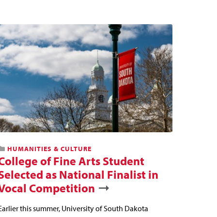
HUMANITIES & CULTURE
College of Fine Arts Student
Selected as National Finalist in
Vocal Competition
Earlier this summer, University of South Dakota