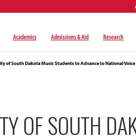
Academics
Admissions & Aid
Research
ity of South Dakota Music Students to Advance to National Voic
ITY OF SOUTH DA