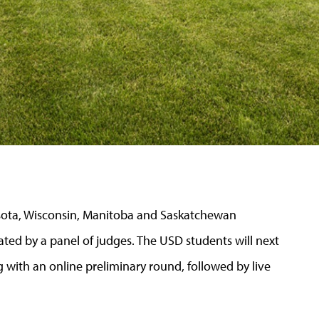
sota, Wisconsin, Manitoba and Saskatchewan
ed by a panel of judges. The USD students will next
 with an online preliminary round, followed by live