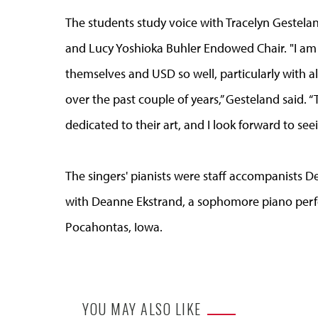
The students study voice with Tracelyn Gestelan
and Lucy Yoshioka Buhler Endowed Chair. "I am 
themselves and USD so well, particularly with a
over the past couple of years,” Gesteland said. “
dedicated to their art, and I look forward to s
The singers' pianists were staff accompanists
with Deanne Ekstrand, a sophomore piano per
Pocahontas, Iowa.
YOU MAY ALSO LIKE