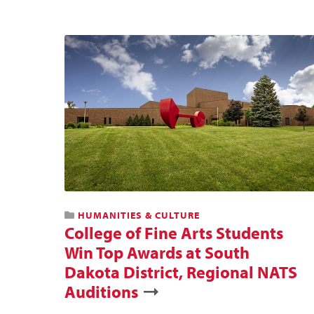
HUMANITIES & CULTURE
College of Fine Arts Students
Win Top Awards at South
Dakota District, Regional NATS
Auditions