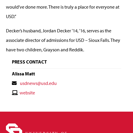
would’ve done more. There is truly a place for everyone at
USD.”
Decker’s husband, Jordan Decker '14, '16, serves as the
associate director of admissions for USD – Sioux Falls. They
have two children, Grayson and Reddik.
PRESS CONTACT
Alissa Matt
Contact
usdnews@usd.edu
Email
Contact
website
Website