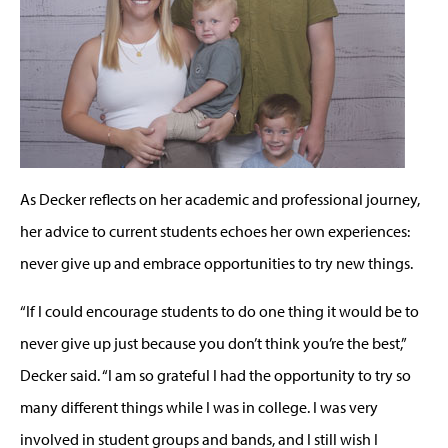
As Decker reflects on her academic and professional journey,
her advice to current students echoes her own experiences:
never give up and embrace opportunities to try new things.
“If I could encourage students to do one thing it would be to
never give up just because you don’t think you’re the best,”
Decker said. “I am so grateful I had the opportunity to try so
many different things while I was in college. I was very
involved in student groups and bands, and I still wish I