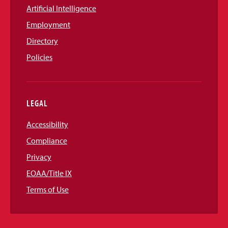
Artificial Intelligence
Employment
Directory
Policies
LEGAL
Accessibility
Compliance
Privacy
EOAA/Title IX
Terms of Use