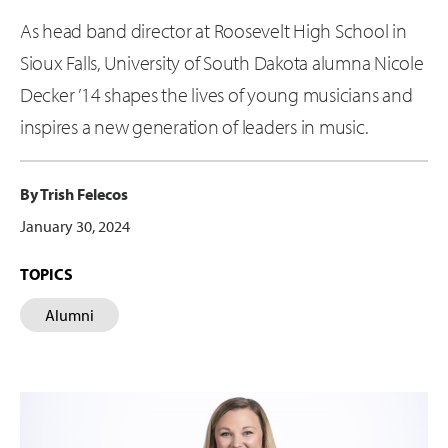
As head band director at Roosevelt High School in
Sioux Falls, University of South Dakota alumna Nicole
Decker ’14 shapes the lives of young musicians and
inspires a new generation of leaders in music.
By Trish Felecos
January 30, 2024
TOPICS
Alumni