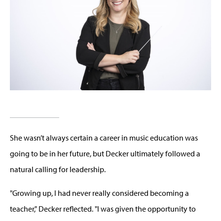
She wasn’t always certain a career in music education was
going to be in her future, but Decker ultimately followed a
natural calling for leadership.
"Growing up, I had never really considered becoming a
teacher," Decker reflected. "I was given the opportunity to