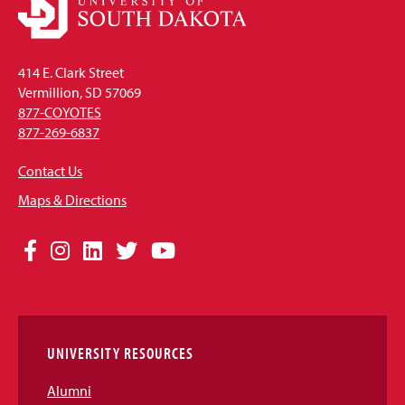
414 E. Clark Street
Vermillion, SD 57069
877-COYOTES
877-269-6837
Contact Us
Maps & Directions
Social
Facebook
Instagram
LinkedIn
Twitter
YouTube
Media
Links
UNIVERSITY RESOURCES
Alumni