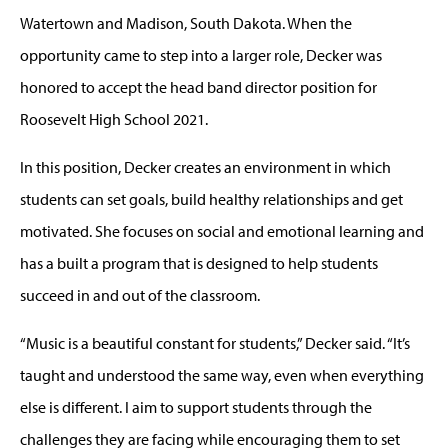
Watertown and Madison, South Dakota. When the
opportunity came to step into a larger role, Decker was
honored to accept the head band director position for
Roosevelt High School 2021.
In this position, Decker creates an environment in which
students can set goals, build healthy relationships and get
motivated. She focuses on social and emotional learning and
has a built a program that is designed to help students
succeed in and out of the classroom.
“Music is a beautiful constant for students,” Decker said. “It’s
taught and understood the same way, even when everything
else is different. I aim to support students through the
challenges they are facing while encouraging them to set