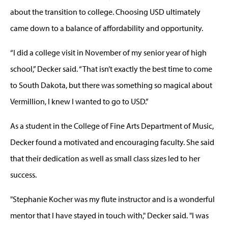
about the transition to college. Choosing USD ultimately
came down to a balance of affordability and opportunity.
“I did a college visit in November of my senior year of high
school,” Decker said. “That isn’t exactly the best time to come
to South Dakota, but there was something so magical about
Vermillion, I knew I wanted to go to USD.”
As a student in the College of Fine Arts Department of Music,
Decker found a motivated and encouraging faculty. She said
that their dedication as well as small class sizes led to her
success.
"Stephanie Kocher was my flute instructor and is a wonderful
mentor that I have stayed in touch with," Decker said. "I was