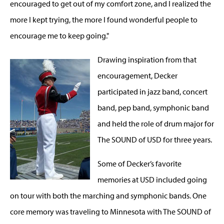
encouraged to get out of my comfort zone, and I realized the
more I kept trying, the more I found wonderful people to
encourage me to keep going."
Drawing inspiration from that
encouragement, Decker
participated in jazz band, concert
band, pep band, symphonic band
and held the role of drum major for
The SOUND of USD for three years.
Some of Decker’s favorite
memories at USD included going
on tour with both the marching and symphonic bands. One
core memory was traveling to Minnesota with The SOUND of