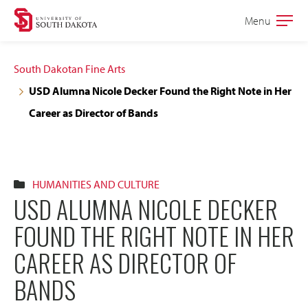
Skip
Skip
Menu
Open
to
to
the
main
main
main
South Dakotan Fine Arts
site
content
USD Alumna Nicole Decker Found the Right Note in Her
navigation
Career as Director of Bands
HUMANITIES AND CULTURE
USD ALUMNA NICOLE DECKER
FOUND THE RIGHT NOTE IN HER
CAREER AS DIRECTOR OF
BANDS