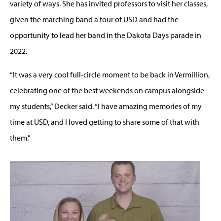
variety of ways. She has invited professors to visit her classes,
given the marching band a tour of USD and had the
opportunity to lead her band in the Dakota Days parade in
2022.
“It was a very cool full-circle moment to be back in Vermillion,
celebrating one of the best weekends on campus alongside
my students,” Decker said. “I have amazing memories of my
time at USD, and I loved getting to share some of that with
them.”