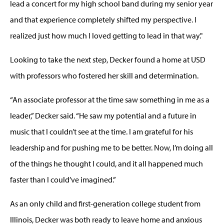
lead a concert for my high school band during my senior year
and that experience completely shifted my perspective. I
realized just how much I loved getting to lead in that way."
Looking to take the next step, Decker found a home at USD
with professors who fostered her skill and determination.
“An associate professor at the time saw something in me as a
leader,” Decker said. “He saw my potential and a future in
music that I couldn’t see at the time. I am grateful for his
leadership and for pushing me to be better. Now, I’m doing all
of the things he thought I could, and it all happened much
faster than I could’ve imagined.”
As an only child and first-generation college student from
Illinois, Decker was both ready to leave home and anxious