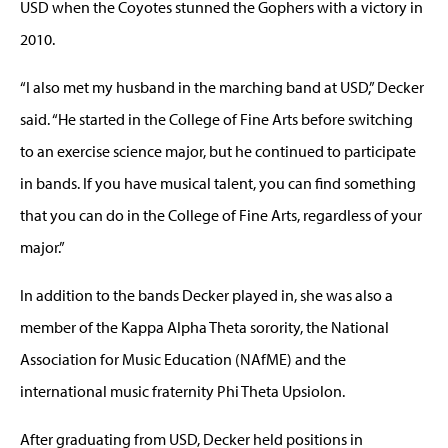
USD when the Coyotes stunned the Gophers with a victory in
2010.
“I also met my husband in the marching band at USD,” Decker
said. “He started in the College of Fine Arts before switching
to an exercise science major, but he continued to participate
in bands. If you have musical talent, you can find something
that you can do in the College of Fine Arts, regardless of your
major.”
In addition to the bands Decker played in, she was also a
member of the Kappa Alpha Theta sorority, the National
Association for Music Education (NAfME) and the
international music fraternity Phi Theta Upsiolon.
After graduating from USD, Decker held positions in