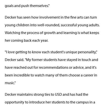
goals and push themselves.”
Decker has seen how involvement in the fine arts can turn
young children into well-rounded, successful young adults.
Watching the process of growth and learning is what keeps
her coming back each year.
"I love getting to know each student's unique personality,"
Decker said. "My former students have stayed in touch and
have reached out for recommendations or advice, and it's
been incredible to watch many of them choose a career in
music."
Decker maintains strong ties to USD and has had the
opportunity to introduce her students to the campus in a